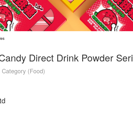
ies
Candy Direct Drink Powder Ser
n Category (Food)
td