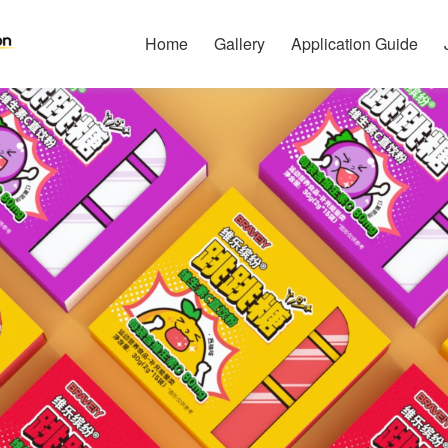
Home
Gallery
Application Guide