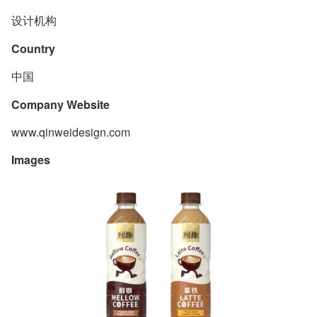
设计机构
Country
中国
Company Website
www.qinweidesign.com
Images