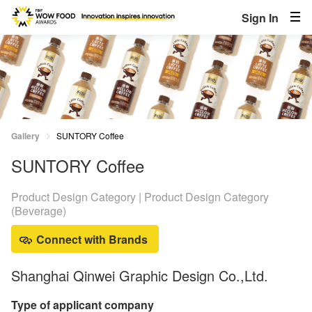
Sign In
Gallery
SUNTORY Coffee
SUNTORY Coffee
Product Design Category | Product Design Category
(Beverage)
Connect with Brands
Shanghai Qinwei Graphic Design Co.,Ltd.
Type of applicant company