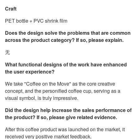
Craft
PET bottle + PVC shrink film
Does the design solve the problems that are common
across the product category? If so, please explain.
无
What functional designs of the work have enhanced
the user experience?
We take "Coffee on the Move" as the core creative
concept, and the personified coffee cup, serving as a
visual symbol, is truly impressive.
Did the design help increase the sales performance of
the product? If so, please give related evidence.
After this coffee product was launched on the market, it
received very positive market feedback.