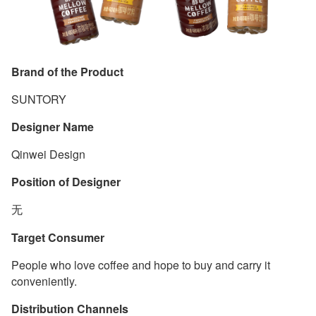
Brand of the Product
SUNTORY
Designer Name
Qinwei Design
Position of Designer
无
Target Consumer
People who love coffee and hope to buy and carry it
conveniently.
Distribution Channels