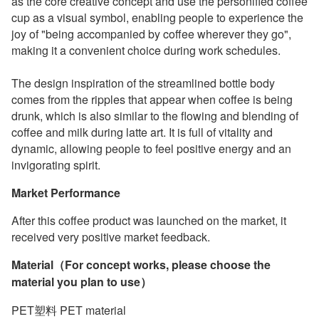
as the core creative concept and use the personified coffee
cup as a visual symbol, enabling people to experience the
joy of "being accompanied by coffee wherever they go",
making it a convenient choice during work schedules.
The design inspiration of the streamlined bottle body
comes from the ripples that appear when coffee is being
drunk, which is also similar to the flowing and blending of
coffee and milk during latte art. It is full of vitality and
dynamic, allowing people to feel positive energy and an
invigorating spirit.
Market Performance
After this coffee product was launched on the market, it
received very positive market feedback.
Material（For concept works, please choose the
material you plan to use）
PET塑料 PET material