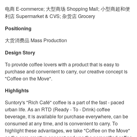
电商 E-commerce; 大型商场 Shopping Mall; 小型商超和便
利店 Supermarket & CVS; 杂货店 Grocery
Positioning
大货消费品 Mass Production
Design Story
To provide coffee lovers with a product that is easy to
purchase and convenient to carry, our creative concept is
"Coffee on the Move".
Highlights
Suntory's "Rich Café" coffee is a part of the fast - paced
urban life. As an RTD (Ready - To - Drink) coffee
beverage, it is available for purchase everywhere, can be
consumed at any time, and is convenient to carry. To
highlight these advantages, we take "Coffee on the Move"