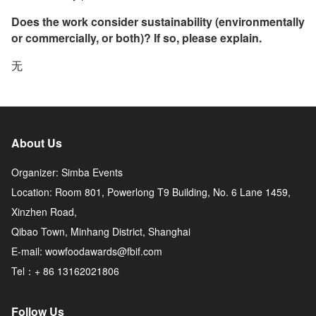
Does the work consider sustainability (environmentally
or commercially, or both)? If so, please explain.
无
About Us
Organizer: Simba Events
Location: Room 801, Powerlong T9 Building, No. 6 Lane 1459,
Xinzhen Road,
Qibao Town, Minhang District, Shanghai
E-mail: wowfoodawards@fbif.com
Tel：+ 86 13162021806
Follow Us