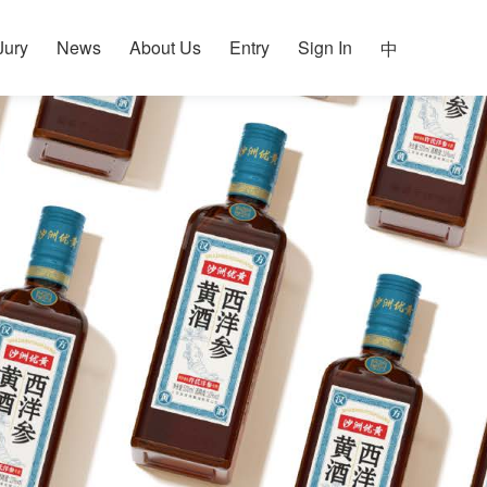
Jury
News
About Us
Entry
Sign In
中