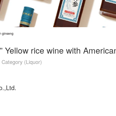
n ginseng
llow rice wine with America
 Category (Liquor)
.,Ltd.