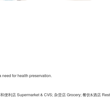
 need for health preservation.
便利店 Supermarket & CVS; 杂货店 Grocery; 餐饮&酒店 Restaur