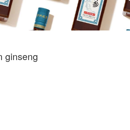
n ginseng