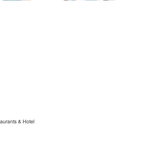
ants & Hotel