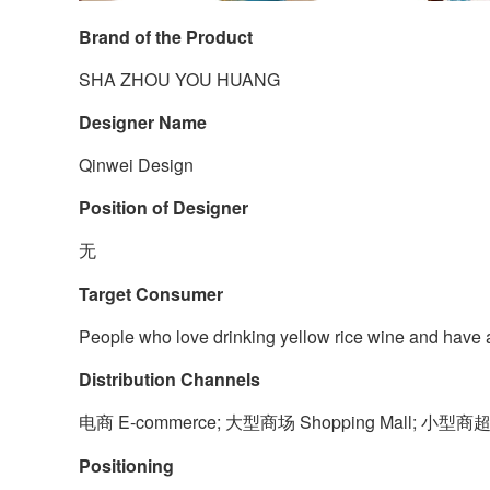
Brand of the Product
SHA ZHOU YOU HUANG
Designer Name
Qinwei Design
Position of Designer
无
Target Consumer
People who love drinking yellow rice wine and have a
Distribution Channels
电商 E-commerce; 大型商场 Shopping Mall; 小型商超和
Positioning