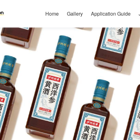
Home
Gallery
Application Guide