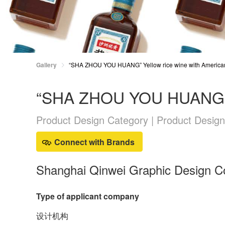
Gallery
“SHA ZHOU YOU HUANG” Yellow rice wine with America
“SHA ZHOU YOU HUANG” Ye
Product Design Category | Product Design
Connect with Brands
Shanghai Qinwei Graphic Design Co
Type of applicant company
设计机构