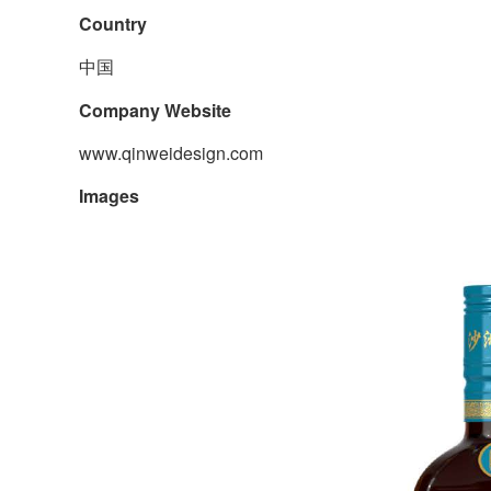
Country
中国
Company Website
www.qinweidesign.com
Images