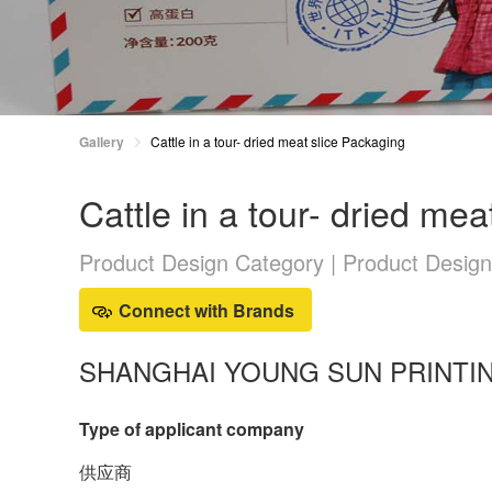
Gallery
Cattle in a tour- dried meat slice Packaging
Cattle in a tour- dried me
Product Design Category | Product Desig
Connect with Brands
SHANGHAI YOUNG SUN PRINTING
Type of applicant company
供应商