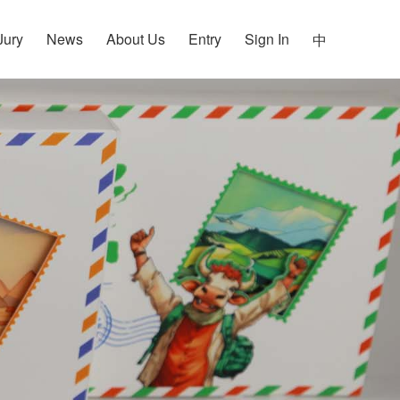
Jury
News
About Us
Entry
Sign In
中