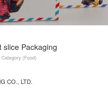
at slice Packaging
n Category (Food)
 CO., LTD.