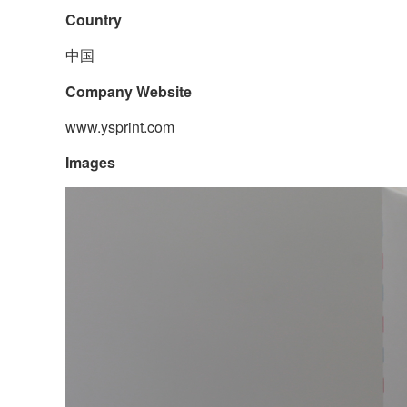
Country
中国
Company Website
www.ysprint.com
Images