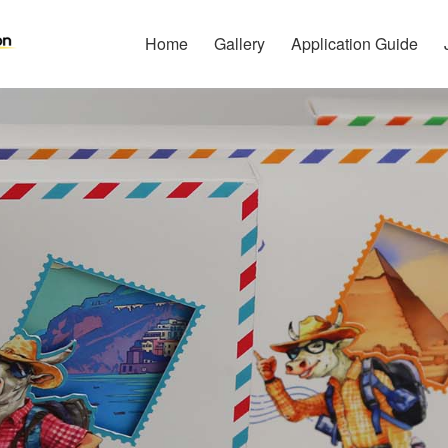
Home
Gallery
Application Guide