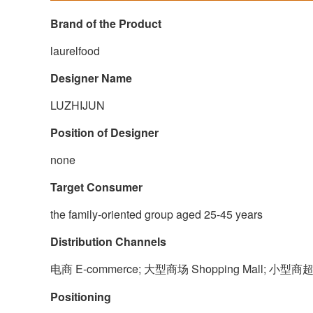
Brand of the Product
laurelfood
Designer Name
LUZHIJUN
Position of Designer
none
Target Consumer
the family-oriented group aged 25-45 years
Distribution Channels
电商 E-commerce; 大型商场 Shopping Mall; 小型商超
Positioning