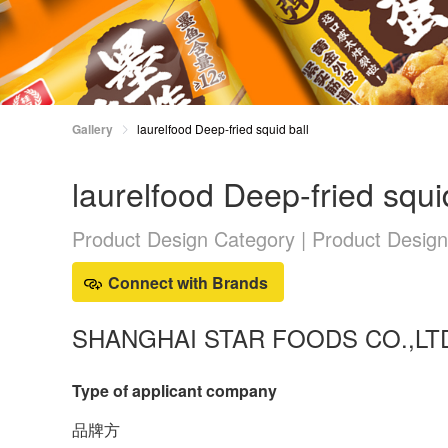
Gallery
laurelfood Deep-fried squid ball
laurelfood Deep-fried squi
Product Design Category | Product Desig
Connect with Brands
SHANGHAI STAR FOODS CO.,LT
Type of applicant company
品牌方