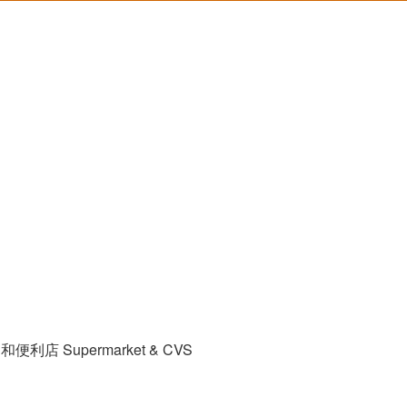
和便利店 Supermarket & CVS