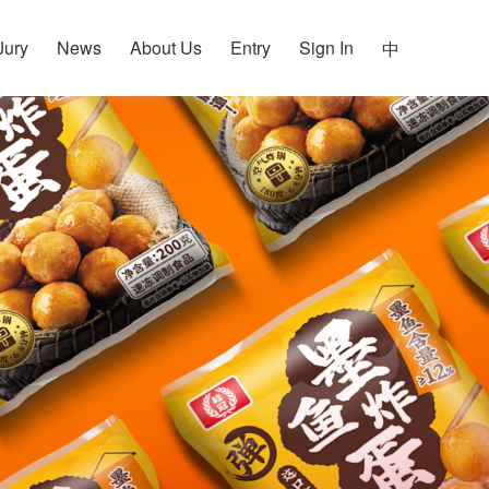
Jury
News
About Us
Entry
Sign In
中