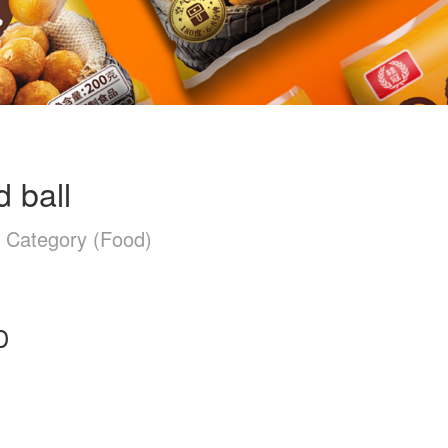
d ball
n Category (Food)
D