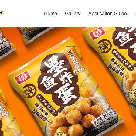
Home
Gallery
Application Guide