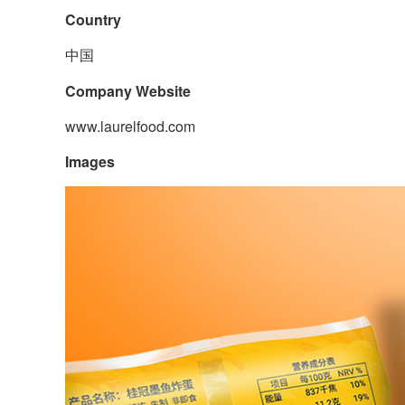
Country
中国
Company Website
www.laurelfood.com
Images