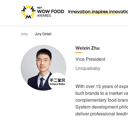
Jury
Jury Detail
Weixin Zhu
Vice President
Uniquebaby
With over 15 years of exp
built brands to a market v
complementary food brand 
System development philos
deliver professional feedi