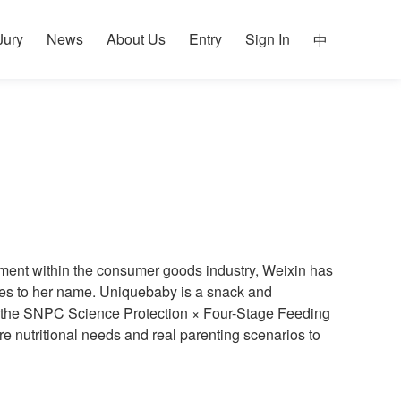
Jury
News
About Us
Entry
Sign In
中
ement within the consumer goods industry, Weixin has
tures to her name. Uniquebaby is a snack and
on the SNPC Science Protection × Four-Stage Feeding
 nutritional needs and real parenting scenarios to