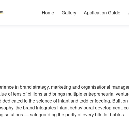
Home
Gallery
Application Guide
erience in brand strategy, marketing and organisational manag
alue of tens of billions and brings multiple entrepreneurial ven
dedicated to the science of infant and toddler feeding. Built 
ophy, the brand integrates infant behavioural development, core
ng solutions — safeguarding the purity of every bite for babies.