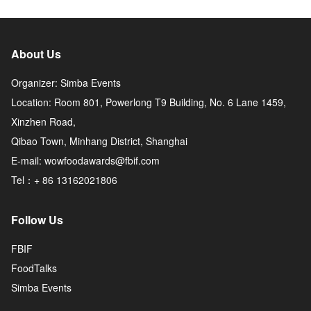
About Us
Organizer: Simba Events
Location: Room 801, Powerlong T9 Building, No. 6 Lane 1459,
Xinzhen Road,
Qibao Town, Minhang District, Shanghai
E-mail: wowfoodawards@fbif.com
Tel：+ 86 13162021806
Follow Us
FBIF
FoodTalks
Simba Events