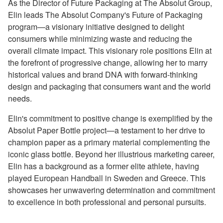
As the Director of Future Packaging at The Absolut Group,
Elin leads The Absolut Company's Future of Packaging
program—a visionary initiative designed to delight
consumers while minimizing waste and reducing the
overall climate impact. This visionary role positions Elin at
the forefront of progressive change, allowing her to marry
historical values and brand DNA with forward-thinking
design and packaging that consumers want and the world
needs.
Elin's commitment to positive change is exemplified by the
Absolut Paper Bottle project—a testament to her drive to
champion paper as a primary material complementing the
iconic glass bottle. Beyond her illustrious marketing career,
Elin has a background as a former elite athlete, having
played European Handball in Sweden and Greece. This
showcases her unwavering determination and commitment
to excellence in both professional and personal pursuits.