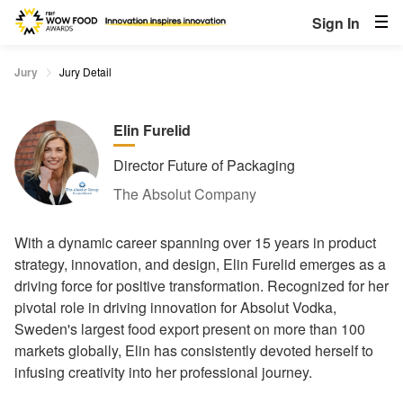
Sign In
Jury
Jury Detail
Elin Furelid
Director Future of Packaging
The Absolut Company
With a dynamic career spanning over 15 years in product
strategy, innovation, and design, Elin Furelid emerges as a
driving force for positive transformation. Recognized for her
pivotal role in driving innovation for Absolut Vodka,
Sweden's largest food export present on more than 100
markets globally, Elin has consistently devoted herself to
infusing creativity into her professional journey.