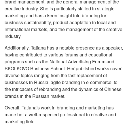
brand management, and the general management of the
creative industry. She is particularly skilled in strategic
marketing and has a keen insight into branding for
business sustainability, product adaptation in local and
international markets, and the management of the creative
industry.
Additionally, Tatiana has a notable presence as a speaker,
having contributed to various forums and educational
programs such as the National Advertising Forum and
SKOLKOVO Business School. Her published works cover
diverse topics ranging from the fast replacement of
businesses in Russia, agile branding in e-commerce, to
the intricacies of rebranding and the dynamics of Chinese
brands in the Russian market.
Overall, Tatiana's work in branding and marketing has
made her a well-respected professional in creative and
marketing field.