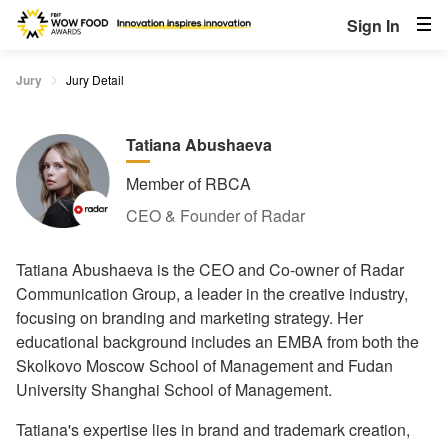
Sign In
Jury
Jury Detail
Tatiana Abushaeva
Member of RBCA
CEO & Founder of Radar
Tatiana Abushaeva is the CEO and Co-owner of Radar
Communication Group, a leader in the creative industry,
focusing on branding and marketing strategy. Her
educational background includes an EMBA from both the
Skolkovo Moscow School of Management and Fudan
University Shanghai School of Management.
Tatiana's expertise lies in brand and trademark creation,