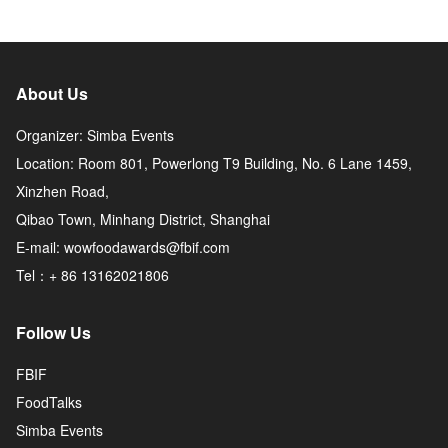
About Us
Organizer: Simba Events
Location: Room 801, Powerlong T9 Building, No. 6 Lane 1459,
Xinzhen Road,
Qibao Town, Minhang District, Shanghai
E-mail: wowfoodawards@fbif.com
Tel：+ 86 13162021806
Follow Us
FBIF
FoodTalks
Simba Events