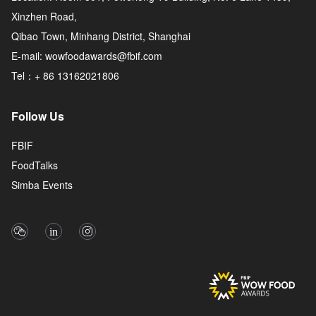
Xinzhen Road,
Qibao Town, Minhang District, Shanghai
E-mail: wowfoodawards@fbif.com
Tel：+ 86 13162021806
Follow Us
FBIF
FoodTalks
Simba Events