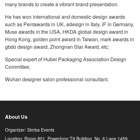
many brands to create a vibrant brand presentation.
He has won international and domestic design awards
such as Pentawards in UK, adesign in Italy, iF in Germany,
Muse awards in the USA, HKDA global design award in
Hong Kong, golden point award in Taiwan, mark awards in
gbdo design award, Zhongnan Star Award, etc;
Special expert of Hubei Packaging Association Design
Committee;
Wuhan designer salon professional consultant.
About Us
Organizer: Simba Events
Location: Room 801, Powerlong T9 Building, No. 6 Lane 1459,