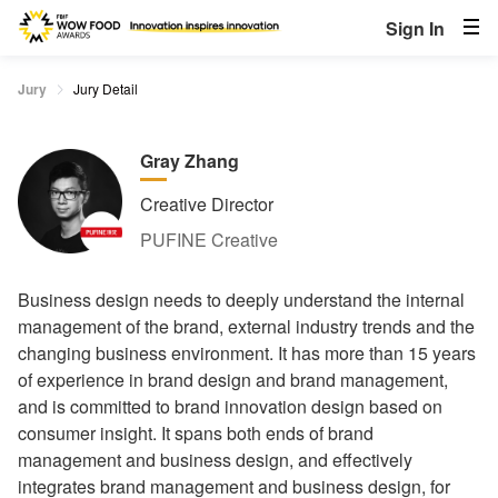
Sign In
Jury
Jury Detail
Gray Zhang
Creative Director
PUFINE Creative
Business design needs to deeply understand the internal
management of the brand, external industry trends and the
changing business environment. It has more than 15 years
of experience in brand design and brand management,
and is committed to brand innovation design based on
consumer insight. It spans both ends of brand
management and business design, and effectively
integrates brand management and business design, for