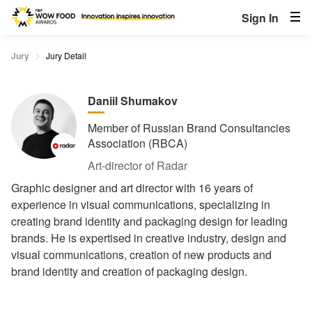
Sign In
Jury
Jury Detail
Daniil Shumakov
Member of Russian Brand Consultancies
Association (RBCA)
Art-director of Radar
Graphic designer and art director with 16 years of
experience in visual communications, specializing in
creating brand identity and packaging design for leading
brands. He is expertised in creative industry, design and
visual сommunications, creation of new products and
brand identity and creation of packaging design.