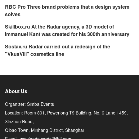
RBC Pro Three brand problems that a design system
solves
Skillbox.ru At the Radar agency, a 3D model of
Immanuel Kant was created for his 300th anniversary
Sostav.ru Radar carried out a redesign of the
"VkusVill" cosmetics line
About Us
Organizer: Simba Events
Location: Room 801, Powerlong T9 Building, No. 6 Lane 1459,
Xinzhen Road,
Qibao Town, Minhang District, Shanghai
E-mail: wowfoodawards@fbif.com