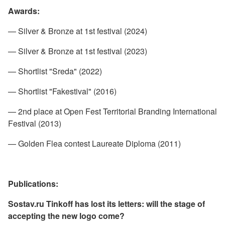
Awards:
— Silver & Bronze at 1st festival (2024)
— Silver & Bronze at 1st festival (2023)
— Shortlist "Sreda" (2022)
— Shortlist "Fakestival" (2016)
— 2nd place at Open Fest Territorial Branding International
Festival (2013)
— Golden Flea contest Laureate Diploma (2011)
Publications:
Sostav.ru
Tinkoff has lost its letters: will the stage of
accepting the new logo come?