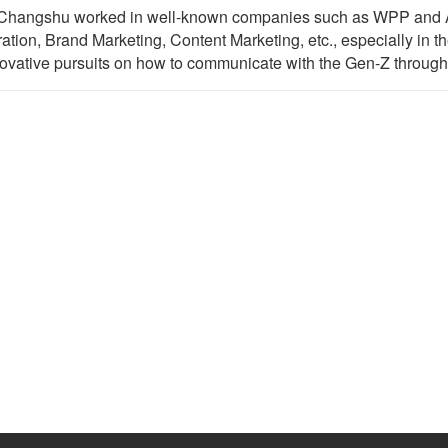
r. Changshu worked in well-known companies such as WPP and Al
ation, Brand Marketing, Content Marketing, etc., especially in t
ovative pursuits on how to communicate with the Gen-Z through 