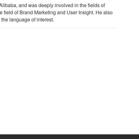
ibaba, and was deeply involved in the fields of
he field of Brand Marketing and User Insight. He also
the language of interest.