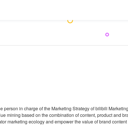
e person in charge of the Marketing Strategy of bilibili Marketing
ue mining based on the combination of content, product and bran
ator marketing ecology and empower the value of brand content