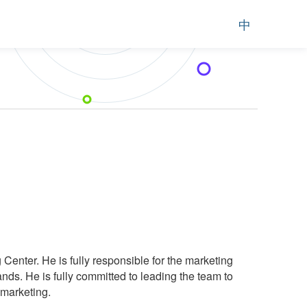
中
 Center. He is fully responsible for the marketing
ds. He is fully committed to leading the team to
 marketing.