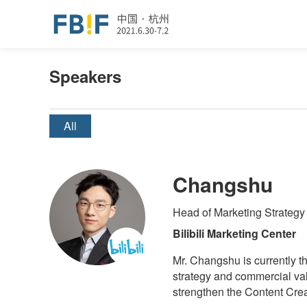
Speakers
All
Changshu
Head of Marketing Strategy
Bilibili Marketing Center
Mr. Changshu is currently th
strategy and commercial val
strengthen the Content Cre