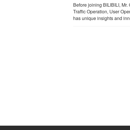
Before joining BILIBILI, M
Traffic Operation, User Oper
has unique insights and inn