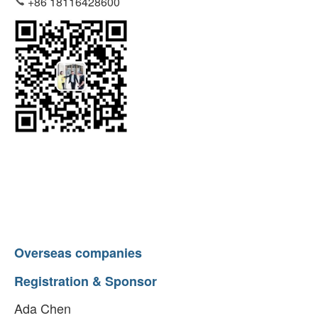
+86 18116428600
Overseas companies
Registration & Sponsor
Ada Chen