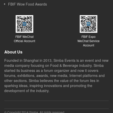
FBIF Wow Food Awards
FBIF WeChat
FBIF Expo
Official Account
WeChat Service
Account
About Us
Founded in Shanghai in 2013, Simba Events is an event and new
media company focusing on Food & Beverage industry. Simba
started its business as a forum organizer and now it covers
forums, exhibitions, awards, new media, Internet platforms and
other sections. Simba believes the value of the forum lies in
sparking ideas, inspiring innovations and promoting the
development of the industry.
© Copyright 2014 Simba. All rights reserved.