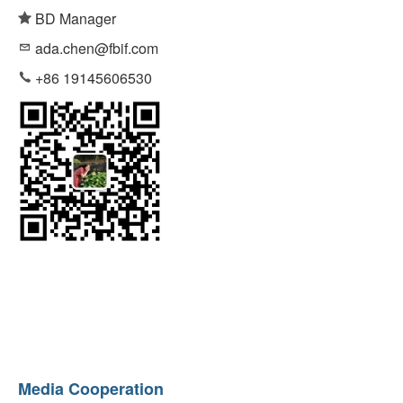
BD Manager
ada.chen@fbif.com
+86 19145606530
Media Cooperation