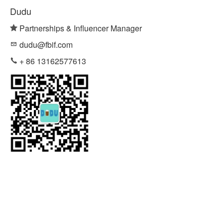
Dudu
Partnerships & Influencer Manager
dudu@fbif.com
+ 86 13162577613