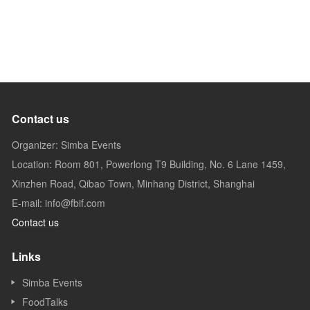
Contact us
Organizer: Simba Events
Location: Room 801, Powerlong T9 Building, No. 6 Lane 1459,
Xinzhen Road, Qibao Town, Minhang District, Shanghai
E-mail: info@fbif.com
Contact us
Links
Simba Events
FoodTalks