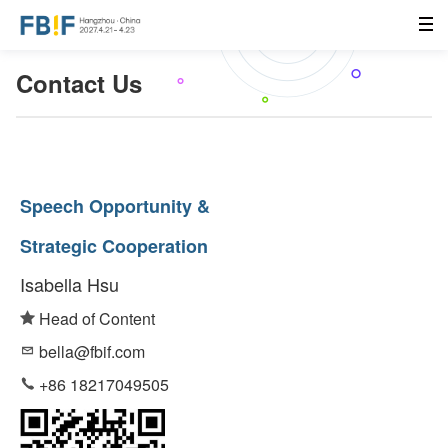
Contact Us
Speech Opportunity &
Strategic Cooperation
Isabella Hsu
Head of Content
bella@fbif.com
+86 18217049505