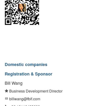
Domestic companies
Registration & Sponsor
Bill Wang
Business Development Director
billwang@fbif.com