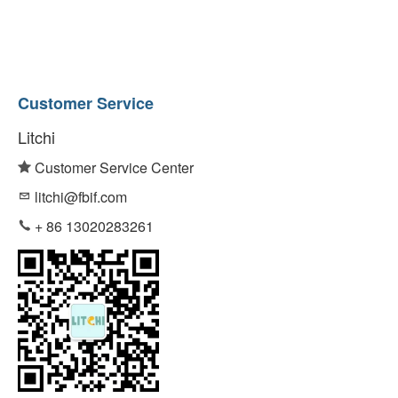
Customer Service
Litchi
Customer Service Center
litchi@fbif.com
+ 86 13020283261