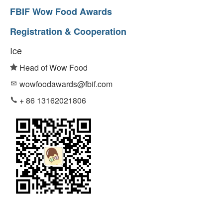
FBIF Wow Food Awards
Registration & Cooperation
Ice
Head of Wow Food
wowfoodawards@fbif.com
+ 86 13162021806