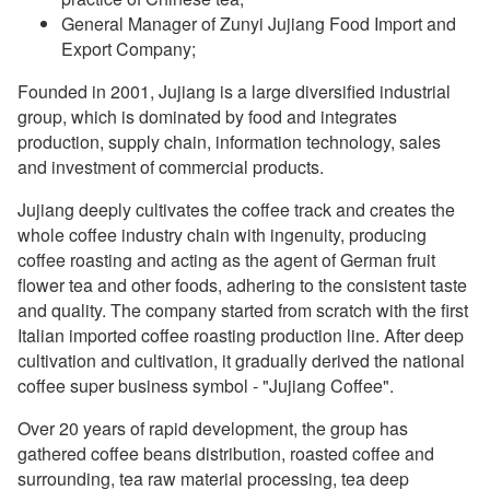
General Manager of Zunyi Jujiang Food Import and
Export Company;
Founded in 2001, Jujiang is a large diversified industrial
group, which is dominated by food and integrates
production, supply chain, information technology, sales
and investment of commercial products.
Jujiang deeply cultivates the coffee track and creates the
whole coffee industry chain with ingenuity, producing
coffee roasting and acting as the agent of German fruit
flower tea and other foods, adhering to the consistent taste
and quality. The company started from scratch with the first
Italian imported coffee roasting production line. After deep
cultivation and cultivation, it gradually derived the national
coffee super business symbol - "Jujiang Coffee".
Over 20 years of rapid development, the group has
gathered coffee beans distribution, roasted coffee and
surrounding, tea raw material processing, tea deep