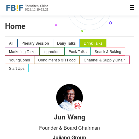
Home
All
Plenary Session
Dairy Talks
Drink Talks
Marketing Talks
Ingredient
Pack Talks
Snack & Baking
YoungCohol
Condiment & 3R Food
Channel & Supply Chain
Start Ups
Jun Wang
Founder & Board Chairman
Jujiang Group