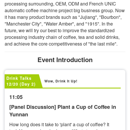
processing surrounding, OEM, ODM and French UNIC
automatic coffee machine project big business group. Now
it has many product brands such as "Jujiang", "Bourbon",
"Manchester City", "Water Amber", and "1915". In the
future, we will try our best to improve the standardized
processing industry chain of coffee, tea and solid drinks,
and achieve the core competitiveness of "the last mile".
Event Introduction
Drink Talks
Wow, Drink It Up!
12/20 (Day 2)
11:05
[Panel Discussion] Plant a Cup of Coffee in
Yunnan
How long does it take to 'plant' a cup of coffee? It