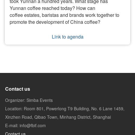
took Yunnan a hundred years. What stage has
Yunnan coffee reached today? How can
coffee estates, baristas and brands work together to
promote the development of China coffee?
Link to agenda
Contact us
Organizer: Simba Events
Location: Room 801, Powerlong T9 Building, No. 6 Lane 1459,
Xinzhen Road, Qibao Town, Minhang District, Shanghai
E-mail: info@fbif.com
Contact us