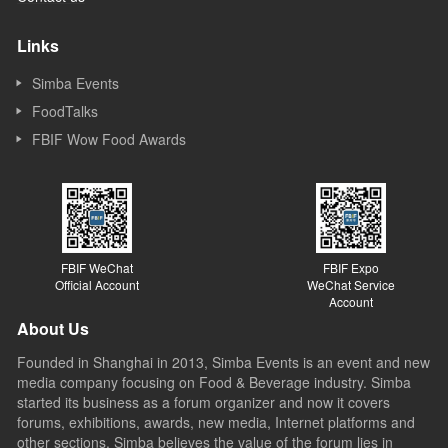
Links
Simba Events
FoodTalks
FBIF Wow Food Awards
FBIF WeChat
FBIF Expo
Official Account
WeChat Service
Account
About Us
Founded in Shanghai in 2013, Simba Events is an event and new
media company focusing on Food & Beverage industry. Simba
started its business as a forum organizer and now it covers
forums, exhibitions, awards, new media, Internet platforms and
other sections. Simba believes the value of the forum lies in