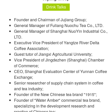
Drink Talks
Founder and Chairman of Jujiang Group;
General Manager of Fuliang Nuochu Tea Co., LTD.
General Manager of Shanghai NuoYin Industrial Co.,
LTD.
Executive Vice President of Yangtze River Delta
Coffee Association;
Guest tutor of Jiangxi Agricultural University;
Vice President of Jingdezhen (Shanghai) Chamber
of Commerce;
CEO, Shanghai Evaluation Center of Yunnan Coffee
Exchange;
Senior researcher of supply chain system in coffee
and tea industry;
Founder of the New Chinese tea brand "1915";
Founder of "Water Amber" commercial tea brand,
specializing in the development research and
practice of Chinese tea;