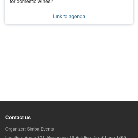
for domestic wines?
Link to agenda
Contact us
Organizer: Simba Events
Location: Room 801, Powerlong T9 Building, No. 6 Lane 1459,