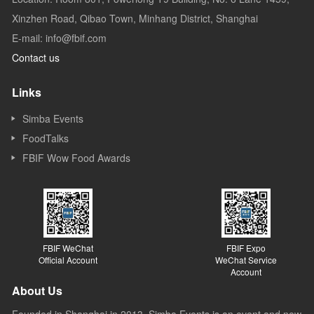
Xinzhen Road, Qibao Town, Minhang District, Shanghai
E-mail: info@fbif.com
Contact us
Links
Simba Events
FoodTalks
FBIF Wow Food Awards
FBIF WeChat
FBIF Expo
Official Account
WeChat Service
Account
About Us
Founded in Shanghai in 2013, Simba Events is an event and new