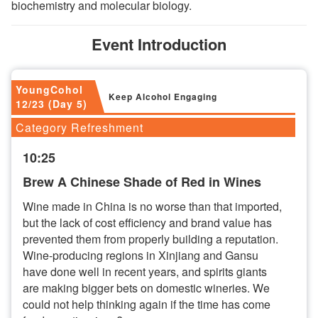
biochemistry and molecular biology.
Event Introduction
YoungCohol
Keep Alcohol Engaging
12/23 (Day 5)
Category Refreshment
10:25
Brew A Chinese Shade of Red in Wines
Wine made in China is no worse than that imported,
but the lack of cost efficiency and brand value has
prevented them from properly building a reputation.
Wine-producing regions in Xinjiang and Gansu
have done well in recent years, and spirits giants
are making bigger bets on domestic wineries. We
could not help thinking again if the time has come