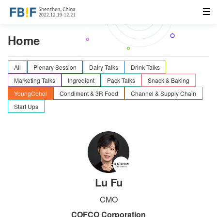
Home
All
Plenary Session
Dairy Talks
Drink Talks
Marketing Talks
Ingredient
Pack Talks
Snack & Baking
YoungCohol
Condiment & 3R Food
Channel & Supply Chain
Start Ups
Lu Fu
CMO
COFCO Corporation