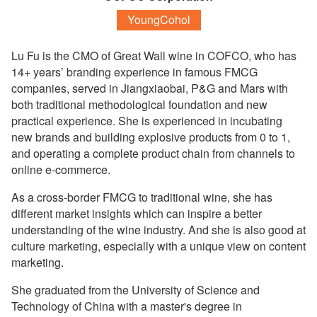
YoungCohol
Lu Fu is the CMO of Great Wall wine in COFCO, who has
14+ years’ branding experience in famous FMCG
companies, served in Jiangxiaobai, P&G and Mars with
both traditional methodological foundation and new
practical experience. She is experienced in incubating
new brands and building explosive products from 0 to 1,
and operating a complete product chain from channels to
online e-commerce.
As a cross-border FMCG to traditional wine, she has
different market insights which can inspire a better
understanding of the wine industry. And she is also good at
culture marketing, especially with a unique view on content
marketing.
She graduated from the University of Science and
Technology of China with a master's degree in