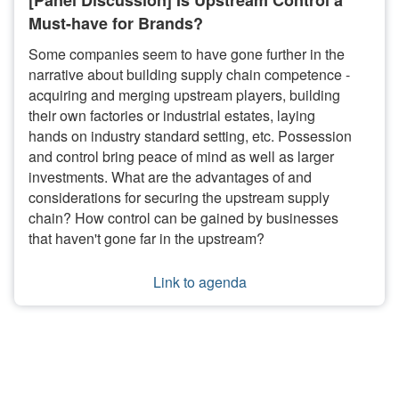
[Panel Discussion] Is Upstream Control a
Must-have for Brands?
Some companies seem to have gone further in the
narrative about building supply chain competence -
acquiring and merging upstream players, building
their own factories or industrial estates, laying
hands on industry standard setting, etc. Possession
and control bring peace of mind as well as larger
investments. What are the advantages of and
considerations for securing the upstream supply
chain? How control can be gained by businesses
that haven't gone far in the upstream?
Link to agenda