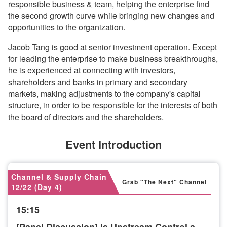
responsible business & team, helping the enterprise find
the second growth curve while bringing new changes and
opportunities to the organization.
Jacob Tang is good at senior investment operation. Except
for leading the enterprise to make business breakthroughs,
he is experienced at connecting with investors,
shareholders and banks in primary and secondary
markets, making adjustments to the company's capital
structure, in order to be responsible for the interests of both
the board of directors and the shareholders.
Event Introduction
Channel & Supply Chain
Grab "The Next" Channel
12/22 (Day 4)
15:15