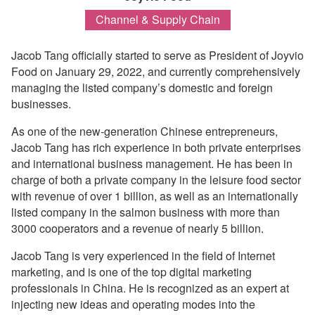
Channel & Supply Chain
Jacob Tang officially started to serve as President of Joyvio
Food on January 29, 2022, and currently comprehensively
managing the listed company’s domestic and foreign
businesses.
As one of the new-generation Chinese entrepreneurs,
Jacob Tang has rich experience in both private enterprises
and international business management. He has been in
charge of both a private company in the leisure food sector
with revenue of over 1 billion, as well as an internationally
listed company in the salmon business with more than
3000 cooperators and a revenue of nearly 5 billion.
Jacob Tang is very experienced in the field of Internet
marketing, and is one of the top digital marketing
professionals in China. He is recognized as an expert at
injecting new ideas and operating modes into the