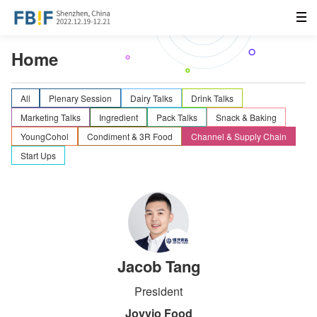
Home
All
Plenary Session
Dairy Talks
Drink Talks
Marketing Talks
Ingredient
Pack Talks
Snack & Baking
YoungCohol
Condiment & 3R Food
Channel & Supply Chain
Start Ups
Jacob Tang
President
Joyvio Food