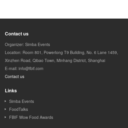
Contact us
Organizer: Simba Events
Location: Room 801, Powerlong T9 Building, No. 6 Lane 1459,
Xinzhen Road, Qibao Town, Minhang District, Shanghai
E-mail: info@fbif.com
Contact us
Links
Simba Events
FoodTalks
FBIF Wow Food Awards