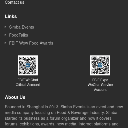
Contact us
Links
Simba Events
FoodTalks
FBIF Wow Food Awards
FBIF WeChat
FBIF Expo
Official Account
WeChat Service
Account
About Us
Founded in Shanghai in 2013, Simba Events is an event and new
media company focusing on Food & Beverage industry. Simba
started its business as a forum organizer and now it covers
forums, exhibitions, awards, new media, Internet platforms and