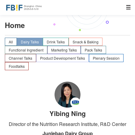
Home
All
Dairy Talks
Drink Talks
Snack & Baking
Functional Ingredient
Marketing Talks
Pack Talks
Channel Talks
Product Development Talks
Plenary Session
Foodtalks
Yibing Ning
Director of the Nutrition Research Institute, R&D Center
Junlebao Dairy Group