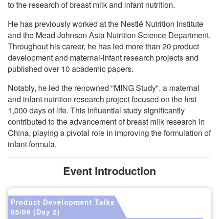
to the research of breast milk and infant nutrition.
He has previously worked at the Nestlé Nutrition Institute
and the Mead Johnson Asia Nutrition Science Department.
Throughout his career, he has led more than 20 product
development and maternal-infant research projects and
published over 10 academic papers.
Notably, he led the renowned "MING Study", a maternal
and infant nutrition research project focused on the first
1,000 days of life. This influential study significantly
contributed to the advancement of breast milk research in
China, playing a pivotal role in improving the formulation of
infant formula.
Event Introduction
Product Development Talks
05/09 (Day 2)