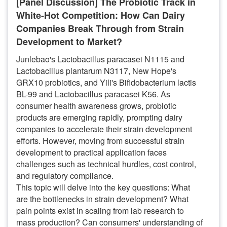
[Panel Discussion] The Probiotic Track in
White-Hot Competition: How Can Dairy
Companies Break Through from Strain
Development to Market?
Junlebao's Lactobacillus paracasei N1115 and
Lactobacillus plantarum N3117, New Hope's
GRX10 probiotics, and Yili's Bifidobacterium lactis
BL-99 and Lactobacillus paracasei K56. As
consumer health awareness grows, probiotic
products are emerging rapidly, prompting dairy
companies to accelerate their strain development
efforts. However, moving from successful strain
development to practical application faces
challenges such as technical hurdles, cost control,
and regulatory compliance.
This topic will delve into the key questions: What
are the bottlenecks in strain development? What
pain points exist in scaling from lab research to
mass production? Can consumers' understanding of