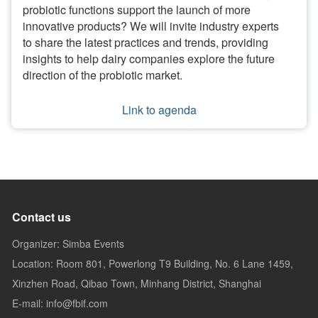
probiotic functions support the launch of more
innovative products? We will invite industry experts
to share the latest practices and trends, providing
insights to help dairy companies explore the future
direction of the probiotic market.
Link to agenda
Contact us
Organizer: Simba Events
Location: Room 801, Powerlong T9 Building, No. 6 Lane 1459,
Xinzhen Road, Qibao Town, Minhang District, Shanghai
E-mail: info@fbif.com