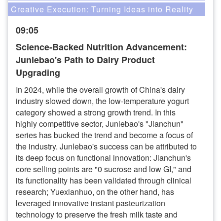
Creative Execution: Turning Ideas into Reality
09:05
Science-Backed Nutrition Advancement:
Junlebao's Path to Dairy Product
Upgrading
In 2024, while the overall growth of China's dairy
industry slowed down, the low-temperature yogurt
category showed a strong growth trend. In this
highly competitive sector, Junlebao's "Jianchun"
series has bucked the trend and become a focus of
the industry. Junlebao's success can be attributed to
its deep focus on functional innovation: Jianchun's
core selling points are "0 sucrose and low GI," and
its functionality has been validated through clinical
research; Yuexianhuo, on the other hand, has
leveraged innovative instant pasteurization
technology to preserve the fresh milk taste and