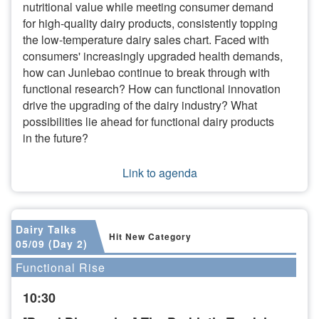
nutritional value while meeting consumer demand
for high-quality dairy products, consistently topping
the low-temperature dairy sales chart. Faced with
consumers' increasingly upgraded health demands,
how can Junlebao continue to break through with
functional research? How can functional innovation
drive the upgrading of the dairy industry? What
possibilities lie ahead for functional dairy products
in the future?
Link to agenda
Dairy Talks
Hit New Category
05/09 (Day 2)
Functional Rise
10:30