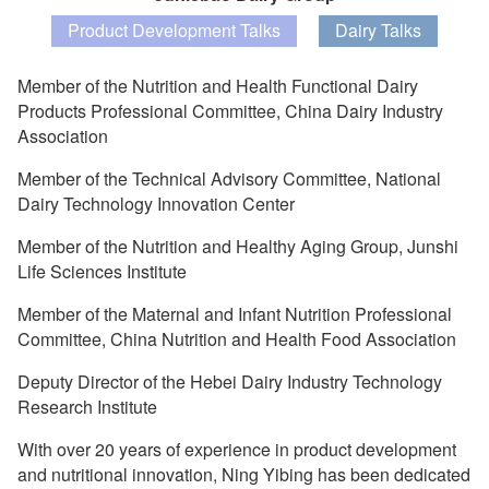
Product Development Talks
Dairy Talks
Member of the Nutrition and Health Functional Dairy
Products Professional Committee, China Dairy Industry
Association
Member of the Technical Advisory Committee, National
Dairy Technology Innovation Center
Member of the Nutrition and Healthy Aging Group, Junshi
Life Sciences Institute
Member of the Maternal and Infant Nutrition Professional
Committee, China Nutrition and Health Food Association
Deputy Director of the Hebei Dairy Industry Technology
Research Institute
With over 20 years of experience in product development
and nutritional innovation, Ning Yibing has been dedicated