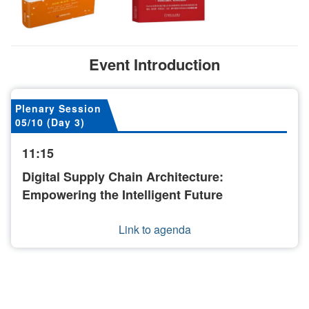
Event Introduction
Plenary Session
05/10 (Day 3)
11:15
Digital Supply Chain Architecture:
Empowering the Intelligent Future
Link to agenda