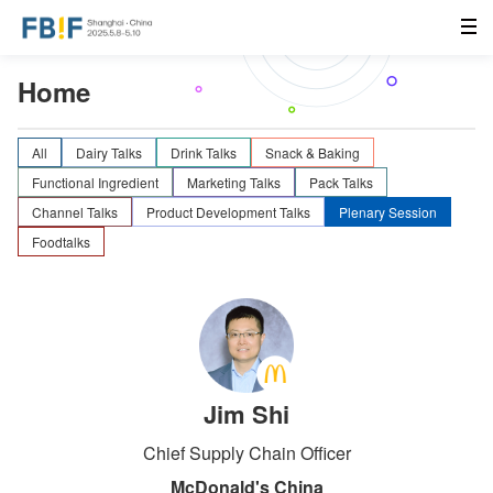
Home
All
Dairy Talks
Drink Talks
Snack & Baking
Functional Ingredient
Marketing Talks
Pack Talks
Channel Talks
Product Development Talks
Plenary Session
Foodtalks
Jim Shi
Chief Supply Chain Officer
McDonald's China