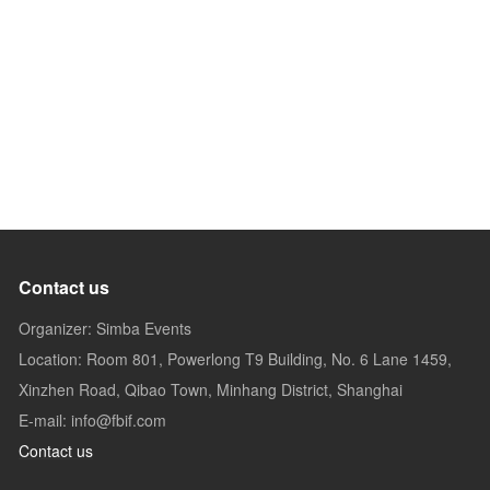
Contact us
Organizer: Simba Events
Location: Room 801, Powerlong T9 Building, No. 6 Lane 1459,
Xinzhen Road, Qibao Town, Minhang District, Shanghai
E-mail: info@fbif.com
Contact us