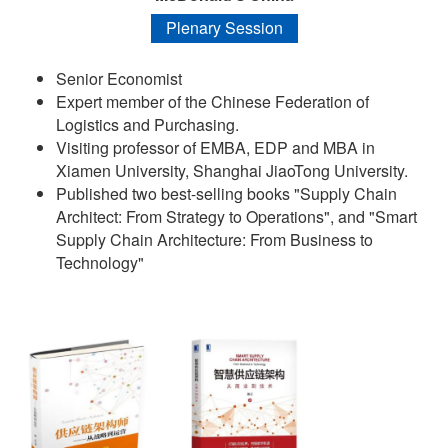
Plenary Session
Senior Economist
Expert member of the Chinese Federation of
Logistics and Purchasing.
Visiting professor of EMBA, EDP and MBA in
Xiamen University, Shanghai JiaoTong University.
Published two best-selling books "Supply Chain
Architect: From Strategy to Operations", and "Smart
Supply Chain Architecture: From Business to
Technology"