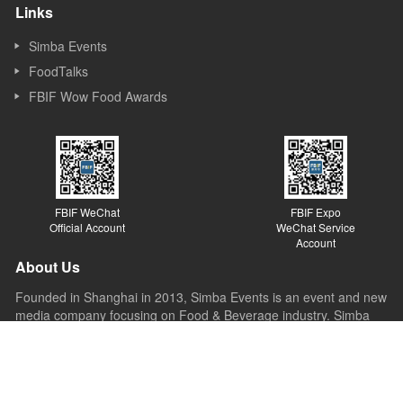
Links
Simba Events
FoodTalks
FBIF Wow Food Awards
FBIF WeChat
FBIF Expo
Official Account
WeChat Service
Account
About Us
Founded in Shanghai in 2013, Simba Events is an event and new
media company focusing on Food & Beverage industry. Simba
started its business as a forum organizer and now it covers
forums, exhibitions, awards, new media, Internet platforms and
other sections. Simba believes the value of the forum lies in
sparking ideas, inspiring innovations and promoting the