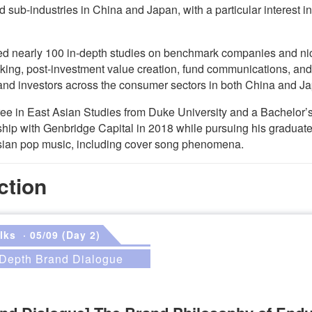
 sub-industries in China and Japan, with a particular interest
ted nearly 100 in-depth studies on benchmark companies and nic
king, post-investment value creation, fund communications, and
and investors across the consumer sectors in both China and J
ree in East Asian Studies from Duke University and a Bachelor
hip with Genbridge Capital in 2018 while pursuing his graduat
sian pop music, including cover song phenomena.
ction
lks
· 05/09 (Day 2)
n-Depth Brand Dialogue