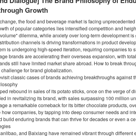
and Dialogue] The Brand Philosophy of En
kthrough Growth
t change, the food and beverage market is facing unprecedented
owth of popular categories lies intensified competition and he
r volume" dilemma, while anxiety over long-term development is
distribution channels is driving transformations in product deve
m is undergoing high-speed iteration, requiring companies to s
ge brands are accelerating their overseas expansion, with total
nds still have limited market share abroad. How to break throu
 challenge for brand globalization.
revisit classic cases of brands achieving breakthroughs against 
ilosophy
 rebound in sales of its potato sticks, once on the verge of dis
 in revitalizing its brand, with sales surpassing 100 million u
age a remarkable comeback for its bitter chocolate products, o
 how companies, by tapping into deep consumer needs and integra
nd build enduring brands that can thrive for decades or even a ce
tegies
anlibao, and Baixiang have remained vibrant through different e