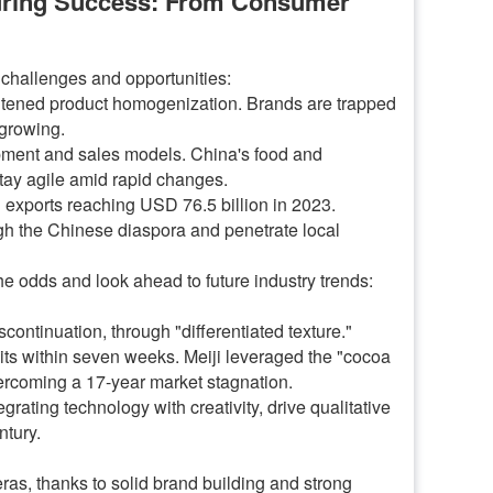
during Success: From Consumer
 challenges and opportunities:
ightened product homogenization. Brands are trapped
 growing.
lopment and sales models. China's food and
tay agile amid rapid changes.
 exports reaching USD 76.5 billion in 2023.
gh the Chinese diaspora and penetrate local
the odds and look ahead to future industry trends:
continuation, through "differentiated texture."
nits within seven weeks. Meiji leveraged the "cocoa
vercoming a 17-year market stagnation.
ting technology with creativity, drive qualitative
ntury.
ras, thanks to solid brand building and strong