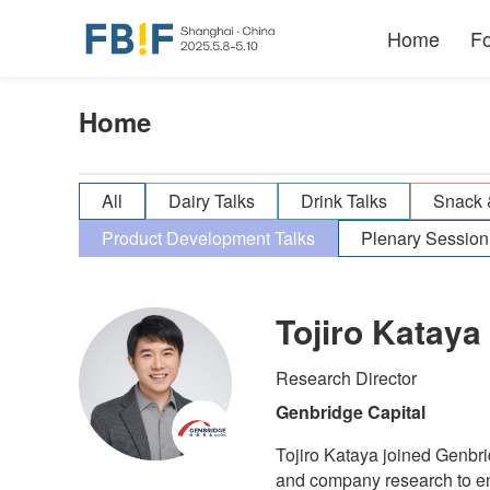
Home
F
Home
All
Dairy Talks
Drink Talks
Snack 
Product Development Talks
Plenary Session
Tojiro Kataya
Research Director
Genbridge Capital
Tojiro Kataya joined Genbri
and company research to en