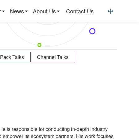
r
News
About Us
Contact Us
中
Pack Talks
Channel Talks
He is responsible for conducting in-depth industry
 empower its ecosystem partners. His work focuses