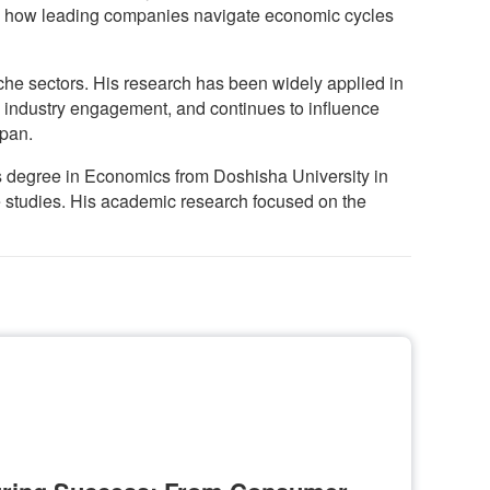
 in how leading companies navigate economic cycles
he sectors. His research has been widely applied in
 industry engagement, and continues to influence
apan.
’s degree in Economics from Doshisha University in
e studies. His academic research focused on the