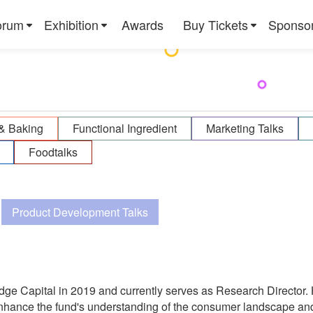
orum
Exhibition
Awards
Buy Tickets
Sponso
& Baking
Functional Ingredient
Marketing Talks
Foodtalks
Product Development Talks
dge Capital in 2019 and currently serves as Research Director. 
hance the fund's understanding of the consumer landscape and