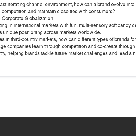
a fast-iterating channel environment, how can a brand evolve into
l competition and maintain close ties with consumers?
to Corporate Globalization
ing in international markets with fun, multi-sensory soft candy 
ts unique positioning across markets worldwide.
in third-country markets, how can different types of brands form
e companies learn through competition and co-create through c
stry, helping brands tackle future market challenges and lead a 