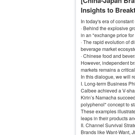
[China-Japan Br
Insights to Brea
In today's era of constan
· Behind the explosive gr
in an "exchange price fo
· The rapid evolution of 
beverage market ecosyste
· Chinese food and bevera
However, independent bra
markets remains a critical
In this dialogue, we will 
I. Long-term Business Ph
Calbee achieved a V-shaped
Kirin’s Namacha succeeded
polyphenol" concept to st
These examples illustrate
leaps in their products a
II. Channel Survival Stra
Brands like Want-Want, Ji