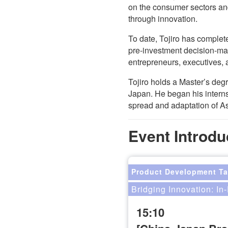
on the consumer sectors and
through innovation.
To date, Tojiro has comple
pre-investment decision-ma
entrepreneurs, executives, 
Tojiro holds a Master’s deg
Japan. He began his interns
spread and adaptation of A
Event Introdu
Product Development Ta
Bridging Innovation: I
15:10