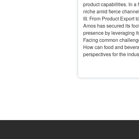
product capabilities. In 
niche amid fierce channe
III. From Product Export 
Amos has secured its foot
presence by leveraging i
Facing common challenges 
How can food and beverag
perspectives for the indu