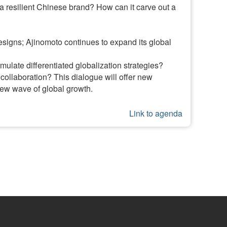
 a resilient Chinese brand? How can it carve out a
designs; Ajinomoto continues to expand its global
ulate differentiated globalization strategies?
ollaboration? This dialogue will offer new
new wave of global growth.
Link to agenda