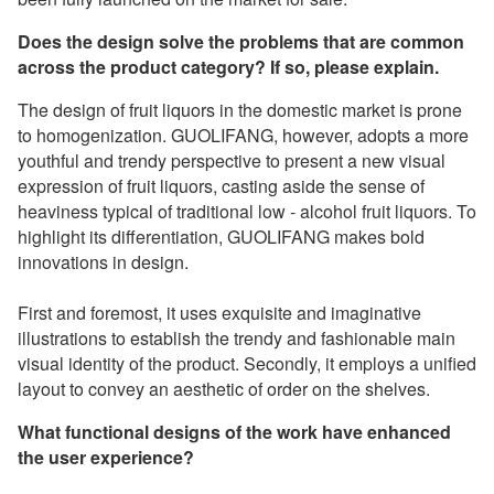
Does the design solve the problems that are common
across the product category? If so, please explain.
The design of fruit liquors in the domestic market is prone
to homogenization. GUOLIFANG, however, adopts a more
youthful and trendy perspective to present a new visual
expression of fruit liquors, casting aside the sense of
heaviness typical of traditional low - alcohol fruit liquors. To
highlight its differentiation, GUOLIFANG makes bold
innovations in design.
First and foremost, it uses exquisite and imaginative
illustrations to establish the trendy and fashionable main
visual identity of the product. Secondly, it employs a unified
layout to convey an aesthetic of order on the shelves.
What functional designs of the work have enhanced
the user experience?