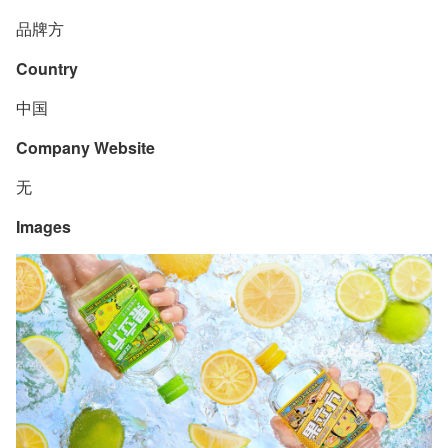
品牌方
Country
中国
Company Website
无
Images