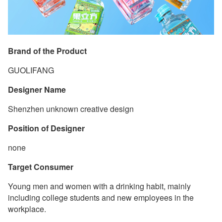
Brand of the Product
GUOLIFANG
Designer Name
Shenzhen unknown creative design
Position of Designer
none
Target Consumer
Young men and women with a drinking habit, mainly
including college students and new employees in the
workplace.