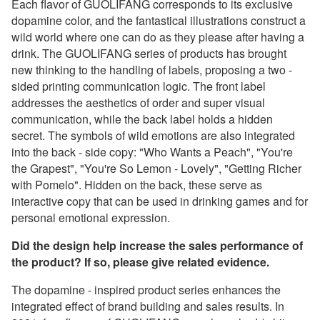
Each flavor of GUOLIFANG corresponds to its exclusive
dopamine color, and the fantastical illustrations construct a
wild world where one can do as they please after having a
drink. The GUOLIFANG series of products has brought
new thinking to the handling of labels, proposing a two -
sided printing communication logic. The front label
addresses the aesthetics of order and super visual
communication, while the back label holds a hidden
secret. The symbols of wild emotions are also integrated
into the back - side copy: "Who Wants a Peach", "You're
the Grapest", "You're So Lemon - Lovely", "Getting Richer
with Pomelo". Hidden on the back, these serve as
interactive copy that can be used in drinking games and for
personal emotional expression.
Did the design help increase the sales performance of
the product? If so, please give related evidence.
The dopamine - inspired product series enhances the
integrated effect of brand building and sales results. In