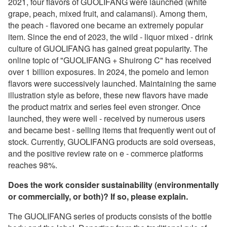
2021, four flavors of GUOLIFANG were launched (white
grape, peach, mixed fruit, and calamansi). Among them,
the peach - flavored one became an extremely popular
item. Since the end of 2023, the wild - liquor mixed - drink
culture of GUOLIFANG has gained great popularity. The
online topic of "GUOLIFANG + Shuirong C" has received
over 1 billion exposures. In 2024, the pomelo and lemon
flavors were successively launched. Maintaining the same
illustration style as before, these new flavors have made
the product matrix and series feel even stronger. Once
launched, they were well - received by numerous users
and became best - selling items that frequently went out of
stock. Currently, GUOLIFANG products are sold overseas,
and the positive review rate on e - commerce platforms
reaches 98%.
Does the work consider sustainability (environmentally
or commercially, or both)? If so, please explain.
The GUOLIFANG series of products consists of the bottle