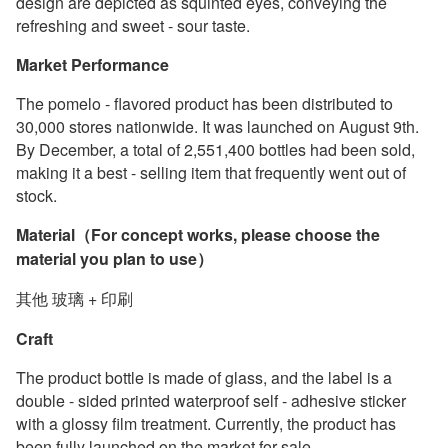
design are depicted as squinted eyes, conveying the
refreshing and sweet - sour taste.
Market Performance
The pomelo - flavored product has been distributed to
30,000 stores nationwide. It was launched on August 9th.
By December, a total of 2,551,400 bottles had been sold,
making it a best - selling item that frequently went out of
stock.
Material（For concept works, please choose the
material you plan to use）
其他 玻璃 + 印刷
Craft
The product bottle is made of glass, and the label is a
double - sided printed waterproof self - adhesive sticker
with a glossy film treatment. Currently, the product has
been fully launched on the market for sale.