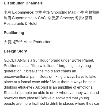
Distribution Channels
电商 E-commerce; 大型商场 Shopping Mall; 小型商超和便
利店 Supermarket & CVS; 杂货店 Grocery; 餐饮&酒店
Restaurants & Hotel
Positioning
大货消费品 Mass Production
Design Story
GUOLIFANG is a fruit liquor brand under Bottle Planet.
Positioned as a "little wild liquor" targeting the young
generation, it breaks the mold and charts an
unconventional path. Does drinking always have to take
place at a formal wine table? Must there always be rigid
drinking etiquette? Alcohol is an amplifier of emotions.
Shouldn't people be able to drink wherever they want and
however they please? We've discovered that young
people are more inclined to drink in places where they can