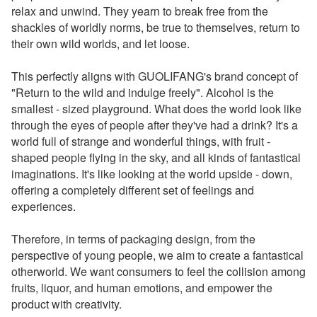
relax and unwind. They yearn to break free from the
shackles of worldly norms, be true to themselves, return to
their own wild worlds, and let loose.
This perfectly aligns with GUOLIFANG's brand concept of
"Return to the wild and indulge freely". Alcohol is the
smallest - sized playground. What does the world look like
through the eyes of people after they've had a drink? It's a
world full of strange and wonderful things, with fruit -
shaped people flying in the sky, and all kinds of fantastical
imaginations. It's like looking at the world upside - down,
offering a completely different set of feelings and
experiences.
Therefore, in terms of packaging design, from the
perspective of young people, we aim to create a fantastical
otherworld. We want consumers to feel the collision among
fruits, liquor, and human emotions, and empower the
product with creativity.