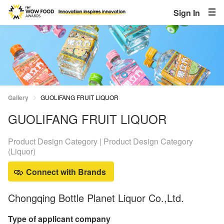
Sign In
Gallery
GUOLIFANG FRUIT LIQUOR
GUOLIFANG FRUIT LIQUOR
Product Design Category | Product Design Category
(Liquor)
Connect with Brands
Chongqing Bottle Planet Liquor Co.,Ltd.
Type of applicant company