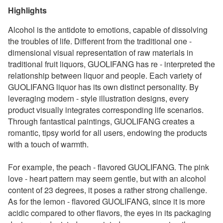
Highlights
Alcohol is the antidote to emotions, capable of dissolving
the troubles of life. Different from the traditional one -
dimensional visual representation of raw materials in
traditional fruit liquors, GUOLIFANG has re - interpreted the
relationship between liquor and people. Each variety of
GUOLIFANG liquor has its own distinct personality. By
leveraging modern - style illustration designs, every
product visually integrates corresponding life scenarios.
Through fantastical paintings, GUOLIFANG creates a
romantic, tipsy world for all users, endowing the products
with a touch of warmth.
For example, the peach - flavored GUOLIFANG. The pink
love - heart pattern may seem gentle, but with an alcohol
content of 23 degrees, it poses a rather strong challenge.
As for the lemon - flavored GUOLIFANG, since it is more
acidic compared to other flavors, the eyes in its packaging