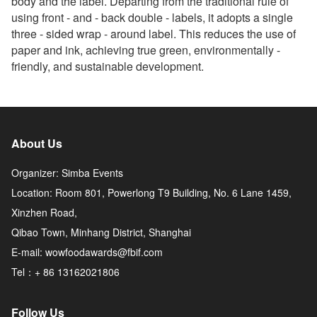
body and the label. Departing from the traditional rule of
using front - and - back double - labels, it adopts a single
three - sided wrap - around label. This reduces the use of
paper and ink, achieving true green, environmentally -
friendly, and sustainable development.
About Us
Organizer: Simba Events
Location: Room 801, Powerlong T9 Building, No. 6 Lane 1459,
Xinzhen Road,
Qibao Town, Minhang District, Shanghai
E-mail: wowfoodawards@fbif.com
Tel：+ 86 13162021806
Follow Us