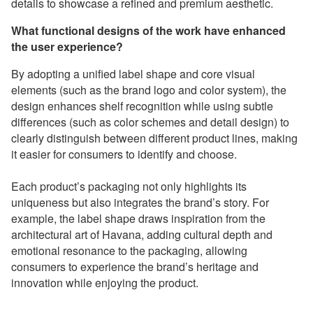
details to showcase a refined and premium aesthetic.
What functional designs of the work have enhanced
the user experience?
By adopting a unified label shape and core visual
elements (such as the brand logo and color system), the
design enhances shelf recognition while using subtle
differences (such as color schemes and detail design) to
clearly distinguish between different product lines, making
it easier for consumers to identify and choose.
Each product’s packaging not only highlights its
uniqueness but also integrates the brand’s story. For
example, the label shape draws inspiration from the
architectural art of Havana, adding cultural depth and
emotional resonance to the packaging, allowing
consumers to experience the brand’s heritage and
innovation while enjoying the product.