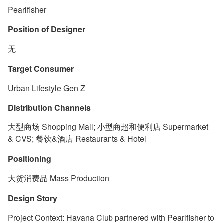
Pearlfisher
Position of Designer
无
Target Consumer
Urban Lifestyle Gen Z
Distribution Channels
大型商场 Shopping Mall; 小型商超和便利店 Supermarket
& CVS; 餐饮&酒店 Restaurants & Hotel
Positioning
大货消费品 Mass Production
Design Story
Project Context: Havana Club partnered with Pearlfisher to