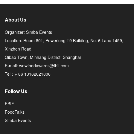
About Us
Organizer: Simba Events
Location: Room 801, Powerlong T9 Building, No. 6 Lane 1459,
Xinzhen Road,
Qibao Town, Minhang District, Shanghai
E-mail: wowfoodawards@fbif.com
Tel：+ 86 13162021806
Follow Us
FBIF
FoodTalks
Simba Events