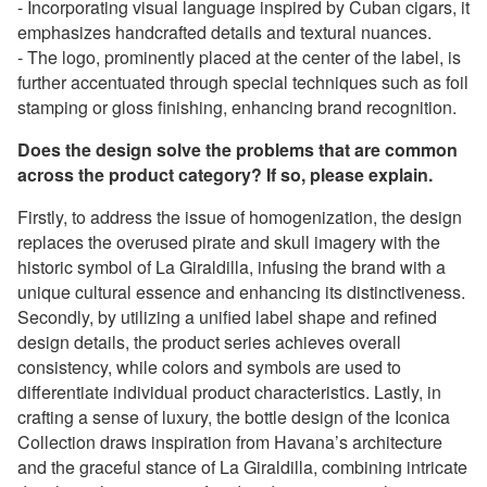
- Incorporating visual language inspired by Cuban cigars, it
emphasizes handcrafted details and textural nuances.
- The logo, prominently placed at the center of the label, is
further accentuated through special techniques such as foil
stamping or gloss finishing, enhancing brand recognition.
Does the design solve the problems that are common
across the product category? If so, please explain.
Firstly, to address the issue of homogenization, the design
replaces the overused pirate and skull imagery with the
historic symbol of La Giraldilla, infusing the brand with a
unique cultural essence and enhancing its distinctiveness.
Secondly, by utilizing a unified label shape and refined
design details, the product series achieves overall
consistency, while colors and symbols are used to
differentiate individual product characteristics. Lastly, in
crafting a sense of luxury, the bottle design of the Iconica
Collection draws inspiration from Havana’s architecture
and the graceful stance of La Giraldilla, combining intricate