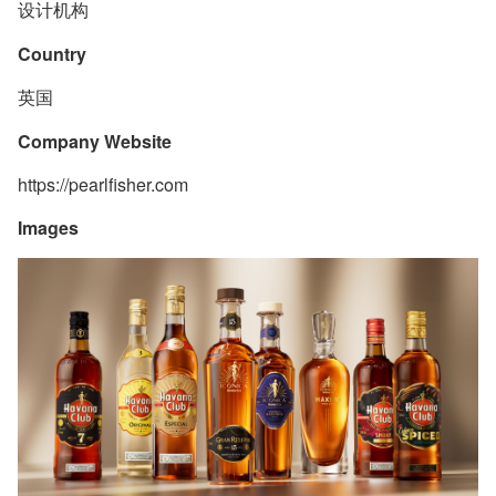
设计机构
Country
英国
Company Website
https://pearlfisher.com
Images