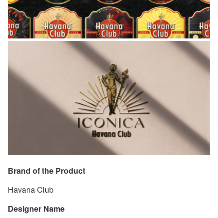
Brand of the Product
Havana Club
Designer Name