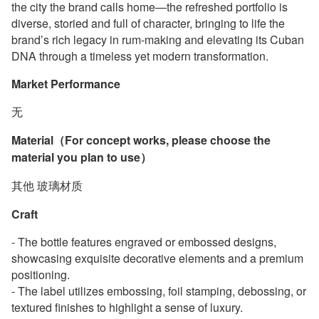
the city the brand calls home—the refreshed portfolio is
diverse, storied and full of character, bringing to life the
brand’s rich legacy in rum-making and elevating its Cuban
DNA through a timeless yet modern transformation.
Market Performance
无
Material（For concept works, please choose the
material you plan to use）
其他 玻璃材质
Craft
- The bottle features engraved or embossed designs,
showcasing exquisite decorative elements and a premium
positioning.
- The label utilizes embossing, foil stamping, debossing, or
textured finishes to highlight a sense of luxury.