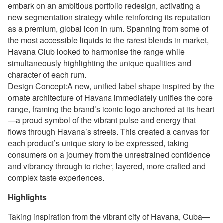
embark on an ambitious portfolio redesign, activating a
new segmentation strategy while reinforcing its reputation
as a premium, global icon in rum. Spanning from some of
the most accessible liquids to the rarest blends in market,
Havana Club looked to harmonise the range while
simultaneously highlighting the unique qualities and
character of each rum.
Design Concept:A new, unified label shape inspired by the
ornate architecture of Havana immediately unifies the core
range, framing the brand’s iconic logo anchored at its heart
—a proud symbol of the vibrant pulse and energy that
flows through Havana’s streets. This created a canvas for
each product’s unique story to be expressed, taking
consumers on a journey from the unrestrained confidence
and vibrancy through to richer, layered, more crafted and
complex taste experiences.
Highlights
Taking inspiration from the vibrant city of Havana, Cuba—