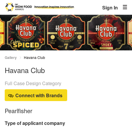
Sign In
Gallery
Havana Club
Havana Club
Full Case Design Category
Connect with Brands
Pearlfisher
Type of applicant company