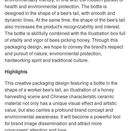
health and environmental protection. The bottle is
designed in the shape of a bee's tail, with smooth and
dynamic lines. At the same time, the shape of the bee's tail
also increases the product's recognizability and interest.
The bottle is skillfully combined with the illustration box full
of vitality and vigor of bees picking honey. Through this
packaging design, we hope to convey the brand's respect
and pursuit of nature, environmental protection,
hardworking spirit and traditional culture.
Highlights
This creative packaging design featuring a bottle in the
shape of a worker bee's tail, an illustration of a honey
harvesting scene and Chinese characteristic ceramic
material not only has a unique visual effect and artistic
value, but also carries a profound brand concept and
environmental awareness. It will become a powerful tool
for brand image dissemination and attract more
consumers' attention and love.