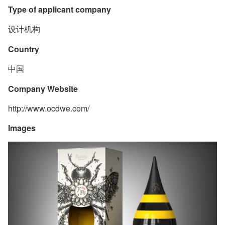
Type of applicant company
设计机构
Country
中国
Company Website
http://www.ocdwe.com/
Images