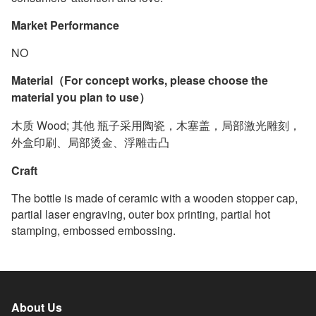
Market Performance
NO
Material（For concept works, please choose the
material you plan to use）
木质 Wood; 其他 瓶子采用陶瓷，木塞盖，局部激光雕刻，
外盒印刷、局部烫金、浮雕击凸
Craft
The bottle is made of ceramic with a wooden stopper cap,
partial laser engraving, outer box printing, partial hot
stamping, embossed embossing.
About Us