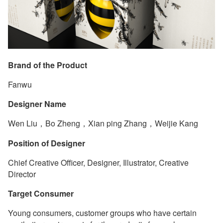
Brand of the Product
Fanwu
Designer Name
Wen Liu，Bo Zheng，Xian ping Zhang，Weijie Kang
Position of Designer
Chief Creative Officer, Designer, Illustrator, Creative
Director
Target Consumer
Young consumers, customer groups who have certain