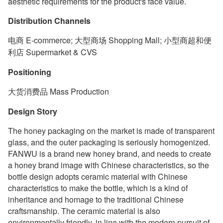
aesthetic requirements for the product's face value.
Distribution Channels
电商 E-commerce; 大型商场 Shopping Mall; 小型商超和便
利店 Supermarket & CVS
Positioning
大货消费品 Mass Production
Design Story
The honey packaging on the market is made of transparent
glass, and the outer packaging is seriously homogenized.
FANWU is a brand new honey brand, and needs to create
a honey brand image with Chinese characteristics, so the
bottle design adopts ceramic material with Chinese
characteristics to make the bottle, which is a kind of
inheritance and homage to the traditional Chinese
craftsmanship. The ceramic material is also
environmentally friendly, in line with the modern pursuit of