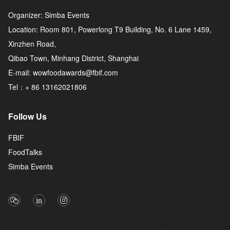
Organizer: Simba Events
Location: Room 801, Powerlong T9 Building, No. 6 Lane 1459,
Xinzhen Road,
Qibao Town, Minhang District, Shanghai
E-mail: wowfoodawards@fbif.com
Tel：+ 86 13162021806
Follow Us
FBIF
FoodTalks
Simba Events