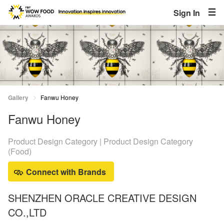
Sign In
Gallery
Fanwu Honey
Fanwu Honey
Product Design Category | Product Design Category
(Food)
Connect with Brands
SHENZHEN ORACLE CREATIVE DESIGN
CO.,LTD