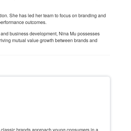
tion. She has led her team to focus on branding and
 performance outcomes.
n, and business development, Nina Mu possesses
 driving mutual value growth between brands and
n classic brands approach young consumers in a