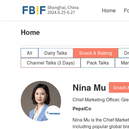
Home
F
Home
All
Dairy Talks
Snack & Baking
Dr
Channel Talks (3 Days)
Pack Talks
Mar
Nina Mu
Snack 
Chief Marketing Officer, Gr
PepsiCo
Nina Mu is the Chief Marke
including popular global br