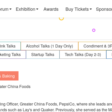
orum
Exhibition
Awards
Buy Tickets
Sponso
ink Talks
Alcohol Talks (1 Day Only)
Condiment & 3
keting Talks
Startup Talks
Tech Talks (Day 2-3)
& Baking
eater China Foods
ting Officer, Greater China Foods, PepsiCo, where she leads an
ands such as Lay's and Quaker. Previously, she served as the M