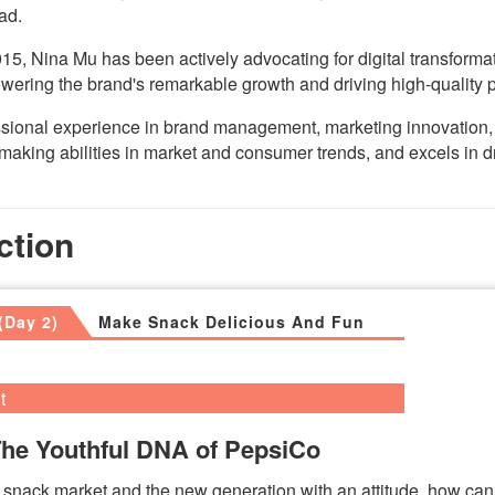
ad.
15, Nina Mu has been actively advocating for digital transforma
ering the brand's remarkable growth and driving high-quality
essional experience in brand management, marketing innovatio
making abilities in market and consumer trends, and excels in
ction
(Day 2)
Make Snack Delicious And Fun
t
The Youthful DNA of PepsiCo
 snack market and the new generation with an attitude, how ca