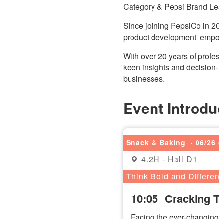
Category & Pepsi Brand Le
Since joining PepsiCo in 20
product development, empow
With over 20 years of prof
keen insights and decision-
businesses.
Event Introdu
Snack & Baking
· 06/26 
4.2H - Hall D1
Think Bold and Differen
10:05
Cracking 
Facing the ever-changing