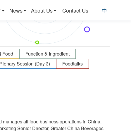
r
News
About Us
Contact Us
中
R Food
Function & Ingredient
Plenary Session (Day 3)
Foodtalks
d manages all food business operations in China,
arketing Senior Director, Greater China Beverages