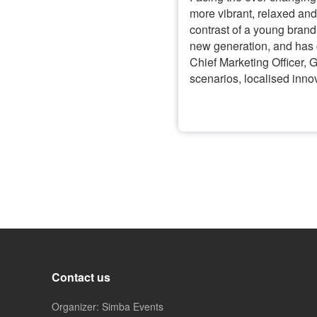
more vibrant, relaxed an
contrast of a young brand
new generation, and has c
Chief Marketing Officer, 
scenarios, localised inno
Contact us
Organizer: Simba Events