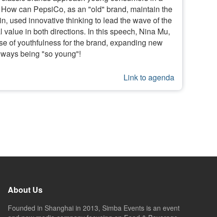
 How can PepsiCo, as an "old" brand, maintain the
, used innovative thinking to lead the wave of the
alue in both directions. In this speech, Nina Mu,
nse of youthfulness for the brand, expanding new
always being "so young"!
Link to agenda
About Us
Founded in Shanghai in 2013, Simba Events is an event