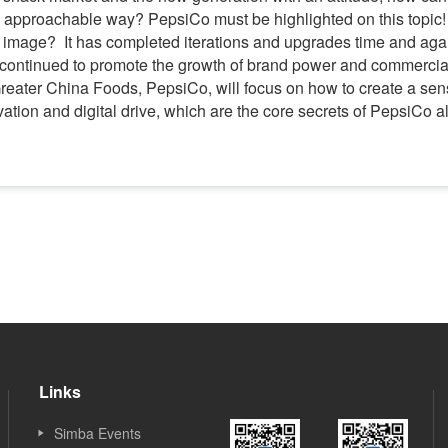
d approachable way? PepsiCo must be highlighted on this topic!
 image? It has completed iterations and upgrades time and again
ontinued to promote the growth of brand power and commercial v
Greater China Foods, PepsiCo, will focus on how to create a se
vation and digital drive, which are the core secrets of PepsiCo 
Links
Simba Events