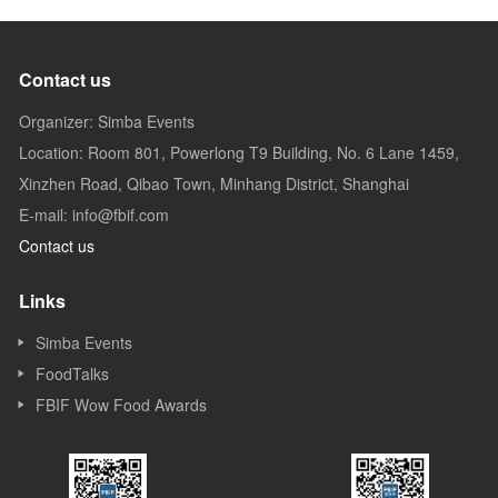
Contact us
Organizer: Simba Events
Location: Room 801, Powerlong T9 Building, No. 6 Lane 1459,
Xinzhen Road, Qibao Town, Minhang District, Shanghai
E-mail: info@fbif.com
Contact us
Links
Simba Events
FoodTalks
FBIF Wow Food Awards