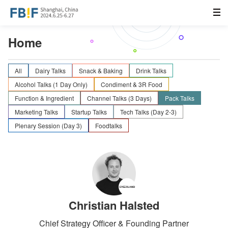
Home
All
Dairy Talks
Snack & Baking
Drink Talks
Alcohol Talks (1 Day Only)
Condiment & 3R Food
Function & Ingredient
Channel Talks (3 Days)
Pack Talks
Marketing Talks
Startup Talks
Tech Talks (Day 2-3)
Plenary Session (Day 3)
Foodtalks
Christian Halsted
Chief Strategy Officer & Founding Partner