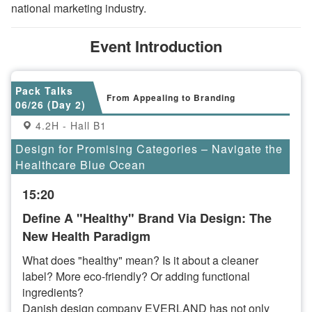
national marketing industry.
Event Introduction
Pack Talks
From Appealing to Branding
06/26 (Day 2)
4.2H - Hall B1
Design for Promising Categories – Navigate the
Healthcare Blue Ocean
15:20
Define A "Healthy" Brand Via Design: The
New Health Paradigm
What does "healthy" mean? Is it about a cleaner
label? More eco-friendly? Or adding functional
ingredients?
Danish design company EVERLAND has not only