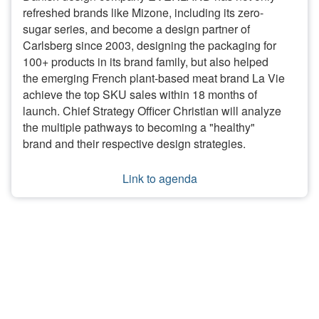
refreshed brands like Mizone, including its zero-
sugar series, and become a design partner of
Carlsberg since 2003, designing the packaging for
100+ products in its brand family, but also helped
the emerging French plant-based meat brand La Vie
achieve the top SKU sales within 18 months of
launch. Chief Strategy Officer Christian will analyze
the multiple pathways to becoming a "healthy"
brand and their respective design strategies.
Link to agenda