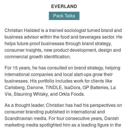
EVERLAND
Pack Talks
Christian Halsted is a trained sociologist turned brand and
business advisor within the food and beverages sector. He
helps future-proof businesses through brand strategy,
consumer insights, new product development, design and
commercial growth identification.
For 15 years, he has consulted on brand strategy, helping
international companies and local start-ups grow their
businesses. His portfolio includes work for clients like
Carlsberg, Danone, TiNDLE, IsaDora, GP Batteries, La
Vie, Stauning Whisky, and Orkla Foods.
As a thought leader, Christian has had his perspectives on
consumer branding published in international and
Scandinavian media. For four consecutive years, Danish
marketing media spotlighted him as a leading figure in the