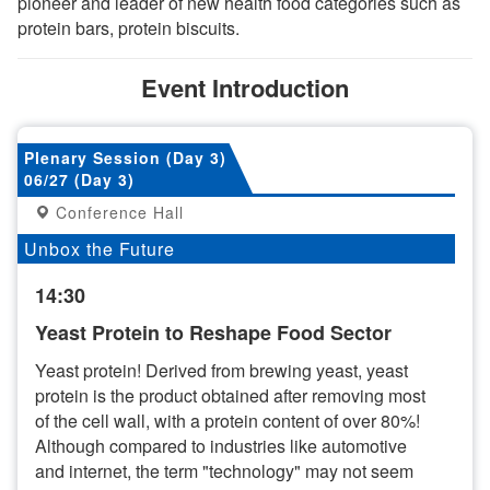
pioneer and leader of new health food categories such as
protein bars, protein biscuits.
Event Introduction
Plenary Session (Day 3)
06/27 (Day 3)
Conference Hall
Unbox the Future
14:30
Yeast Protein to Reshape Food Sector
Yeast protein! Derived from brewing yeast, yeast
protein is the product obtained after removing most
of the cell wall, with a protein content of over 80%!
Although compared to industries like automotive
and internet, the term "technology" may not seem