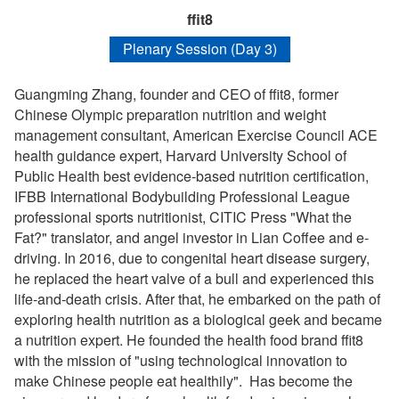
ffit8
Plenary Session (Day 3)
Guangming Zhang, founder and CEO of ffit8, former
Chinese Olympic preparation nutrition and weight
management consultant, American Exercise Council ACE
health guidance expert, Harvard University School of
Public Health best evidence-based nutrition certification,
IFBB International Bodybuilding Professional League
professional sports nutritionist, CITIC Press "What the
Fat?" translator, and angel investor in Lian Coffee and e-
driving. In 2016, due to congenital heart disease surgery,
he replaced the heart valve of a bull and experienced this
life-and-death crisis. After that, he embarked on the path of
exploring health nutrition as a biological geek and became
a nutrition expert. He founded the health food brand ffit8
with the mission of "using technological innovation to
make Chinese people eat healthily". Has become the