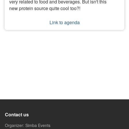
very related to food and beverages. But isn't this
new protein source quite cool too?!
Link to agenda
Contact us
Organizer: Simba Events