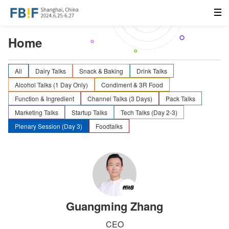
Home
All
Dairy Talks
Snack & Baking
Drink Talks
Alcohol Talks (1 Day Only)
Condiment & 3R Food
Function & Ingredient
Channel Talks (3 Days)
Pack Talks
Marketing Talks
Startup Talks
Tech Talks (Day 2-3)
Plenary Session (Day 3)
Foodtalks
Guangming Zhang
CEO