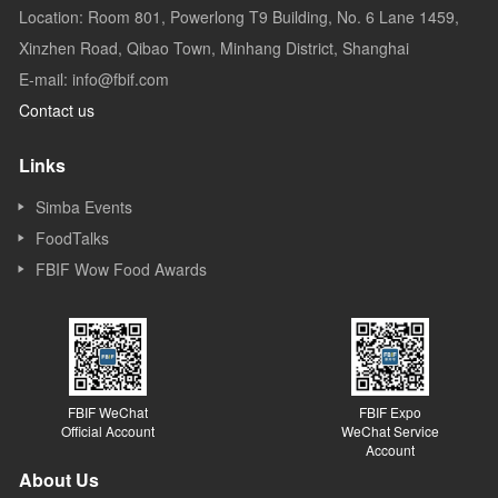
Location: Room 801, Powerlong T9 Building, No. 6 Lane 1459,
Xinzhen Road, Qibao Town, Minhang District, Shanghai
E-mail: info@fbif.com
Contact us
Links
Simba Events
FoodTalks
FBIF Wow Food Awards
FBIF WeChat
FBIF Expo
Official Account
WeChat Service
Account
About Us