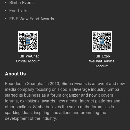
Simba Events
FoodTalks
FBIF Wow Food Awards
FBIF WeChat
FBIF Expo
Official Account
WeChat Service
Account
About Us
Founded in Shanghai in 2013, Simba Events is an event and new
media company focusing on Food & Beverage industry. Simba
started its business as a forum organizer and now it covers
forums, exhibitions, awards, new media, Internet platforms and
other sections. Simba believes the value of the forum lies in
sparking ideas, inspiring innovations and promoting the
development of the industry.