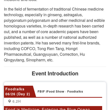
In the field of fermentation of traditional Chinese medicine
technology, especially in ginseng, astragalus,
polygonatum polygonatum and other medicinal and edible
homologous varieties, in-depth research has been carried
out, and a number of core academic papers have been
published, as well as a number of national authorized
invention patents. He has served many first-line brands,
including COFCO, Tong Ren Tang, Hongri
Pharmaceutical, Guangyuyuan, Correction, Hu
Qingyutang, Sinopharm, etc.
Event Introduction
Foodtalks
FBIF iFood Show · Foodtalks
06/26 (Day 2)
6.2H
Food is Medicine: Entering the Blue Ocean