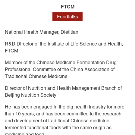
FTCM
Foodtalks
National Health Manager, Dietitian
R&D Director of the Institute of Life Science and Health,
FTCM
Member of the Chinese Medicine Fermentation Drug
Professional Committee of the China Association of
Traditional Chinese Medicine
Director of Nutrition and Health Management Branch of
Beijing Nutrition Society
He has been engaged in the big health industry for more
than 10 years, and has been committed to the research
and development of traditional Chinese medicine
fermented functional foods with the same origin as
medicine and food.