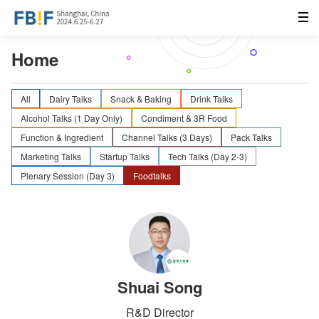
Home
All
Dairy Talks
Snack & Baking
Drink Talks
Alcohol Talks (1 Day Only)
Condiment & 3R Food
Function & Ingredient
Channel Talks (3 Days)
Pack Talks
Marketing Talks
Startup Talks
Tech Talks (Day 2-3)
Plenary Session (Day 3)
Foodtalks
Shuai Song
R&D Director