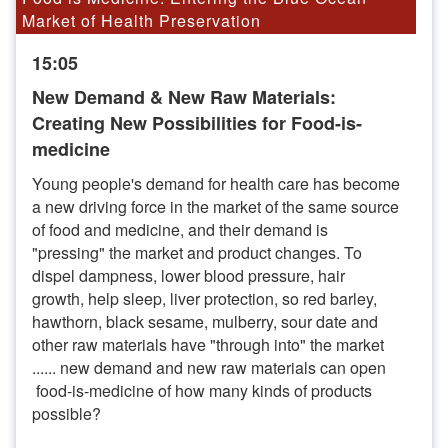
Market of Health Preservation
15:05
New Demand & New Raw Materials:
Creating New Possibilities for Food-is-
medicine
Young people's demand for health care has become
a new driving force in the market of the same source
of food and medicine, and their demand is
"pressing" the market and product changes. To
dispel dampness, lower blood pressure, hair
growth, help sleep, liver protection, so red barley,
hawthorn, black sesame, mulberry, sour date and
other raw materials have "through into" the market
...... new demand and new raw materials can open
food-is-medicine of how many kinds of products
possible?