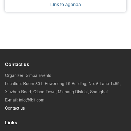
Link to agenda
Contact us
Organizer: Simba Events
Location: Room 801, Powerlong T9 Building, No. 6 Lane 1459,
Xinzhen Road, Qibao Town, Minhang District, Shanghai
E-mail: info@fbif.com
Contact us
Links