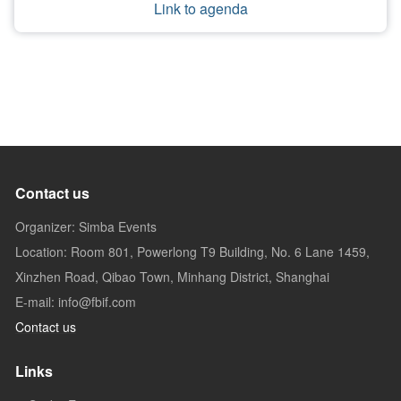
Link to agenda
Contact us
Organizer: Simba Events
Location: Room 801, Powerlong T9 Building, No. 6 Lane 1459,
Xinzhen Road, Qibao Town, Minhang District, Shanghai
E-mail: info@fbif.com
Contact us
Links