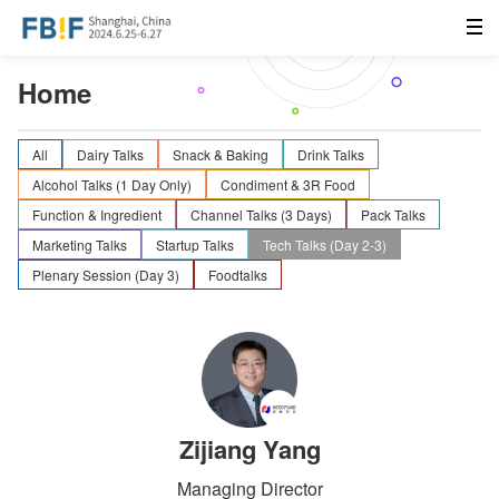
Home
All
Dairy Talks
Snack & Baking
Drink Talks
Alcohol Talks (1 Day Only)
Condiment & 3R Food
Function & Ingredient
Channel Talks (3 Days)
Pack Talks
Marketing Talks
Startup Talks
Tech Talks (Day 2-3)
Plenary Session (Day 3)
Foodtalks
Zijiang Yang
Managing Director