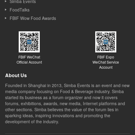
Simba Events
FoodTalks
FBIF Wow Food Awards
FBIF WeChat
FBIF Expo
Official Account
WeChat Service
Account
About Us
Founded in Shanghai in 2013, Simba Events is an event and new
media company focusing on Food & Beverage industry. Simba
started its business as a forum organizer and now it covers
forums, exhibitions, awards, new media, Internet platforms and
other sections. Simba believes the value of the forum lies in
sparking ideas, inspiring innovations and promoting the
development of the industry.