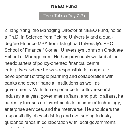
NEEO Fund
Tech Talks (Day 2-3)
Zijiang Yang, the Managing Director at NEEO Fund, holds
a Ph.D. in Science from Peking University and a dual-
degree Finance MBA from Tsinghua University's PBC
School of Finance / Cornell University's Johnson Graduate
School of Management. He has previously worked at the
headquarters of policy-oriented financial central
enterprises, where he was responsible for corporate
development strategic planning and collaboration with
banks and other financial institutions as well as
governments. With rich experience in policy research,
industry analysis, government affairs, and public affairs, he
currently focuses on investments in consumer technology,
enterprise services, and the metaverse. He shoulders the
responsibility of establishing and overseeing industry
guidance funds in collaboration with local governments