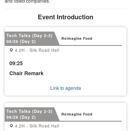
and listed companies.
Event Introduction
Tech Talks (Day 2-3)
Reimagine Food
06/26 (Day 2)
4.2H - Silk Road Hall
09:25
Chair Remark
Link to agenda
Tech Talks (Day 2-3)
Reimagine Food
06/26 (Day 2)
4.2H - Silk Road Hall