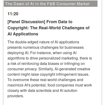
The Dawn of AI in the F&B Consumer Market
11:20
[Panel Discussion] From Data to
Copyright: The Real-World Challenges of
AI Applications
The double-edged nature of AI applications
presents numerous challenges for businesses
deploying AI. For instance, when using AI
algorithms to drive personalized marketing, there is
a risk of reinforcing data biases or infringing on
consumer privacy. Similarly, AI-generated creative
content might raise copyright infringement issues.
To overcome these real-world challenges and
maximize AI's potential, food companies must work
closely with data scientists and AI solution
providers.