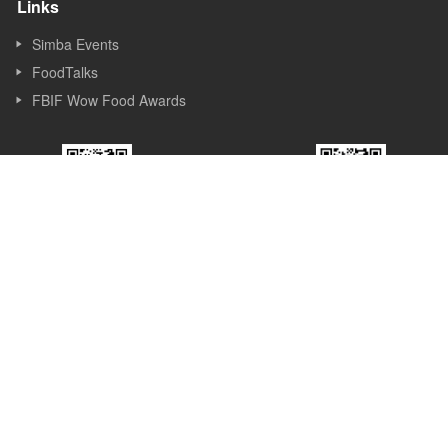
Links
Simba Events
FoodTalks
FBIF Wow Food Awards
FBIF WeChat
FBIF Expo
Official Account
WeChat Service
Account
About Us
Founded in Shanghai in 2013, Simba Events is an event and new
media company focusing on Food & Beverage industry. Simba
started its business as a forum organizer and now it covers
forums, exhibitions, awards, new media, Internet platforms and
other sections. Simba believes the value of the forum lies in
sparking ideas, inspiring innovations and promoting the
development of the industry.