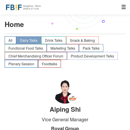
Home
All
Dairy Talks
Drink Talks
Snack & Baking
Functional Food Talks
Marketing Talks
Pack Talks
Chief Merchandising Officer Forum
Product Development Talks
Plenary Session
Foodtalks
Aiping Shi
Vice General Manager
Royal Group