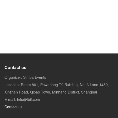
Contact us
Organizer: Simba Events
Location: Room 801, Powerlong T9 Building, No. 6 Lane 1459,
Xinzhen Road, Qibao Town, Minhang District, Shanghai
E-mail: info@fbif.com
Contact us