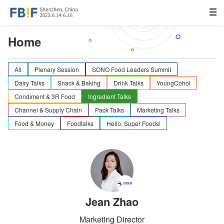
Home
All
Plenary Session
SONO Food Leaders Summit
Dairy Talks
Snack & Baking
Drink Talks
YoungCohol
Condiment & 3R Food
Ingredient Talks
Channel & Supply Chain
Pack Talks
Marketing Talks
Food & Money
Foodtalks
Hello, Super Foods!
Jean Zhao
Marketing Director