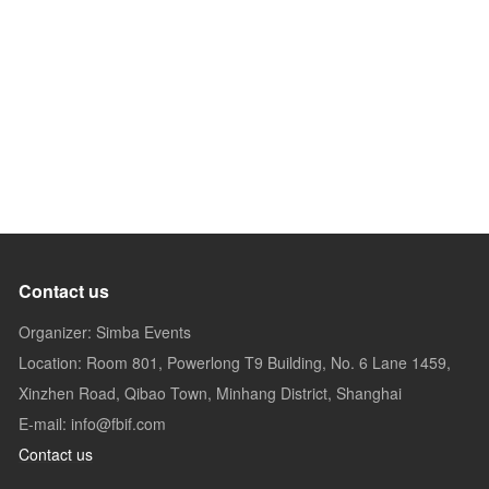
Contact us
Organizer: Simba Events
Location: Room 801, Powerlong T9 Building, No. 6 Lane 1459,
Xinzhen Road, Qibao Town, Minhang District, Shanghai
E-mail: info@fbif.com
Contact us