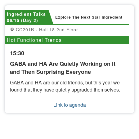
Ingredient Talks
Explore The Next Star Ingredient
06/15 (Day 2)
CC201B - Hall 18 2nd Floor
Hot Functional Trends
15:30
GABA and HA Are Quietly Working on It
and Then Surprising Everyone
GABA and HA are our old friends, but this year we
found that they have quietly upgraded themselves.
Link to agenda