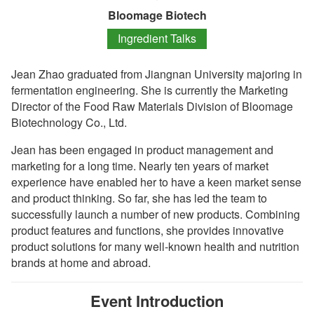
Bloomage Biotech
Ingredient Talks
Jean Zhao graduated from Jiangnan University majoring in
fermentation engineering. She is currently the Marketing
Director of the Food Raw Materials Division of Bloomage
Biotechnology Co., Ltd.
Jean has been engaged in product management and
marketing for a long time. Nearly ten years of market
experience have enabled her to have a keen market sense
and product thinking. So far, she has led the team to
successfully launch a number of new products. Combining
product features and functions, she provides innovative
product solutions for many well-known health and nutrition
brands at home and abroad.
Event Introduction