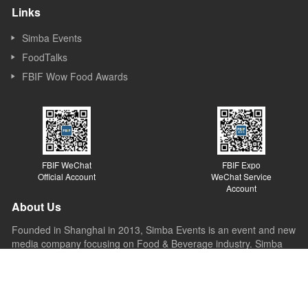
Links
Simba Events
FoodTalks
FBIF Wow Food Awards
FBIF WeChat
FBIF Expo
Official Account
WeChat Service
Account
About Us
Founded in Shanghai in 2013, Simba Events is an event and new
media company focusing on Food & Beverage industry. Simba
started its business as a forum organizer and now it covers
forums, exhibitions, awards, new media, Internet platforms and
other sections. Simba believes the value of the forum lies in
sparking ideas, inspiring innovations and promoting the