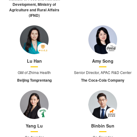
Development, Ministry of
Agriculture and Rural Affairs
(IFND)
Lu Han
Amy Song
GM of Zhima Health
Senior Director, APAC R&D Center
Beijing Tongrentang
The Coca-Cola Company
Yang Lu
Binbin Sun