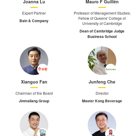
Joanna Lu
Mauro F Guillén
Expert Partner
Professor of Management Studies;
Fellow of Queens' College of
Bain & Company
University of Cambridge
Dean of Cambridge Judge
Business School
Xianguo Fan
Junfeng Che
Chairman of the Board
Director
Jinmailang Group
Master Kong Beverage