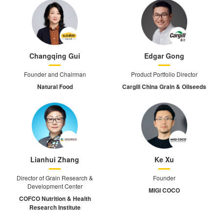
Changqing Gui
Edgar Gong
Founder and Chairman
Product Portfolio Director
Natural Food
Cargill China Grain & Oilseeds
Lianhui Zhang
Ke Xu
Director of Grain Research &
Founder
Development Center
MIGI COCO
COFCO Nutrition & Health
Research Institute