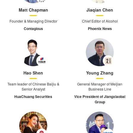
Matt Chapman
Jiaqian Chen
Founder & Managing Director
Chief Editor of Alcohol
Contagious
Phoenix News
Hao Shen
Young Zhang
Team leader of Chinese Baijiu &
General Manager of Meijian
Senior Analyst
Business Line
HuaChuang Securities
Vice President of Jiangxiaobai
Group