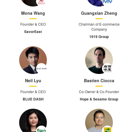
Mona Wang
Guangxian Zheng
Founder & CEO
Chairman of E-commerce
Company
SavorEast
1919 Group
Neil Lyu
Bastien Ciocca
Founder & CEO
Co-Owner & Co-Founder
BLUE DASH
Hope & Sesame Group