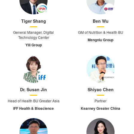
Tiger Shang
Ben Wu
General Manager, Digital
GM of Nutrition & Health BU
Technology Center
Mengniu Group
Yili Group
Dr. Susan Jin
Shiyao Chen
Head of Health BU Greater Asia
Partner
IFF Health & Bioscience
Kearney Greater China