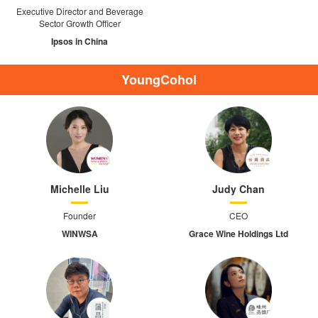
Executive Director and Beverage
Sector Growth Officer
Ipsos in China
YoungCohol
Michelle Liu
Judy Chan
Founder
CEO
WINWSA
Grace Wine Holdings Ltd