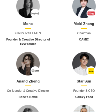
Mona
Vicki Zhang
Director of SEEMENT
Chairman
Founder & Creative Director of
CAMIC
E2W Studio
Anand Zheng
Star Sun
Co-founder & Creative Director
Founder & CEO
Babe’s Bottle
Galaxy Food