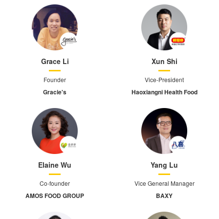
Grace Li
Xun Shi
Founder
Vice-President
Gracie's
Haoxiangni Health Food
Elaine Wu
Yang Lu
Co-founder
Vice General Manager
AMOS FOOD GROUP
BAXY