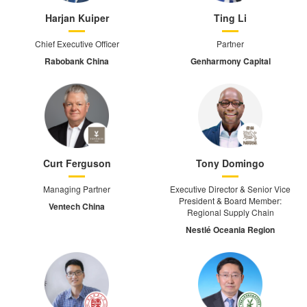
Harjan Kuiper
Ting Li
Chief Executive Officer
Partner
Rabobank China
Genharmony Capital
Curt Ferguson
Tony Domingo
Managing Partner
Executive Director & Senior Vice
President & Board Member:
Ventech China
Regional Supply Chain
Nestlé Oceania Region