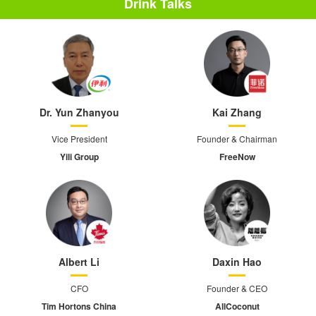
Drink Talks
Dr. Yun Zhanyou
Kai Zhang
Vice President
Founder & Chairman
Yili Group
FreeNow
Albert Li
Daxin Hao
CFO
Founder & CEO
Tim Hortons China
AllCoconut