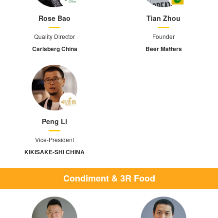
Rose Bao
Tian Zhou
Quality Director
Founder
Carlsberg China
Beer Matters
Peng Li
Vice-President
KIKISAKE-SHI CHINA
Condiment & 3R Food