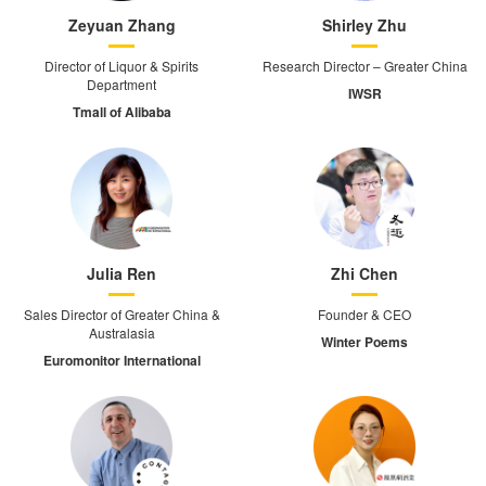
Zeyuan Zhang
Shirley Zhu
Director of Liquor & Spirits
Research Director – Greater China
Department
IWSR
Tmall of Alibaba
Julia Ren
Zhi Chen
Sales Director of Greater China &
Founder & CEO
Australasia
Winter Poems
Euromonitor International