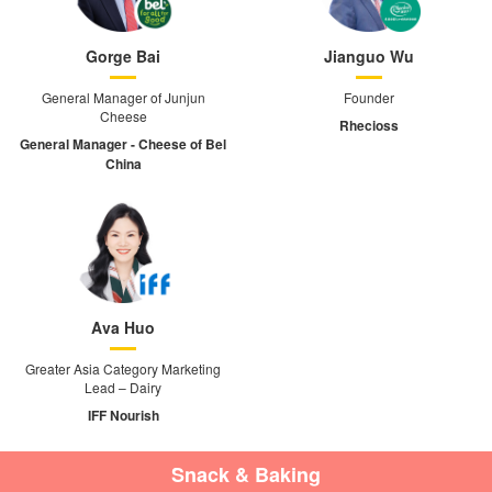
Gorge Bai
Jianguo Wu
General Manager of Junjun
Founder
Cheese
Rhecioss
General Manager - Cheese of Bel
China
Ava Huo
Greater Asia Category Marketing
Lead – Dairy
IFF Nourish
Snack & Baking