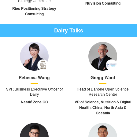
Strategy Committee
NuVision Consulting
Ries Positioning Strategy
Consulting
Dairy Talks
Rebecca Wang
Gregg Ward
SVP, Business Executive Officer of
Head of Danone Open Science
Dairy
Research Center
Nestlé Zone GC
VP of Science, Nutrition & Digital
Health, China, North Asia &
Oceania