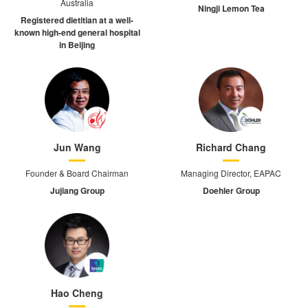
Australia
Ningji Lemon Tea
Registered dietitian at a well-
known high-end general hospital
in Beijing
Jun Wang
Richard Chang
Founder & Board Chairman
Managing Director, EAPAC
Jujiang Group
Doehler Group
Hao Cheng