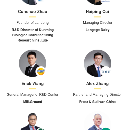
Cunchao Zhao
Haiping Cui
Founder of Landong
Managing Director
R&D Director of Kunming
Langege Dairy
Biological Manufacturing
Research Institute
Erick Wang
Alex Zhang
General Manager of R&D Center
Partner and Managing Director
MilkGround
Frost & Sullivan China