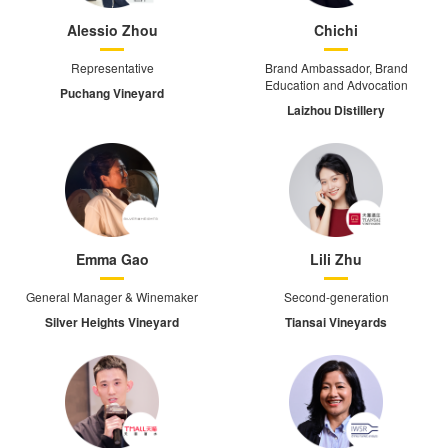
Alessio Zhou
Chichi
Representative
Brand Ambassador, Brand
Education and Advocation
Puchang Vineyard
Laizhou Distillery
Emma Gao
Lili Zhu
General Manager & Winemaker
Second-generation
Silver Heights Vineyard
Tiansai Vineyards