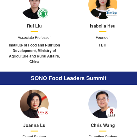
Rui Liu
Isabella Hsu
Associate Professor
Founder
Institute of Food and Nutrition
FBIF
Development, Ministry of
Agriculture and Rural Affairs,
China
SONO Food Leaders Summit
Joanna Lu
Chris Wang
Expert Partner
Founding Partner