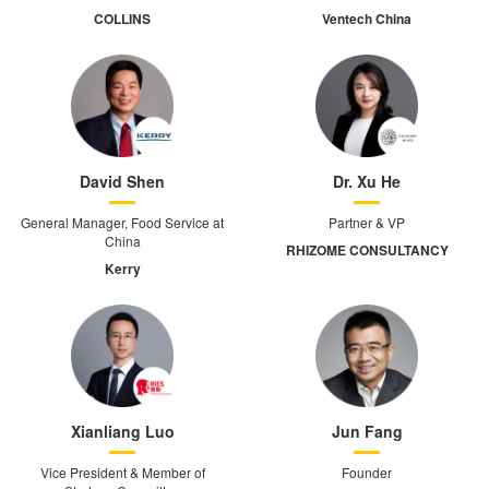
COLLINS
Ventech China
David Shen
Dr. Xu He
General Manager, Food Service at
Partner & VP
China
RHIZOME CONSULTANCY
Kerry
Xianliang Luo
Jun Fang
Vice President & Member of
Founder