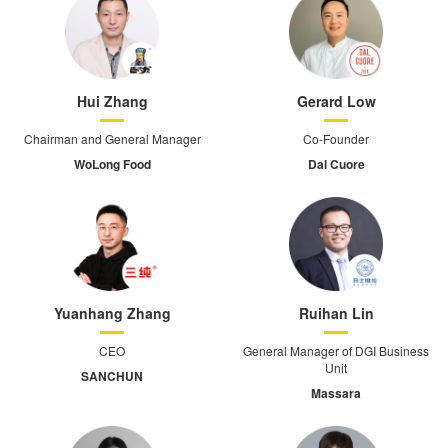
Hui Zhang
Gerard Low
Chairman and General Manager
Co-Founder
WoLong Food
Dal Cuore
Yuanhang Zhang
Ruihan Lin
CEO
General Manager of DGI Business
Unit
SANCHUN
Massara