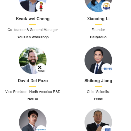
Kwok-wei Cheng
Xiaoxing Li
Co-founder & General Manager
Founder
YouXian Workshop
Paliyaduo
David Del Pozo
Shilong Jiang
Vice President North America R&D
Chief Scientist
NotCo
Feihe