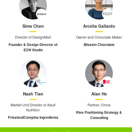
Sims Chen
Arcelia Gallardo
Director of DesignMart
Owner and Chocolate Maker
Founder & Design Director of
Mission Chocolate
E2W Studio
Nash Tian
Alan He
Market Unit Director of Adult
Partner, China
Nutrition
Ries Positioning Strategy &
FrieslandCampina Ingredients
Consulting