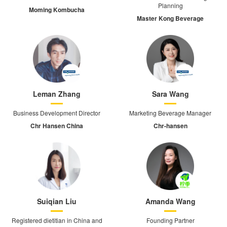
Planning
Moming Kombucha
Master Kong Beverage
Leman Zhang
Sara Wang
Business Development Director
Marketing Beverage Manager
Chr Hansen China
Chr-hansen
Suiqian Liu
Amanda Wang
Registered dietitian in China and
Founding Partner