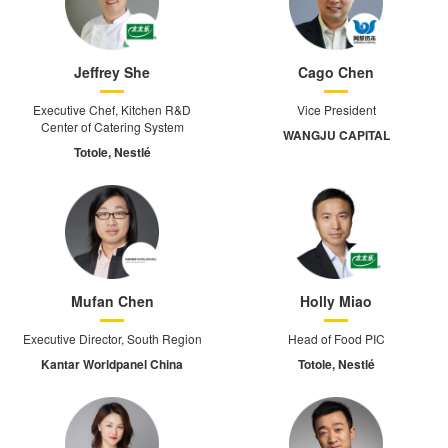
Jeffrey She
Cago Chen
Executive Chef, Kitchen R&D
Vice President
Center of Catering System
WANGJU CAPITAL
Totole, Nestlé
Mufan Chen
Holly Miao
Executive Director, South Region
Head of Food PIC
Kantar Worldpanel China
Totole, Nestlé