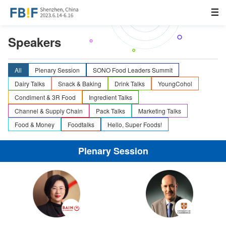
Speakers
All
Plenary Session
SONO Food Leaders Summit
Dairy Talks
Snack & Baking
Drink Talks
YoungCohol
Condiment & 3R Food
Ingredient Talks
Channel & Supply Chain
Pack Talks
Marketing Talks
Food & Money
Foodtalks
Hello, Super Foods!
Plenary Session