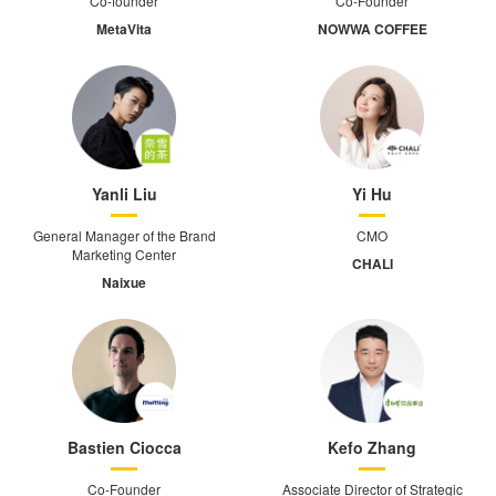
Co-founder
Co-Founder
MetaVita
NOWWA COFFEE
Yanli Liu
Yi Hu
General Manager of the Brand
CMO
Marketing Center
CHALI
Naixue
Bastien Ciocca
Kefo Zhang
Co-Founder
Associate Director of Strategic