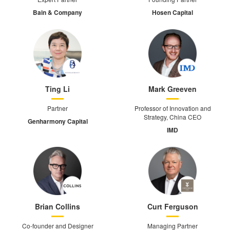
Bain & Company
Hosen Capital
Ting Li
Mark Greeven
Partner
Professor of Innovation and
Strategy, China CEO
Genharmony Capital
IMD
Brian Collins
Curt Ferguson
Co-founder and Designer
Managing Partner