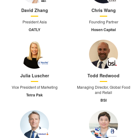
David Zhang
Chris Wang
President Asia
Founding Partner
OATLY
Hosen Capital
Julia Luscher
Todd Redwood
Vice President of Marketing
Managing Director, Global Food
and Retail
Tetra Pak
BSI