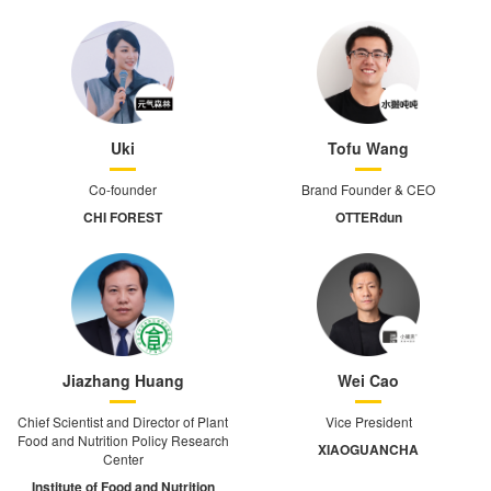
Uki
Tofu Wang
Co-founder
Brand Founder & CEO
CHI FOREST
OTTERdun
Jiazhang Huang
Wei Cao
Chief Scientist and Director of Plant
Vice President
Food and Nutrition Policy Research
XIAOGUANCHA
Center
Institute of Food and Nutrition