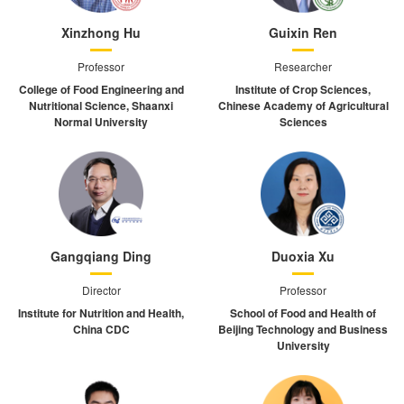
Xinzhong Hu
Guixin Ren
Professor
Researcher
College of Food Engineering and
Institute of Crop Sciences,
Nutritional Science, Shaanxi
Chinese Academy of Agricultural
Normal University
Sciences
Gangqiang Ding
Duoxia Xu
Director
Professor
Institute for Nutrition and Health,
School of Food and Health of
China CDC
Beijing Technology and Business
University