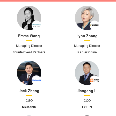
Emma Wang
Lynn Zhang
Managing Director
Managing Director
FountainVest Partners
Kantar China
Jack Zheng
Jiangang Li
CGO
COO
NielsenIQ
LYFEN