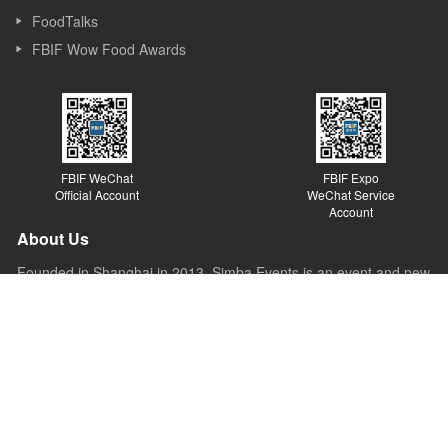
FoodTalks
FBIF Wow Food Awards
FBIF WeChat
FBIF Expo
Official Account
WeChat Service
Account
About Us
Founded in Shanghai in 2013, Simba Events is an event and new
media company focusing on Food & Beverage industry. Simba
started its business as a forum organizer and now it covers
forums, exhibitions, awards, new media, Internet platforms and
other sections. Simba believes the value of the forum lies in
sparking ideas, inspiring innovations and promoting the
development of the industry.