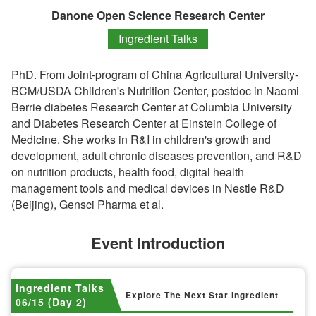
Danone Open Science Research Center
Ingredient Talks
PhD. From Joint-program of China Agricultural University-
BCM/USDA Children's Nutrition Center, postdoc in Naomi
Berrie diabetes Research Center at Columbia University
and Diabetes Research Center at Einstein College of
Medicine. She works in R&I in children's growth and
development, adult chronic diseases prevention, and R&D
on nutrition products, health food, digital health
management tools and medical devices in Nestle R&D
(Beijing), Gensci Pharma et al.
Event Introduction
Ingredient Talks
Explore The Next Star Ingredient
06/15 (Day 2)