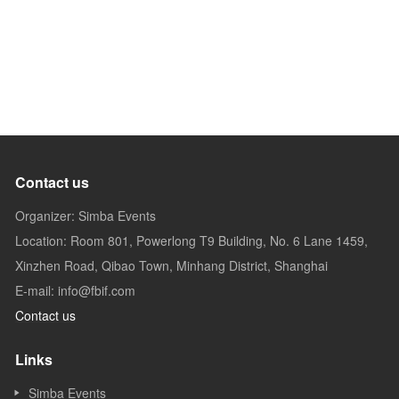
Contact us
Organizer: Simba Events
Location: Room 801, Powerlong T9 Building, No. 6 Lane 1459,
Xinzhen Road, Qibao Town, Minhang District, Shanghai
E-mail: info@fbif.com
Contact us
Links
Simba Events