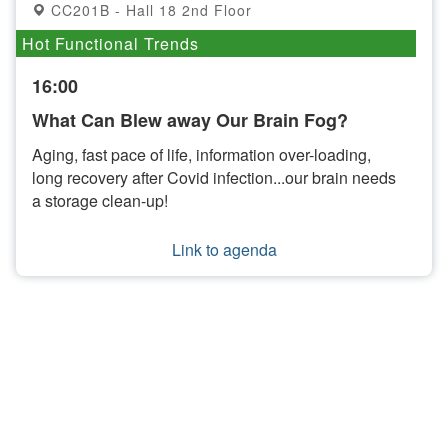
CC201B - Hall 18 2nd Floor
Hot Functional Trends
16:00
What Can Blew away Our Brain Fog?
Aging, fast pace of life, information over-loading,
long recovery after Covid infection...our brain needs
a storage clean-up!
Link to agenda