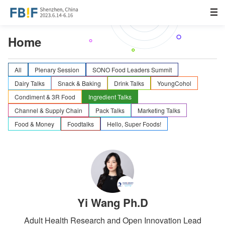
Home
All
Plenary Session
SONO Food Leaders Summit
Dairy Talks
Snack & Baking
Drink Talks
YoungCohol
Condiment & 3R Food
Ingredient Talks
Channel & Supply Chain
Pack Talks
Marketing Talks
Food & Money
Foodtalks
Hello, Super Foods!
Yi Wang Ph.D
Adult Health Research and Open Innovation Lead