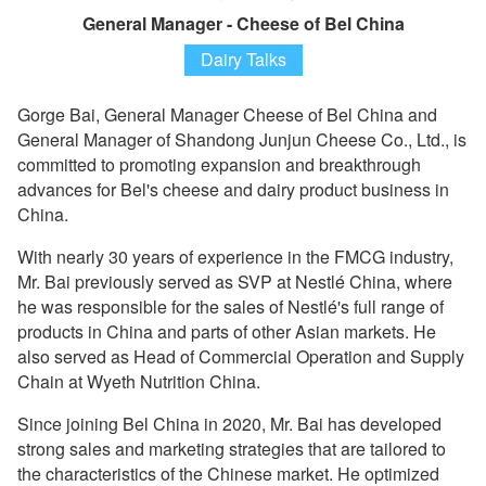
General Manager - Cheese of Bel China
Dairy Talks
Gorge Bai, General Manager Cheese of Bel China and
General Manager of Shandong Junjun Cheese Co., Ltd., is
committed to promoting expansion and breakthrough
advances for Bel's cheese and dairy product business in
China.
With nearly 30 years of experience in the FMCG industry,
Mr. Bai previously served as SVP at Nestlé China, where
he was responsible for the sales of Nestlé's full range of
products in China and parts of other Asian markets. He
also served as Head of Commercial Operation and Supply
Chain at Wyeth Nutrition China.
Since joining Bel China in 2020, Mr. Bai has developed
strong sales and marketing strategies that are tailored to
the characteristics of the Chinese market. He optimized