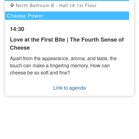
North Ballroom B - Hall 18 1st Floor
Cheese Power
14:30
Love at the First Bite | The Fourth Sense of
Cheese
Apart from the appearance, aroma, and taste, the
touch can make a lingering memory. How can
cheese be so soft and fine?
Link to agenda