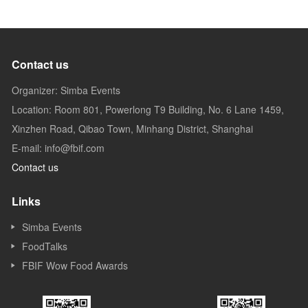
Contact us
Organizer: Simba Events
Location: Room 801, Powerlong T9 Building, No. 6 Lane 1459,
Xinzhen Road, Qibao Town, Minhang District, Shanghai
E-mail: info@fbif.com
Contact us
Links
Simba Events
FoodTalks
FBIF Wow Food Awards