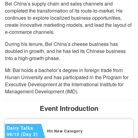
Bel China’s supply chain and sales channels and
completed the transformation of its route-to-market. He
continues to explore localized business opportunities,
create innovative marketing models, and lead the layout of
e-commerce channels.
During his tenure, Bel China’s cheese business has
doubled in growth, and he has led its Chinese business
into a high-growth phase.
Mr. Bai holds a bachelor’s degree in foreign trade from
Hunan University and has participated in the Program for
Executive Development at the International Institute for
Management Development (IMD).
Event Introduction
Dairy Talks
Hit New Category
06/15 (Day 2)