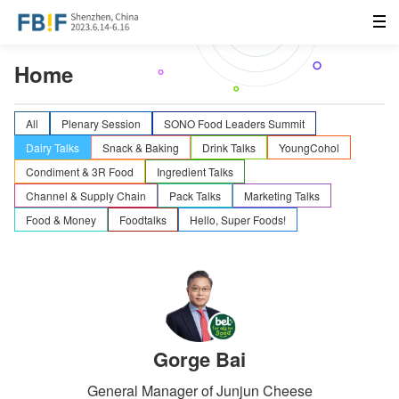
Home
All
Plenary Session
SONO Food Leaders Summit
Dairy Talks
Snack & Baking
Drink Talks
YoungCohol
Condiment & 3R Food
Ingredient Talks
Channel & Supply Chain
Pack Talks
Marketing Talks
Food & Money
Foodtalks
Hello, Super Foods!
Gorge Bai
General Manager of Junjun Cheese