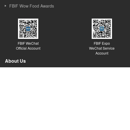
FBIF Wow Food Awards
FBIF WeChat
FBIF Expo
Official Account
WeChat Service
Account
About Us
Founded in Shanghai in 2013, Simba Events is an event and new
media company focusing on Food & Beverage industry. Simba
started its business as a forum organizer and now it covers
forums, exhibitions, awards, new media, Internet platforms and
other sections. Simba believes the value of the forum lies in
sparking ideas, inspiring innovations and promoting the
development of the industry.