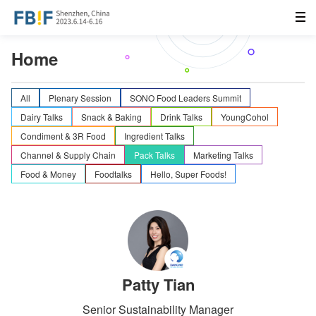
Home
All
Plenary Session
SONO Food Leaders Summit
Dairy Talks
Snack & Baking
Drink Talks
YoungCohol
Condiment & 3R Food
Ingredient Talks
Channel & Supply Chain
Pack Talks
Marketing Talks
Food & Money
Foodtalks
Hello, Super Foods!
Patty Tian
Senior Sustainability Manager