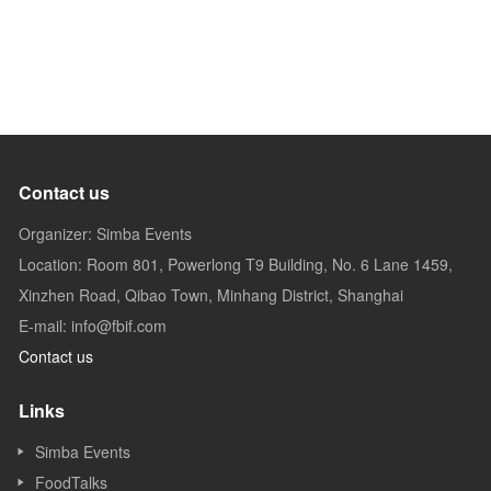
Contact us
Organizer: Simba Events
Location: Room 801, Powerlong T9 Building, No. 6 Lane 1459,
Xinzhen Road, Qibao Town, Minhang District, Shanghai
E-mail: info@fbif.com
Contact us
Links
Simba Events
FoodTalks