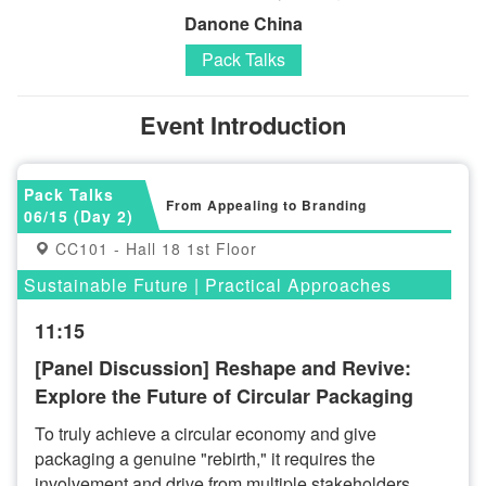
Danone China
Pack Talks
Event Introduction
Pack Talks
From Appealing to Branding
06/15 (Day 2)
CC101 - Hall 18 1st Floor
Sustainable Future | Practical Approaches
11:15
[Panel Discussion] Reshape and Revive:
Explore the Future of Circular Packaging
To truly achieve a circular economy and give
packaging a genuine "rebirth," it requires the
involvement and drive from multiple stakeholders