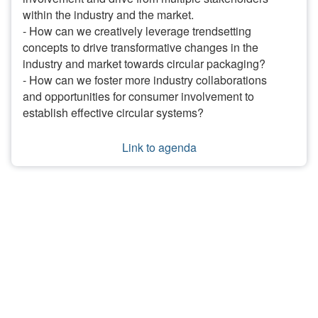
within the industry and the market.
- How can we creatively leverage trendsetting
concepts to drive transformative changes in the
industry and market towards circular packaging?
- How can we foster more industry collaborations
and opportunities for consumer involvement to
establish effective circular systems?
Link to agenda