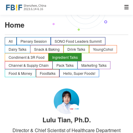
Home
All
Plenary Session
SONO Food Leaders Summit
Dairy Talks
Snack & Baking
Drink Talks
YoungCohol
Condiment & 3R Food
Ingredient Talks
Channel & Supply Chain
Pack Talks
Marketing Talks
Food & Money
Foodtalks
Hello, Super Foods!
Lulu Tian, Ph.D.
Director & Chief Scientist of Healthcare Department