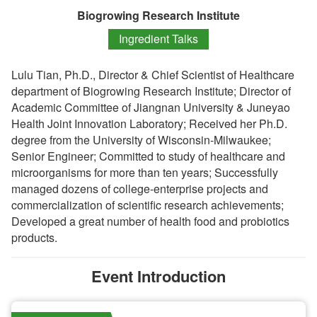
Biogrowing Research Institute
Ingredient Talks
Lulu Tian, Ph.D., Director & Chief Scientist of Healthcare
department of Biogrowing Research Institute; Director of
Academic Committee of Jiangnan University & Juneyao
Health Joint Innovation Laboratory; Received her Ph.D.
degree from the University of Wisconsin-Milwaukee;
Senior Engineer; Committed to study of healthcare and
microorganisms for more than ten years; Successfully
managed dozens of college-enterprise projects and
commercialization of scientific research achievements;
Developed a great number of health food and probiotics
products.
Event Introduction