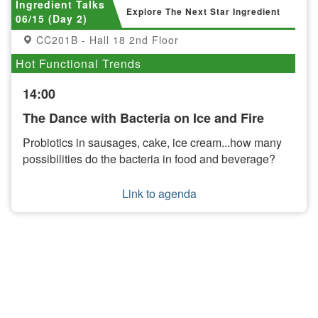
Ingredient Talks
Explore The Next Star Ingredient
06/15 (Day 2)
CC201B - Hall 18 2nd Floor
Hot Functional Trends
14:00
The Dance with Bacteria on Ice and Fire
Probiotics in sausages, cake, ice cream...how many
possibilities do the bacteria in food and beverage?
Link to agenda