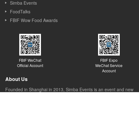
Simba Events
FoodTalks
FBIF Wow Food Awards
FBIF WeChat
FBIF Expo
Official Account
WeChat Service
Account
About Us
Founded in Shanghai in 2013, Simba Events is an event and new
media company focusing on Food & Beverage industry. Simba
started its business as a forum organizer and now it covers
forums, exhibitions, awards, new media, Internet platforms and
other sections. Simba believes the value of the forum lies in
sparking ideas, inspiring innovations and promoting the
development of the industry.