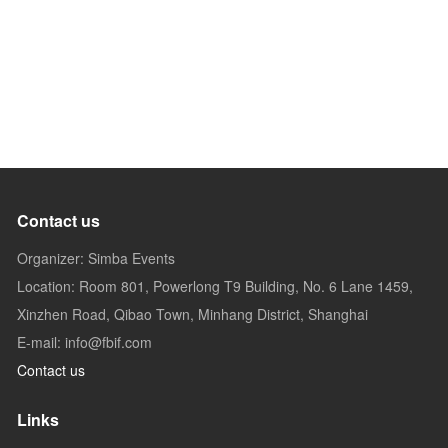
Contact us
Organizer: Simba Events
Location: Room 801, Powerlong T9 Building, No. 6 Lane 1459,
Xinzhen Road, Qibao Town, Minhang District, Shanghai
E-mail: info@fbif.com
Contact us
Links