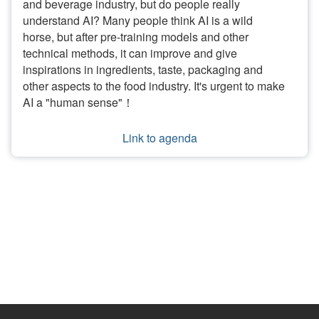
and beverage industry, but do people really
understand AI? Many people think AI is a wild
horse, but after pre-training models and other
technical methods, it can improve and give
inspirations in ingredients, taste, packaging and
other aspects to the food industry. It's urgent to make
AI a "human sense"！
Link to agenda