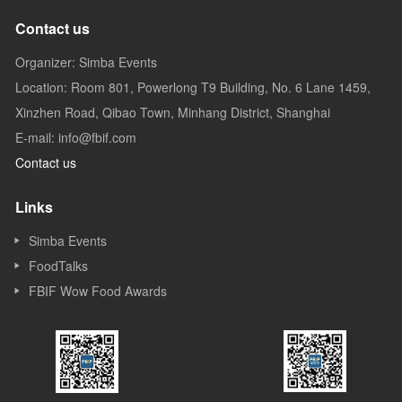
Contact us
Organizer: Simba Events
Location: Room 801, Powerlong T9 Building, No. 6 Lane 1459,
Xinzhen Road, Qibao Town, Minhang District, Shanghai
E-mail: info@fbif.com
Contact us
Links
Simba Events
FoodTalks
FBIF Wow Food Awards