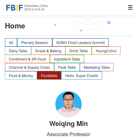
Home
All
Plenary Session
SONO Food Leaders Summit
Dairy Talks
Snack & Baking
Drink Talks
YoungCohol
Condiment & 3R Food
Ingredient Talks
Channel & Supply Chain
Pack Talks
Marketing Talks
Food & Money
Foodtalks
Hello, Super Foods!
Weiqing Min
Associate Professor