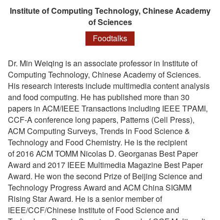
Institute of Computing Technology, Chinese Academy
of Sciences
Foodtalks
Dr. Min Weiqing is an associate professor in Institute of
Computing Technology, Chinese Academy of Sciences.
His research interests include multimedia content analysis
and food computing. He has published more than 30
papers in ACM/IEEE Transactions including IEEE TPAMI,
CCF-A conference long papers, Patterns (Cell Press),
ACM Computing Surveys, Trends in Food Science &
Technology and Food Chemistry. He is the recipient
of 2016 ACM TOMM Nicolas D. Georganas Best Paper
Award and 2017 IEEE Multimedia Magazine Best Paper
Award. He won the second Prize of Beijing Science and
Technology Progress Award and ACM China SIGMM
Rising Star Award. He is a senior member of
IEEE/CCF/Chinese Institute of Food Science and