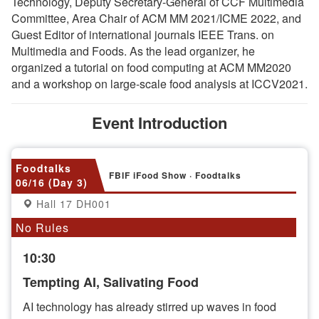
Technology, Deputy Secretary-General of CCF Multimedia
Committee, Area Chair of ACM MM 2021/ICME 2022, and
Guest Editor of international journals IEEE Trans. on
Multimedia and Foods. As the lead organizer, he
organized a tutorial on food computing at ACM MM2020
and a workshop on large-scale food analysis at ICCV2021.
Event Introduction
Foodtalks
FBIF iFood Show · Foodtalks
06/16 (Day 3)
Hall 17 DH001
No Rules
10:30
Tempting AI, Salivating Food
AI technology has already stirred up waves in food