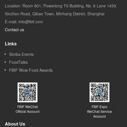
Location: Room 801, Powerlong T9 Building, No. 6 Lane 1459,
Xinzhen Road, Qibao Town, Minhang District, Shanghai
E-mail: info@fbif.com
Contact us
Links
Simba Events
FoodTalks
FBIF Wow Food Awards
FBIF WeChat
FBIF Expo
Official Account
WeChat Service
Account
About Us