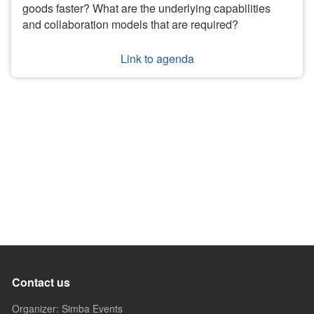
goods faster? What are the underlying capabilities
and collaboration models that are required?
Link to agenda
Contact us
Organizer: Simba Events