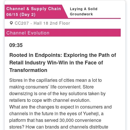
Channel & Supply Chain
Laying A Solid
06/15 (Day 2)
Groundwork
CC207 - Hall 18 2nd Floor
Channel Evolution
09:35
Rooted in Endpoints: Exploring the Path of
Retail Industry Win-Win in the Face of
Transformation
Stores in the capillaries of cities mean a lot to
making consumers’ life convenient. Store
downsizing is one of the key solutions taken by
retailers to cope with channel evolution.
What are the changes to expect in consumers and
channels in the future in the eyes of Yueheji, a
platform that has served 30,000 convenience
stores? How can brands and channels distribute