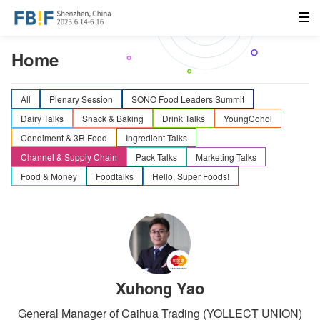
Home
All
Plenary Session
SONO Food Leaders Summit
Dairy Talks
Snack & Baking
Drink Talks
YoungCohol
Condiment & 3R Food
Ingredient Talks
Channel & Supply Chain
Pack Talks
Marketing Talks
Food & Money
Foodtalks
Hello, Super Foods!
Xuhong Yao
General Manager of Caihua Trading (YOLLECT UNION)