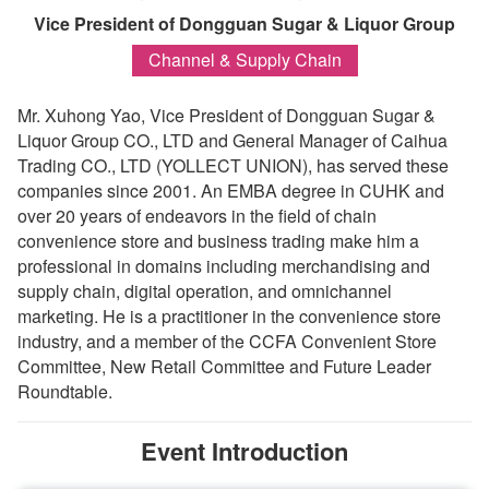
Vice President of Dongguan Sugar & Liquor Group
Channel & Supply Chain
Mr. Xuhong Yao, Vice President of Dongguan Sugar &
Liquor Group CO., LTD and General Manager of Caihua
Trading CO., LTD (YOLLECT UNION), has served these
companies since 2001. An EMBA degree in CUHK and
over 20 years of endeavors in the field of chain
convenience store and business trading make him a
professional in domains including merchandising and
supply chain, digital operation, and omnichannel
marketing. He is a practitioner in the convenience store
industry, and a member of the CCFA Convenient Store
Committee, New Retail Committee and Future Leader
Roundtable.
Event Introduction