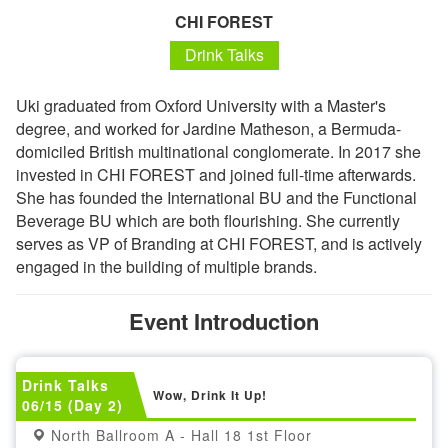
CHI FOREST
Drink Talks
Uki graduated from Oxford University with a Master's
degree, and worked for Jardine Matheson, a Bermuda-
domiciled British multinational conglomerate. In 2017 she
invested in CHI FOREST and joined full-time afterwards.
She has founded the International BU and the Functional
Beverage BU which are both flourishing. She currently
serves as VP of Branding at CHI FOREST, and is actively
engaged in the building of multiple brands.
Event Introduction
Drink Talks
Wow, Drink It Up!
06/15 (Day 2)
North Ballroom A - Hall 18 1st Floor