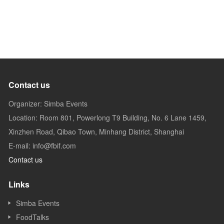
Contact us
Organizer: Simba Events
Location: Room 801, Powerlong T9 Building, No. 6 Lane 1459,
Xinzhen Road, Qibao Town, Minhang District, Shanghai
E-mail: info@fbif.com
Contact us
Links
Simba Events
FoodTalks