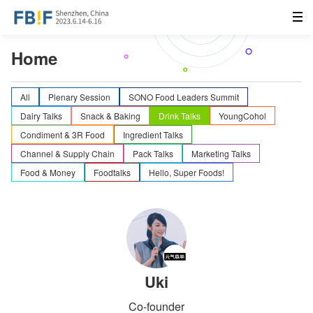
Home
All
Plenary Session
SONO Food Leaders Summit
Dairy Talks
Snack & Baking
Drink Talks
YoungCohol
Condiment & 3R Food
Ingredient Talks
Channel & Supply Chain
Pack Talks
Marketing Talks
Food & Money
Foodtalks
Hello, Super Foods!
Uki
Co-founder