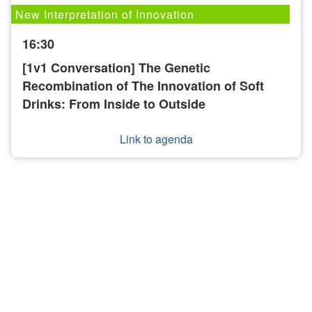
New Interpretation of Innovation
16:30
[1v1 Conversation] The Genetic
Recombination of The Innovation of Soft
Drinks: From Inside to Outside
Link to agenda