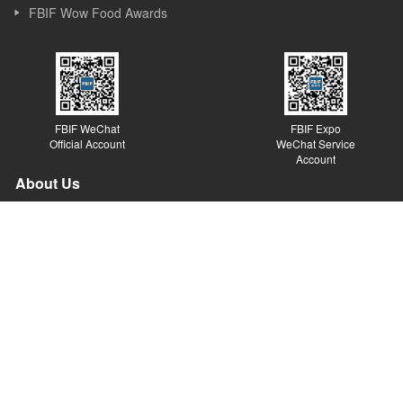
FBIF Wow Food Awards
FBIF WeChat
FBIF Expo
Official Account
WeChat Service
Account
About Us
Founded in Shanghai in 2013, Simba Events is an event and new
media company focusing on Food & Beverage industry. Simba
started its business as a forum organizer and now it covers
forums, exhibitions, awards, new media, Internet platforms and
other sections. Simba believes the value of the forum lies in
sparking ideas, inspiring innovations and promoting the
development of the industry.
© Copyright 2014 Simba. All rights reserved.