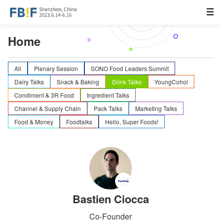
Home
All
Plenary Session
SONO Food Leaders Summit
Dairy Talks
Snack & Baking
Drink Talks
YoungCohol
Condiment & 3R Food
Ingredient Talks
Channel & Supply Chain
Pack Talks
Marketing Talks
Food & Money
Foodtalks
Hello, Super Foods!
Bastien Ciocca
Co-Founder