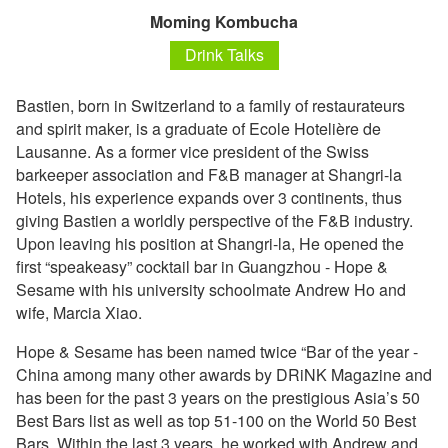
Moming Kombucha
Drink Talks
Bastien, born in Switzerland to a family of restaurateurs
and spirit maker, is a graduate of Ecole Hotelière de
Lausanne. As a former vice president of the Swiss
barkeeper association and F&B manager at Shangri-la
Hotels, his experience expands over 3 continents, thus
giving Bastien a worldly perspective of the F&B industry.
Upon leaving his position at Shangri-la, He opened the
first “speakeasy” cocktail bar in Guangzhou - Hope &
Sesame with his university schoolmate Andrew Ho and
wife, Marcia Xiao.
Hope & Sesame has been named twice “Bar of the year -
China among many other awards by DRiNK Magazine and
has been for the past 3 years on the prestigious Asia’s 50
Best Bars list as well as top 51-100 on the World 50 Best
Bars. Within the last 3 years, he worked with Andrew and