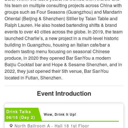
his team on multiple consulting projects across China with
groups such as Four Seasons (Guangzhou) and Mandarin
Oriental (Beijing & Shenzhen) Stiller by Taian Table and
Ralph Lauren. He also hosted bartending shifts & brand
events to over 40 cities across the globe. In 2019, the team
launched Charlie’s, a new project in a multi-level historic
building in Guangzhou, housing an Italian cafe/bar a
modern tasting menu focusing on seasonal Chinese
produce, in 2020 they opened Bar SanYou a modern
Baijiu Cocktail bar and Hope & Sesame Shenzhen, and in
2022, they just opened their 5th venue, Bar SanYou
located in Futian, Shenzhen.
Event Introduction
Drink Talks
Wow, Drink It Up!
06/15 (Day 2)
North Ballroom A - Hall 18 1st Floor