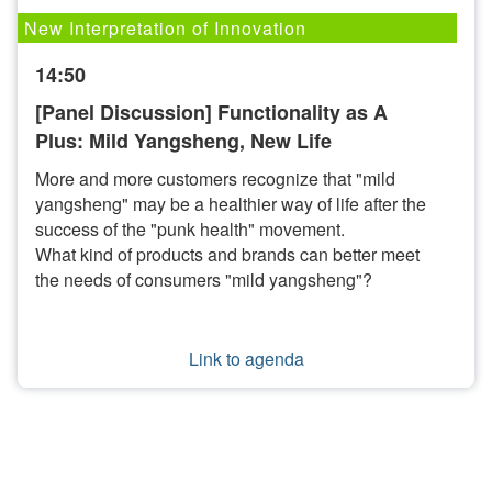
New Interpretation of Innovation
14:50
[Panel Discussion] Functionality as A
Plus: Mild Yangsheng, New Life
More and more customers recognize that "mild
yangsheng" may be a healthier way of life after the
success of the "punk health" movement.
What kind of products and brands can better meet
the needs of consumers "mild yangsheng"?
Link to agenda