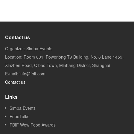
Contact us
Organizer: Simba Events
Location: Room 801, Powerlong T9 Building, No. 6 Lane 1459,
Xinzhen Road, Qibao Town, Minhang District, Shanghai
E-mail: info@fbif.com
Contact us
Links
Simba Events
FoodTalks
FBIF Wow Food Awards