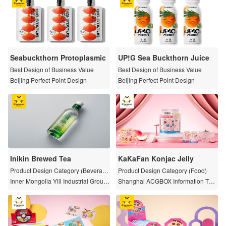
Seabuckthorn Protoplasmic
UP!G Sea Buckthorn Juice
Best Design of Business Value
Best Design of Business Value
Beijing Perfect Point Design
Beijing Perfect Point Design
Inikin Brewed Tea
KaKaFan Konjac Jelly
Product Design Category (Beverag
Product Design Category (Food)
e)
Inner Mongolia Yili Industrial Group
Shanghai ACGBOX Information Tec
Co.,Ltd.
hnology Co., Ltd.