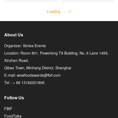
ture Co., Ltd.
mpany, Limited
Loading. ...
About Us
Organizer: Simba Events
Location: Room 801, Powerlong T9 Building, No. 6 Lane 1459,
Xinzhen Road,
Qibao Town, Minhang District, Shanghai
E-mail: wowfoodawards@fbif.com
Tel：+ 86 13162021806
Follow Us
FBIF
FoodTalks