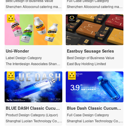
Best Design of Business Value
Full Case Design Category
Shenzhen Allcoconut catering mana
Shenzhen Allcoconut catering mana
gement planning Co., LTD
gement planning Co., LTD
Uni-Wonder
Eastbuy Sausage Series
Label Design Category
Best Design of Business Value
The Interdesign Associates Shangh
East Buy Holding Limited
ai Co., Ltd.
BLUE DASH Classic Cucumb
Blue Dash Classic Cucumbe
er/Lime Buddha's Hand Citru
r Flavored Zero Sugar Sparkl
Product Design Category (Liquor)
Full Case Design Category
s Flavored Zero Sugar Lique
ing Wine
Shanghai Luolan Technology Co., L
Shanghai Luolan Technology Co., L
ur
td.
td.