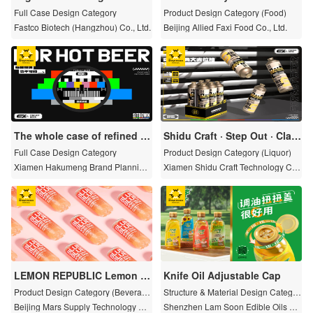
Full Case Design Category
Product Design Category (Food)
Fastco Biotech (Hangzhou) Co., Ltd.
Beijing Allied Faxi Food Co., Ltd.
The whole case of refined br
Shidu Craft · Step Out · Clas
and design and planning
sic Barley Lag 1L
Full Case Design Category
Product Design Category (Liquor)
Xiamen Hakumeng Brand Planning
Xiamen Shidu Craft Technology Co.,
Co., Ltd.
Ltd.
LEMON REPUBLIC Lemon B
Knife Oil Adjustable Cap
allet sparkling juice drink
Product Design Category (Beverag
Structure & Material Design Categor
e)
y
Beijing Mars Supply Technology Cul
Shenzhen Lam Soon Edible Oils Co