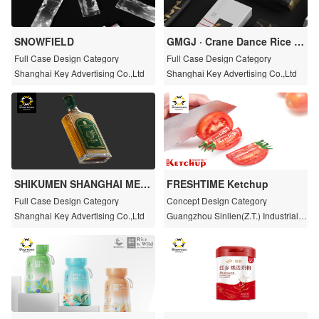
SNOWFIELD
GMGJ · Crane Dance Rice Fr
agrant
Full Case Design Category
Full Case Design Category
Shanghai Key Advertising Co.,Ltd
Shanghai Key Advertising Co.,Ltd
SHIKUMEN SHANGHAI META
FRESHTIME Ketchup
NG
Full Case Design Category
Concept Design Category
Shanghai Key Advertising Co.,Ltd
Guangzhou Sinlien(Z.T.) Industrial C
o.,Ltd.