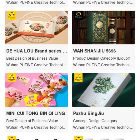
Wuhan PUFINE Creative Technolog
Wuhan PUFINE Creative Technolog
y Co., LTD
y Co., LTD
DE HUA LOU Brand series p
WAN SHAN JIU 5696
ackaging design
Best Design of Business Value
Product Design Category (Liquor)
Wuhan PUFINE Creative Technolog
Wuhan PUFINE Creative Technolog
y Co., LTD
y Co., LTD
MINI CUI TONG BIN QI LING
Pazhu BingJiu
Best Design of Business Value
Concept Design Category
Wuhan PUFINE Creative Technolog
Wuhan PUFINE Creative Technolog
y Co., LTD
y Co., LTD