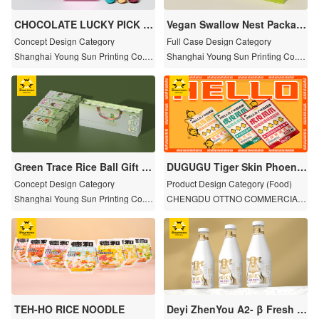
CHOCOLATE LUCKY PICK C
Vegan Swallow Nest Packag
RANE BOX
e Set
Concept Design Category
Full Case Design Category
Shanghai Young Sun Printing Co., L
Shanghai Young Sun Printing Co., L
td.
td.
Green Trace Rice Ball Gift B
DUGUGU Tiger Skin Phoenix
ox Set
Claw
Concept Design Category
Product Design Category (Food)
Shanghai Young Sun Printing Co., L
CHENGDU OTTNO COMMERCIAL
td.
MANAGEMENT CO.,LTD
TEH-HO RICE NOODLE
Deyi ZhenYou A2- β Fresh m