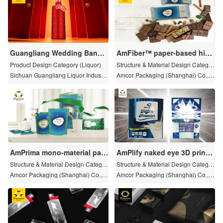
Guangliang Wedding Banqu
AmFiber™ paper-based high
et Liquor
barrier biodegradable packa
Product Design Category (Liquor)
Structure & Material Design Categor
ging solutions
y
Sichuan Guangliang Liquor Industry
Amcor Packaging (Shanghai) Co., L
Co., Ltd
TD
AmPrima mono-material pac
AmPlify naked eye 3D printin
kaging solution
g technology
Structure & Material Design Categor
Structure & Material Design Categor
y
y
Amcor Packaging (Shanghai) Co., L
Amcor Packaging (Shanghai) Co., L
TD
TD