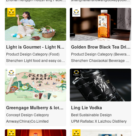
g Tenchnology Co.,Ltd.
gongsi
Light is Gourmet - Light Nod
Golden Brow Black Tea Drin
dles Series
k of Cha Xiaokai
Product Design Category (Food)
Product Design Category (Beverag
e)
Shenzhen Light food and easy cook
Shenzhen Chaxiaokai Beverage C
ing Business Co. Ltd
o., Ltd
Greengage Mulberry & lotus
Ling Lie Vodka
leaf Black Tea Saussurea Be
Concept Design Category
Best Sustainable Design
rgamot Jasmine Tea
Amway(China)Co.Limited
UPM Raflatac X Laizhou Distillery