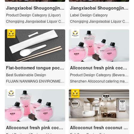
Jiangxiaobai Shougongjing
Jiangxiaobai Shougongjing
niang - Chenjiu
niang - jiubiao
Product Design Category (Liquor)
Label Design Category
Chongqing Jiangxiaobai Liquor Co.
Chongqing Jiangxiaobai Liquor Co.
Ltd
Ltd
Flat-bottomed tongue pocke
Allcoconut fresh pink cocon
ts
ut water
Best Sustainable Design
Product Design Category (Beverag
e)
FUJIAN NANWANG ENVIRONMEN
Shenzhen Allcoconut catering mana
T PROTECTION SCIEN-TECH CO.,
gement planning Co., LTD
LTD
Allcoconut fresh pink cocon
Allcoconut fresh coconut w
ut water
ater