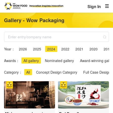
Sign In
Gallery - Wow Packaging
Year：
2026
2025
2024
2022
2021
2020
2019
Awards：
All gallery
Nominated gallery
Award-winning galle
Category：
All
Concept Design Category
Full Case Design 