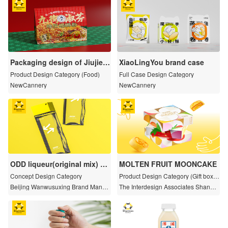
Packaging design of Jiujie S
XiaoLingYou brand case
hufen snail noodle series
Product Design Category (Food)
Full Case Design Category
NewCannery
NewCannery
ODD liqueur(original mix) —
MOLTEN FRUIT MOONCAKE
The overall Brand Design
Concept Design Category
Product Design Category (Gift boxe
s and limited series)
Beijing Wanwusuxing Brand Manag
The Interdesign Associates Shangh
ement Co., Ltd.
ai Co., Ltd.