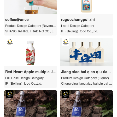
coffee@once
ruguozhangpulizhi
Product Design Category (Beverag
Label Design Category
e)
SHANGHAI JIKE TRADING CO., LT
IF（Beijing）food Co.,Ltd.
D.
Red Heart Apple multiple Jui
Jiang xiao bai qian qiu tian z
ce
i ran gao liang jiu
Full Case Design Category
Product Design Category (Liquor)
IF（Beijing）food Co.,Ltd.
Chong qing jiang xiao bai pin pai gu
an li you xian gong si