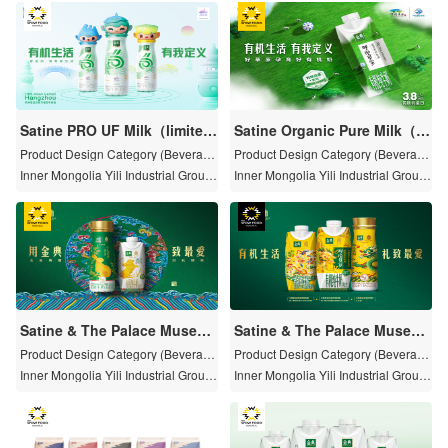
Satine PRO UF Milk（limited
Satine Organic Pure Milk（P
edition of the 19th Asian Ga
asture Limited· Hulun Buir )
Product Design Category (Beverag
Product Design Category (Beverag
me Hangzhou）
e)
e)
Inner Mongolia Yili Industrial Group
Inner Mongolia Yili Industrial Group
Limited by Share Ltd
Limited by Share Ltd
Satine & The Palace Museu
Satine & The Palace Museu
m Special Edition of the Year
m Special Edition of the Year
Product Design Category (Beverag
Product Design Category (Beverag
of the Rabbit
e)
of the Dragon
e)
Inner Mongolia Yili Industrial Group
Inner Mongolia Yili Industrial Group
Limited by Share Ltd
Limited by Share Ltd