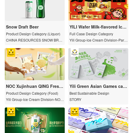
Snow Draft Beer
YILI Wafer Milk-flavored Ice
Cream
Product Design Category (Liquor)
Full Case Design Category
CHINA RESOURCES SNOW BREW
Yili Group-lce Cream Division-Pare
ERIES
nt Brand
NOC Xujinhuan QING Fresh
Yili Green Asian Games carb
Milk Ice Cream
on-reducing and environme
Product Design Category (Food)
Best Sustainable Design
ntally friendly packaging: le
Yili Group-lce Cream Division-NOC
STORY
ss carbon footprint, more en
Xujinhuan
vironmental footprint.