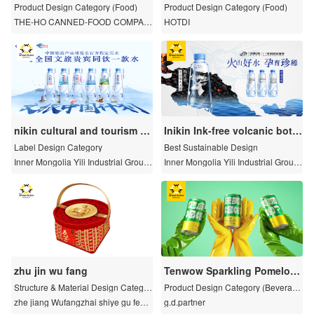
ilk
Product Design Category (Food)
Product Design Category (Food)
THE-HO CANNED-FOOD COMPAN
HOTDI
Y
nikin cultural and tourism b
Inikin Ink-free volcanic bottl
ottle
e
Label Design Category
Best Sustainable Design
Inner Mongolia Yili Industrial Group
Inner Mongolia Yili Industrial Group
Co., Ltd
Co., Ltd
zhu jin wu fang
Tenwow Sparkling Pomelo T
ea Drink
Structure & Material Design Categor
Product Design Category (Beverag
y
e)
zhe jiang Wufangzhai shiye gu fen y
g.d.partner
ou xian gong si