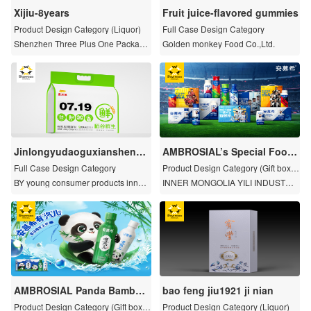
Xijiu-8years
Fruit juice-flavored gummies
Product Design Category (Liquor)
Full Case Design Category
Shenzhen Three Plus One Packagi
Golden monkey Food Co.,Ltd.
ng Design Co.
Jinlongyudaoguxiansheng
AMBROSIAL’s Special Footb
Freshly ground rice
all-Themed Limited Series P
Full Case Design Category
Product Design Category (Gift boxe
ackaging
s and limited series)
BY young consumer products innov
INNER MONGOLIA YILI INDUSTRIA
ation institutions
L GROUP CO., LTD.
AMBROSIAL Panda Bamboo
bao feng jiu1921 ji nian
Yogurt
Product Design Category (Gift boxe
Product Design Category (Liquor)