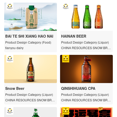
BAI TE SHI XIANG HAO NAI
HAINAN BEER
Product Design Category (Food)
Product Design Category (Liquor)
tianyou dairy
CHINA RESOURCES SNOW BREW
ERIES
Snow Beer
QINSHIHUANG CPA
Product Design Category (Liquor)
Product Design Category (Liquor)
CHINA RESOURCES SNOW BREW
CHINA RESOURCES SNOW BREW
ERIES
ERIES