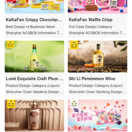
KaKaFan Crispy Chocolate P
KaKaFan Waffle Crisp
uzzle
Best Design of Business Value
Full Case Design Category
Shanghai ACGBOX Information Tec
Shanghai ACGBOX Information Tec
hnology Co., Ltd.
hnology Co., Ltd.
Lumi Exquisite Craft Plum W
Shi Li Persimmon Wine
ine
Product Design Category (Liquor)
Product Design Category (Liquor)
Shenzhen Duan Gaofeng Design C
Shenzhen Duan Gaofeng Design C
o.,Ltd.
o.,Ltd.