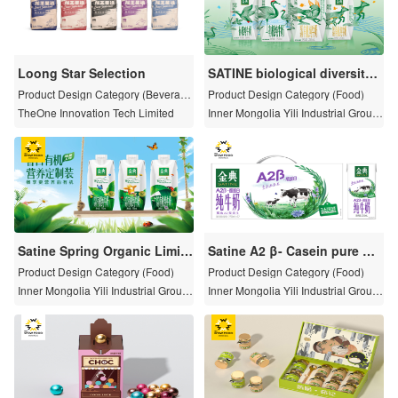
Loong Star Selection
SATINE biological diversity
package
Product Design Category (Beverag
Product Design Category (Food)
e)
TheOne Innovation Tech Limited
Inner Mongolia Yili Industrial Group
Co., Ltd
Satine Spring Organic Limite
Satine A2 β- Casein pure mil
d Packaging
k
Product Design Category (Food)
Product Design Category (Food)
Inner Mongolia Yili Industrial Group
Inner Mongolia Yili Industrial Group
Co., Ltd
Co., Ltd