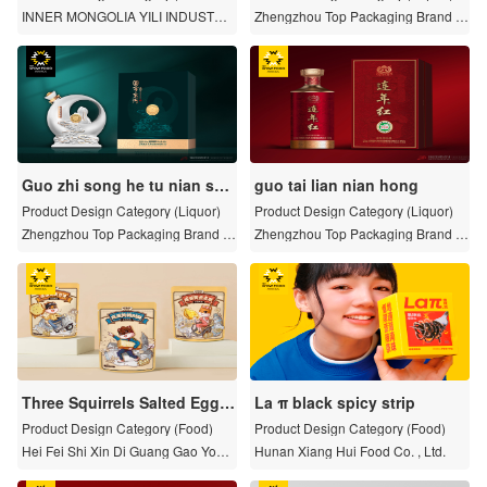
s and limited series)
INNER MONGOLIA YILI INDUSTRIA
Zhengzhou Top Packaging Brand Pl
L GROUP CO., LTD.
anning Co. , Ltd.
Guo zhi song he tu nian she
guo tai lian nian hong
ng xiao jiu
Product Design Category (Liquor)
Product Design Category (Liquor)
Zhengzhou Top Packaging Brand Pl
Zhengzhou Top Packaging Brand Pl
anning Co. , Ltd.
anning Co. , Ltd.
Three Squirrels Salted Egg Y
La π black spicy strip
olk Packaging Series
Product Design Category (Food)
Product Design Category (Food)
Hei Fei Shi Xin Di Guang Gao You X
Hunan Xiang Hui Food Co. , Ltd.
ian Gong Si