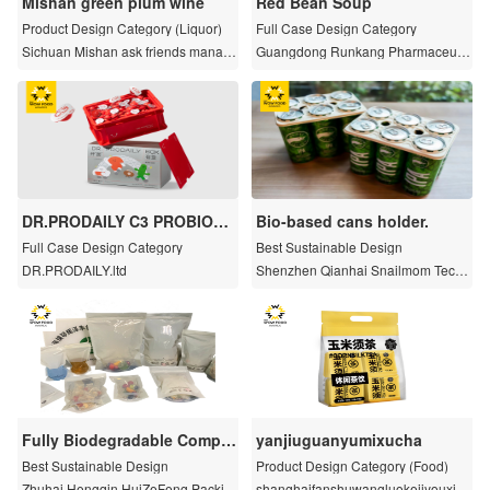
Mishan green plum wine
Red Bean Soup
Product Design Category (Liquor)
Full Case Design Category
Sichuan Mishan ask friends manag
Guangdong Runkang Pharmaceutic
ement Co., LTD
al Co. , Ltd.
DR.PRODAILY C3 PROBIOTI
Bio-based cans holder.
CS Storage Box Gift Set
Full Case Design Category
Best Sustainable Design
DR.PRODAILY.ltd
Shenzhen Qianhai Snailmom Techn
ology Co.,Ltd
Fully Biodegradable Compo
yanjiuguanyumixucha
site Half Transparent Film/Ba
Best Sustainable Design
Product Design Category (Food)
g
Zhuhai Hengqin HuiZeFeng Packin
shanghaifanshuwangluokejiyouxian