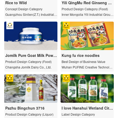
Rice to Wild
Yili QingMu Red Ginseng Re
vitalizing Milk Powder
Concept Design Category
Product Design Category (Food)
Guangzhou Sinlien(Z.T.) Industrial C
Inner Mongolia Yili Industrial Group
o.,Ltd.
Limited by Share Ltd
Jomilk Pure Goat Milk Powd
Kung fu rice noodles
er Packaging
Product Design Category (Food)
Best Design of Business Value
Changsha Jomilk Dairy Co., Ltd.
Wuhan PUFINE Creative Technolog
y Co., LTD
Pazhu Bingchun 3716
I love Hanshui Wetland City
series pure water
Product Design Category (Liquor)
Label Design Category