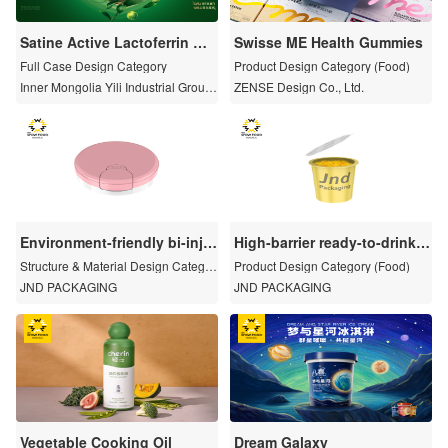
Satine Active Lactoferrin Or
Swisse ME Health Gummies
ganic Pure Milk
Full Case Design Category
Product Design Category (Food)
Inner Mongolia Yili Industrial Group
ZENSE Design Co., Ltd.
Co., Ltd
Environment-friendly bi-inje
High-barrier ready-to-drink c
ction flip top cap
ap
Structure & Material Design Categor
Product Design Category (Food)
y
JND PACKAGING
JND PACKAGING
Vegetable Cooking Oil
Dream Galaxy