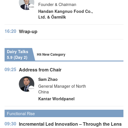
Founder & Chairman
Handan Kangnuo Food Co.,
Ltd. & Öarmilk
16:20
Wrap-up
Dairy Talks
Hit New Category
5.9 (Day 2)
09:25
Address from Chair
Sam Zhao
General Manager of North
China
Kantar Worldpanel
Functional Rise
09:30
Incremental Led Innovation – Through the Lens