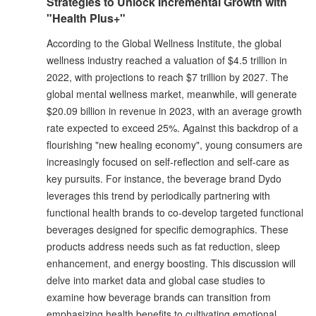
Strategies to Unlock Incremental Growth with
"Health Plus+"
According to the Global Wellness Institute, the global
wellness industry reached a valuation of $4.5 trillion in
2022, with projections to reach $7 trillion by 2027. The
global mental wellness market, meanwhile, will generate
$20.09 billion in revenue in 2023, with an average growth
rate expected to exceed 25%. Against this backdrop of a
flourishing "new healing economy", young consumers are
increasingly focused on self-reflection and self-care as
key pursuits. For instance, the beverage brand Dydo
leverages this trend by periodically partnering with
functional health brands to co-develop targeted functional
beverages designed for specific demographics. These
products address needs such as fat reduction, sleep
enhancement, and energy boosting. This discussion will
delve into market data and global case studies to
examine how beverage brands can transition from
emphasizing health benefits to cultivating emotional