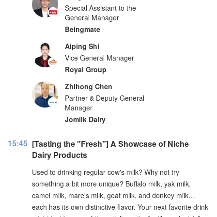
Special Assistant to the
General Manager
Beingmate
Aiping Shi
Vice General Manager
Royal Group
Zhihong Chen
Partner & Deputy General
Manager
Jomilk Dairy
15:45
[Tasting the "Fresh"] A Showcase of Niche
Dairy Products
Used to drinking regular cow's milk? Why not try
something a bit more unique? Buffalo milk, yak milk,
camel milk, mare's milk, goat milk, and donkey milk…
each has its own distinctive flavor. Your next favorite drink