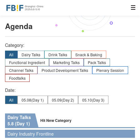
Agenda
Category:
All
Dairy Talks
Drink Talks
Snack & Baking
Functional Ingredient
Marketing Talks
Pack Talks
Channel Talks
Product Development Talks
Plenary Session
Foodtalks
Date:
All
05.08
(Day 1)
05.09
(Day 2)
05.10
(Day 3)
Dairy Talks
Hit New Category
5.8 (Day 1)
Dairy Industry Frontline