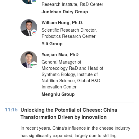
Research Institute, R&D Center
Junlebao Dairy Group
William Hung, Ph.D.
Scientific Research Director,
Probiotics Research Center
Yili Group
Yuejian Mao, PhD
General Manager of
Microecology R&D and Head of
Synthetic Biology, Institute of
Nutrition Science, Global R&D
Innovation Center
Mengniu Group
11:15
Unlocking the Potential of Cheese: China
Transformation Driven by Innovation
In recent years, China's influence in the cheese industry
has significantly expanded, largely due to shifting