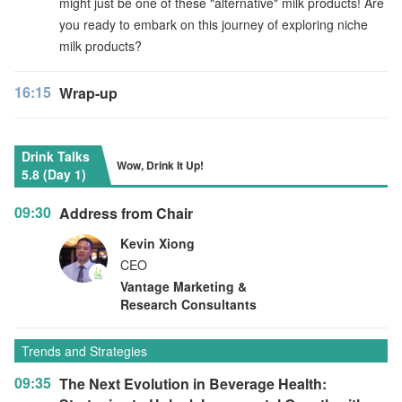
might just be one of these "alternative" milk products! Are
you ready to embark on this journey of exploring niche
milk products?
16:15
Wrap-up
Drink Talks
Wow, Drink It Up!
5.8 (Day 1)
09:30
Address from Chair
Kevin Xiong
CEO
Vantage Marketing &
Research Consultants
Trends and Strategies
09:35
The Next Evolution in Beverage Health: