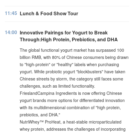
11:45
Lunch & Food Show Tour
14:00
Innovative Pairings for Yogurt to Break
Through:High Protein, Prebiotics, and DHA
The global functional yogurt market has surpassed 100
billion RMB, with 80% of Chinese consumers being drawn
to "high-protein" or "healthy" labels when purchasing
yogurt. While probiotic yogurt "blockbusters" have taken
Chinese streets by storm, the category still faces some
challenges, such as limited functionality.
FrieslandCampina Ingredients is now offering Chinese
yogurt brands more options for differentiated innovation
with its multidimensional combination of "high protein,
prebiotics, and DHA."
NutriWhey™ ProHeat, a heat-stable microparticulated
whey protein, addresses the challenges of incorporating