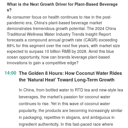
What is the Next Growth Driver for Plant-Based Beverage
s?
As consumer focus on health continues to rise in the post-
pandemic era, China's plant-based beverage market
demonstrates tremendous growth potential. The 2024 China
Traditional Wellness Water Industry Trends Insight Report
forecasts a compound annual growth rate (CAGR) exceeding
88% for this segment over the next five years, with market size
expected to surpass 10 billion RMB by 2028. Amid this blue
ocean opportunity, how can brands leverage plant-based
innovations to gain a competitive edge?
14:00
The Golden 8 Hours: How Coconut Water Rides
the ‘Natural Heat’ Toward Long-Term Growth
In China, from bottled water to RTD tea and new-style tea
beverages, the market’s passion for coconut water
continues to rise. Yet in this wave of coconut water
popularity, the products are becoming increasingly similar
in packaging, repetitive in slogans, and ambiguous in
ingredient authenticity. In this fast-paced race where