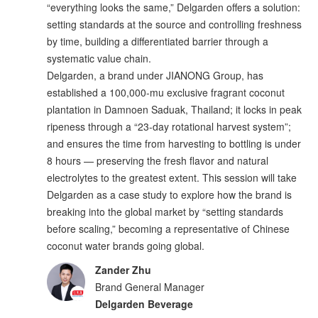
“everything looks the same,” Delgarden offers a solution:
setting standards at the source and controlling freshness
by time, building a differentiated barrier through a
systematic value chain.
Delgarden, a brand under JIANONG Group, has
established a 100,000-mu exclusive fragrant coconut
plantation in Damnoen Saduak, Thailand; it locks in peak
ripeness through a “23-day rotational harvest system”;
and ensures the time from harvesting to bottling is under
8 hours — preserving the fresh flavor and natural
electrolytes to the greatest extent. This session will take
Delgarden as a case study to explore how the brand is
breaking into the global market by “setting standards
before scaling,” becoming a representative of Chinese
coconut water brands going global.
Zander Zhu
Brand General Manager
Delgarden Beverage