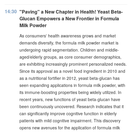
14:30
"Paving" a New Chapter in Health! Yeast Beta-
Glucan Empowers a New Frontier in Formula
Milk Powder
As consumers' health awareness grows and market
demands diversify, the formula milk powder market is
undergoing rapid segmentation. Children and middle-
aged/elderly groups, as core consumer demographics,
are exhibiting increasingly prominent personalized needs.
Since its approval as a novel food ingredient in 2010 and
as a nutritional fortifier in 2012, yeast beta-glucan has
seen expanding applications in formula milk powder, with
its immune-boosting properties being widely utilized. In
recent years, new functions of yeast beta-glucan have
been continuously uncovered. Research indicates that it
can significantly improve cognitive function in elderly
patients with mild cognitive impairment. This discovery
opens new avenues for the application of formula milk