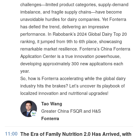
challenges—limited product categories, supply-demand
imbalance, and fragile supply chains—have become
unavoidable hurdles for dairy companies. Yet Fonterra
has defied the trend, delivering an impressive
performance. In Rabobank’s 2024 Global Dairy Top 20
ranking, it jumped from 9th to 6th place, showcasing
remarkable market resilience. Fonterra’s China Fonterra
Application Center is a true innovation powerhouse,
developing approximately 300 new applications each
year.
So, how is Fonterra accelerating while the global dairy
industry hits the brakes? Let’s uncover its playbook of
localized innovation and nutritional upgrades!
Tao Wang
Greater China FSQR and H&S
Fonterra
11:00
The Era of Family Nutrition 2.0 Has Arrived, with