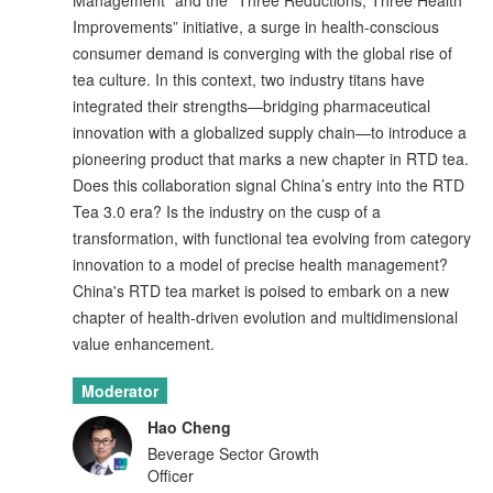
Management” and the “Three Reductions, Three Health
Improvements” initiative, a surge in health-conscious
consumer demand is converging with the global rise of
tea culture. In this context, two industry titans have
integrated their strengths—bridging pharmaceutical
innovation with a globalized supply chain—to introduce a
pioneering product that marks a new chapter in RTD tea.
Does this collaboration signal China’s entry into the RTD
Tea 3.0 era? Is the industry on the cusp of a
transformation, with functional tea evolving from category
innovation to a model of precise health management?
China's RTD tea market is poised to embark on a new
chapter of health-driven evolution and multidimensional
value enhancement.
Moderator
Hao Cheng
Beverage Sector Growth
Officer