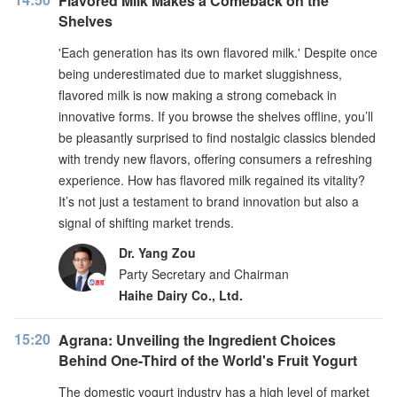
Flavored Milk Makes a Comeback on the
Shelves
'Each generation has its own flavored milk.' Despite once
being underestimated due to market sluggishness,
flavored milk is now making a strong comeback in
innovative forms. If you browse the shelves offline, you’ll
be pleasantly surprised to find nostalgic classics blended
with trendy new flavors, offering consumers a refreshing
experience. How has flavored milk regained its vitality?
It’s not just a testament to brand innovation but also a
signal of shifting market trends.
Dr. Yang Zou
Party Secretary and Chairman
Haihe Dairy Co., Ltd.
15:20
Agrana: Unveiling the Ingredient Choices
Behind One-Third of the World's Fruit Yogurt
The domestic yogurt industry has a high level of market