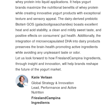
whey protein into liquid applications. It helps yogurt
brands maximize the nutritional benefits of whey protein
while creating innovative yogurt products with exceptional
texture and sensory appeal. The dairy-derived prebiotic
Biotis® GOS (galactooligosaccharides) boasts excellent
heat and acid stability, a clean and mildly sweet taste, and
positive effects on consumers' gut health. Additionally, the
integration of microencapsulated DHA into dairy products
preserves the brain-health-promoting active ingredients
while avoiding any unpleasant taste or odor.
Let us look forward to how FrieslandCampina Ingredients,
through insight and innovation, will help brands reshape
the future of the yogurt market.
Katie Verlaan
Global Strategy & Innovation
Lead, Performance and Active
Nutrition
FrieslandCampina
Ingredients