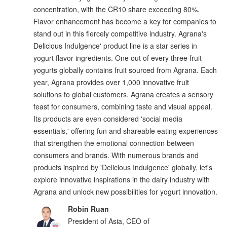
concentration, with the CR10 share exceeding 80%.
Flavor enhancement has become a key for companies to
stand out in this fiercely competitive industry. Agrana's
Delicious Indulgence' product line is a star series in
yogurt flavor ingredients. One out of every three fruit
yogurts globally contains fruit sourced from Agrana. Each
year, Agrana provides over 1,000 innovative fruit
solutions to global customers. Agrana creates a sensory
feast for consumers, combining taste and visual appeal.
Its products are even considered 'social media
essentials,' offering fun and shareable eating experiences
that strengthen the emotional connection between
consumers and brands. With numerous brands and
products inspired by 'Delicious Indulgence' globally, let's
explore innovative inspirations in the dairy industry with
Agrana and unlock new possibilities for yogurt innovation.
Robin Ruan
President of Asia, CEO of