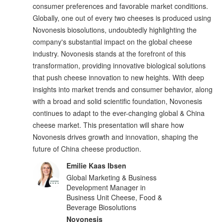
consumer preferences and favorable market conditions.
Globally, one out of every two cheeses is produced using
Novonesis biosolutions, undoubtedly highlighting the
company's substantial impact on the global cheese
industry. Novonesis stands at the forefront of this
transformation, providing innovative biological solutions
that push cheese innovation to new heights. With deep
insights into market trends and consumer behavior, along
with a broad and solid scientific foundation, Novonesis
continues to adapt to the ever-changing global & China
cheese market. This presentation will share how
Novonesis drives growth and innovation, shaping the
future of China cheese production.
Emilie Kaas Ibsen
Global Marketing & Business
Development Manager in
Business Unit Cheese, Food &
Beverage Biosolutions
Novonesis