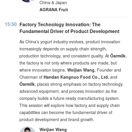
China & Japan
AGRANA Fruit
15:50
Factory Technology Innovation: The
Fundamental Driver of Product Development
As China’s yogurt industry evolves, product innovation
increasingly depends on supply chain strength,
production technology, and consistent quality. At
Öarmilk
,
the factory is not only where products are made, but
where innovation begins.
Weijian Wang
, Founder and
Chairman of
Handan Kangnuo Food Co., Ltd.
and
Öarmilk
, places strong emphasis on factory technology,
advanced equipment, and process innovation as the
company builds a future-ready manufacturing system.
This session will explore how factory and supply chain
capabilities can become the fundamental driver of
product development and brand growth.
Weijian Wang