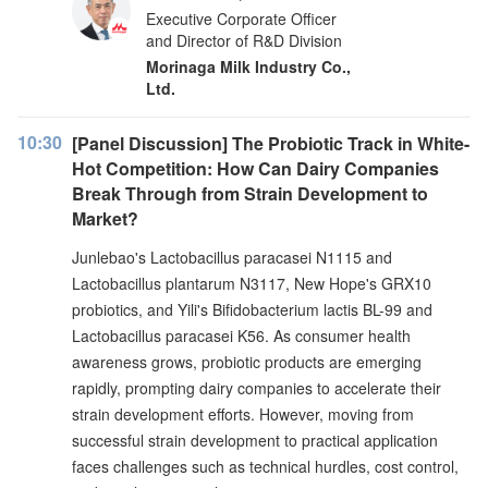
Executive Corporate Officer
and Director of R&D Division
Morinaga Milk Industry Co.,
Ltd.
10:30
[Panel Discussion] The Probiotic Track in White-
Hot Competition: How Can Dairy Companies
Break Through from Strain Development to
Market?
Junlebao's Lactobacillus paracasei N1115 and
Lactobacillus plantarum N3117, New Hope's GRX10
probiotics, and Yili's Bifidobacterium lactis BL-99 and
Lactobacillus paracasei K56. As consumer health
awareness grows, probiotic products are emerging
rapidly, prompting dairy companies to accelerate their
strain development efforts. However, moving from
successful strain development to practical application
faces challenges such as technical hurdles, cost control,