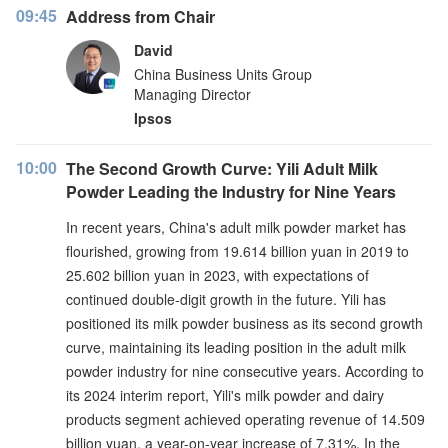
09:45
Address from Chair
David
China Business Units Group
Managing Director
Ipsos
10:00
The Second Growth Curve: Yili Adult Milk
Powder Leading the Industry for Nine Years
In recent years, China's adult milk powder market has
flourished, growing from 19.614 billion yuan in 2019 to
25.602 billion yuan in 2023, with expectations of
continued double-digit growth in the future. Yili has
positioned its milk powder business as its second growth
curve, maintaining its leading position in the adult milk
powder industry for nine consecutive years. According to
its 2024 interim report, Yili's milk powder and dairy
products segment achieved operating revenue of 14.509
billion yuan, a year-on-year increase of 7.31%. In the