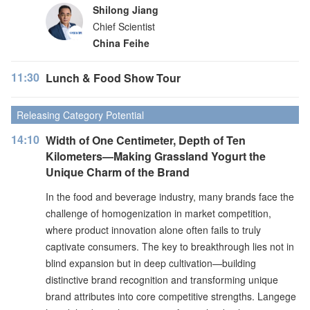
Shilong Jiang
Chief Scientist
China Feihe
11:30
Lunch & Food Show Tour
Releasing Category Potential
14:10
Width of One Centimeter, Depth of Ten
Kilometers—Making Grassland Yogurt the
Unique Charm of the Brand
In the food and beverage industry, many brands face the
challenge of homogenization in market competition,
where product innovation alone often fails to truly
captivate consumers. The key to breakthrough lies not in
blind expansion but in deep cultivation—building
distinctive brand recognition and transforming unique
brand attributes into core competitive strengths. Langege