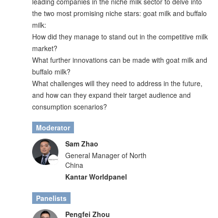
leading companies in the niche milk sector to delve into
the two most promising niche stars: goat milk and buffalo
milk:
How did they manage to stand out in the competitive milk
market?
What further innovations can be made with goat milk and
buffalo milk?
What challenges will they need to address in the future,
and how can they expand their target audience and
consumption scenarios?
Moderator
Sam Zhao
General Manager of North
China
Kantar Worldpanel
Panelists
Pengfei Zhou