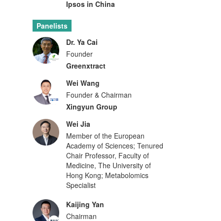
Ipsos in China
Panelists
Dr. Ya Cai
Founder
Greenxtract
Wei Wang
Founder & Chairman
Xingyun Group
Wei Jia
Member of the European
Academy of Sciences; Tenured
Chair Professor, Faculty of
Medicine, The University of
Hong Kong; Metabolomics
Specialist
Kaijing Yan
Chairman