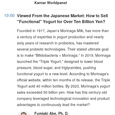
Kantar Worldpanel
10:00
Viewed From the Japanese Market: How to Sell
"Functional" Yogurt for Over Ten Billion Yen?
Founded in 1917, Japan's Morinaga Milk, has more than
a century of expertise in yogurt production and nearly
sixty years of research in probiotics, has mastered
several probiotic technologies. Their stated ultimate goal
is to make "Bifidobacteria = Morinaga." In 2019, Morinaga
launched the "Triple Yogurt," designed to lower blood
pressure, blood sugar, and triglycerides, pushing
functional yogurt to a new level. According to Morinaga's
official website, within ten months of its release, the Triple
Yogurt sold 40 million bottles. By 2023, Morinaga's yogurt
sales exceeded 50 billion yen. How has this century-old
company leveraged technological innovation and product
advantages to continuously lead the market?
Fumiaki Abe, Ph. D.