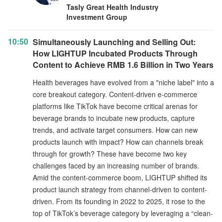
Tasly Great Health Industry
Investment Group
10:50
Simultaneously Launching and Selling Out:
How LIGHTUP Incubated Products Through
Content to Achieve RMB 1.6 Billion in Two Years
Health beverages have evolved from a "niche label" into a
core breakout category. Content-driven e-commerce
platforms like TikTok have become critical arenas for
beverage brands to incubate new products, capture
trends, and activate target consumers. How can new
products launch with impact? How can channels break
through for growth? These have become two key
challenges faced by an increasing number of brands.
Amid the content-commerce boom, LIGHTUP shifted its
product launch strategy from channel-driven to content-
driven. From its founding in 2022 to 2025, it rose to the
top of TikTok’s beverage category by leveraging a “clean-