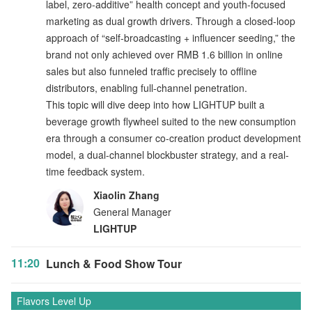
label, zero-additive” health concept and youth-focused
marketing as dual growth drivers. Through a closed-loop
approach of “self-broadcasting + influencer seeding,” the
brand not only achieved over RMB 1.6 billion in online
sales but also funneled traffic precisely to offline
distributors, enabling full-channel penetration.
This topic will dive deep into how LIGHTUP built a
beverage growth flywheel suited to the new consumption
era through a consumer co-creation product development
model, a dual-channel blockbuster strategy, and a real-
time feedback system.
Xiaolin Zhang
General Manager
LIGHTUP
11:20
Lunch & Food Show Tour
Flavors Level Up