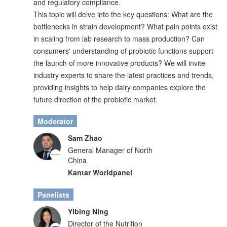
and regulatory compliance.
This topic will delve into the key questions: What are the
bottlenecks in strain development? What pain points exist
in scaling from lab research to mass production? Can
consumers' understanding of probiotic functions support
the launch of more innovative products? We will invite
industry experts to share the latest practices and trends,
providing insights to help dairy companies explore the
future direction of the probiotic market.
Moderator
Sam Zhao
General Manager of North
China
Kantar Worldpanel
Panelists
Yibing Ning
Director of the Nutrition