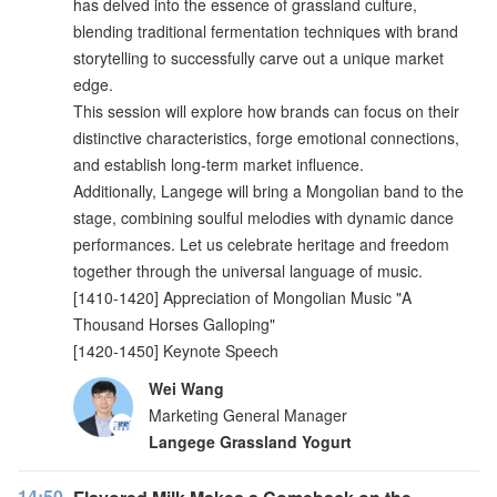
has delved into the essence of grassland culture,
blending traditional fermentation techniques with brand
storytelling to successfully carve out a unique market
edge.
This session will explore how brands can focus on their
distinctive characteristics, forge emotional connections,
and establish long-term market influence.
Additionally, Langege will bring a Mongolian band to the
stage, combining soulful melodies with dynamic dance
performances. Let us celebrate heritage and freedom
together through the universal language of music.
[1410-1420] Appreciation of Mongolian Music "A
Thousand Horses Galloping"
[1420-1450] Keynote Speech
Wei Wang
Marketing General Manager
Langege Grassland Yogurt
14:50