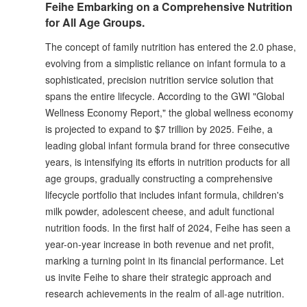
Feihe Embarking on a Comprehensive Nutrition
for All Age Groups.
The concept of family nutrition has entered the 2.0 phase,
evolving from a simplistic reliance on infant formula to a
sophisticated, precision nutrition service solution that
spans the entire lifecycle. According to the GWI "Global
Wellness Economy Report," the global wellness economy
is projected to expand to $7 trillion by 2025. Feihe, a
leading global infant formula brand for three consecutive
years, is intensifying its efforts in nutrition products for all
age groups, gradually constructing a comprehensive
lifecycle portfolio that includes infant formula, children's
milk powder, adolescent cheese, and adult functional
nutrition foods. In the first half of 2024, Feihe has seen a
year-on-year increase in both revenue and net profit,
marking a turning point in its financial performance. Let
us invite Feihe to share their strategic approach and
research achievements in the realm of all-age nutrition.