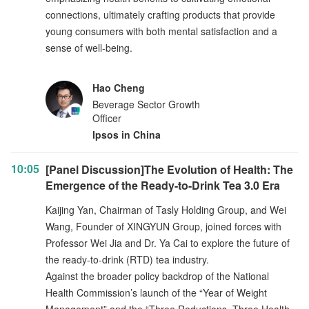
connections, ultimately crafting products that provide
young consumers with both mental satisfaction and a
sense of well-being.
Hao Cheng
Beverage Sector Growth
Officer
Ipsos in China
10:05
[Panel Discussion]The Evolution of Health: The
Emergence of the Ready-to-Drink Tea 3.0 Era
Kaijing Yan, Chairman of Tasly Holding Group, and Wei
Wang, Founder of XINGYUN Group, joined forces with
Professor Wei Jia and Dr. Ya Cai to explore the future of
the ready-to-drink (RTD) tea industry.
Against the broader policy backdrop of the National
Health Commission’s launch of the “Year of Weight