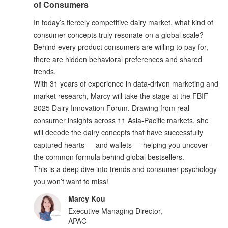
of Consumers
In today’s fiercely competitive dairy market, what kind of
consumer concepts truly resonate on a global scale?
Behind every product consumers are willing to pay for,
there are hidden behavioral preferences and shared
trends.
With 31 years of experience in data-driven marketing and
market research, Marcy will take the stage at the FBIF
2025 Dairy Innovation Forum. Drawing from real
consumer insights across 11 Asia-Pacific markets, she
will decode the dairy concepts that have successfully
captured hearts — and wallets — helping you uncover
the common formula behind global bestsellers.
This is a deep dive into trends and consumer psychology
you won’t want to miss!
Marcy Kou
Executive Managing Director,
APAC