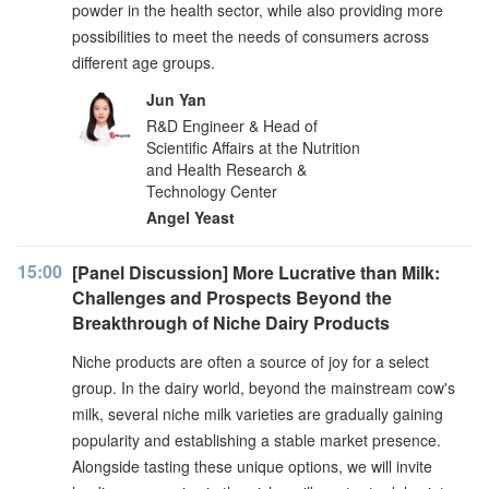
powder in the health sector, while also providing more
possibilities to meet the needs of consumers across
different age groups.
Jun Yan
R&D Engineer & Head of
Scientific Affairs at the Nutrition
and Health Research &
Technology Center
Angel Yeast
15:00
[Panel Discussion] More Lucrative than Milk:
Challenges and Prospects Beyond the
Breakthrough of Niche Dairy Products
Niche products are often a source of joy for a select
group. In the dairy world, beyond the mainstream cow's
milk, several niche milk varieties are gradually gaining
popularity and establishing a stable market presence.
Alongside tasting these unique options, we will invite