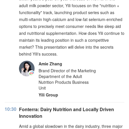
adult milk powder sector, Yili focuses on the "nutrition +
functionality" track, launching product series such as
multi-vitamin high-calcium and low-fat selenium-enriched
options to precisely meet consumer needs like sleep aid
and nutritional supplementation. How does Yili continue to
maintain its leading position in such a competitive
market? This presentation will delve into the secrets
behind Yili's success.
Amie Zhang
Brand Director of the Marketing
Department of the Adult
Nutrition Products Business
Unit
Yili Group
10:30
Fonterra: Dairy Nutrition and Locally Driven
Innovation
Amid a global slowdown in the dairy industry, three major