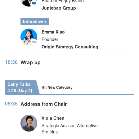
Head of Purjoy Brand
Junlebao Group
Interviewer
Emma Xiao
Founder
Origin Strategy Consulting
16:30
Wrap-up
Dairy Talks
Hit New Category
4.28 (Day 2)
09:35
Address from Chair
Viola Chen
Strategic Advisor, Alternative
Proteins