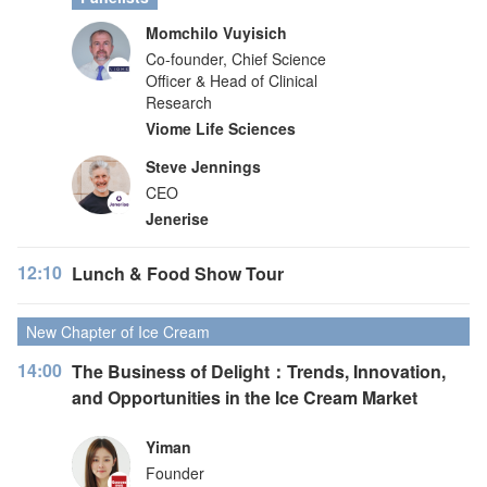
Momchilo Vuyisich
Co-founder, Chief Science
Officer & Head of Clinical
Research
Viome Life Sciences
Steve Jennings
CEO
Jenerise
12:10
Lunch & Food Show Tour
New Chapter of Ice Cream
14:00
The Business of Delight：Trends, Innovation,
and Opportunities in the Ice Cream Market
Yiman
Founder