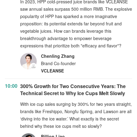
In 2023, HPP cold-pressed juice brands like VCLEANSE
saw annual sales surpass 500 million RMB. The explosive
popularity of HPP has sparked a more imaginative
proposition: its potential extends far beyond fruit and
vegetable juices. How can brands leverage this
breakthrough advantage to empower beverage
expressions that prioritize both "efficacy and flavor"?
Chenling Zhang
Brand Co-founder
VCLEANSE
10:00
300% Growth for Two Consecutive Years: The
Technical Secret to Why Ice Cups Melt Slowly
With ice cup sales surging by 300% for two years straight,
brands like Freshippo, Nongfu Spring, and Lawson are all
‘diving into the ice water.’ What exactly is the secret
behind why these ice cups melt so slowly?
Billion Liao