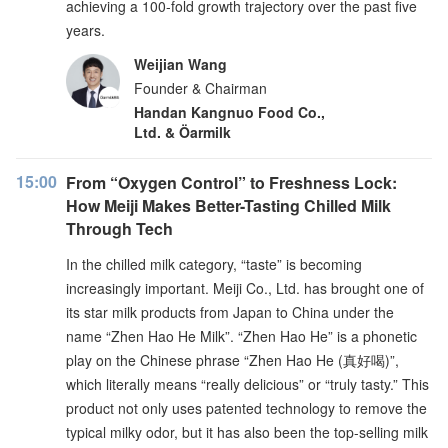
achieving a 100-fold growth trajectory over the past five
years.
Weijian Wang
Founder & Chairman
Handan Kangnuo Food Co.,
Ltd. & Öarmilk
15:00
From “Oxygen Control” to Freshness Lock:
How Meiji Makes Better-Tasting Chilled Milk
Through Tech
In the chilled milk category, “taste” is becoming
increasingly important. Meiji Co., Ltd. has brought one of
its star milk products from Japan to China under the
name “Zhen Hao He Milk”. “Zhen Hao He” is a phonetic
play on the Chinese phrase “Zhen Hao He (真好喝)”,
which literally means “really delicious” or “truly tasty.” This
product not only uses patented technology to remove the
typical milky odor, but it has also been the top-selling milk