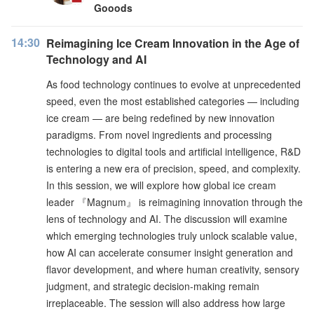
Gooods
14:30
Reimagining Ice Cream Innovation in the Age of
Technology and AI
As food technology continues to evolve at unprecedented
speed, even the most established categories — including
ice cream — are being redefined by new innovation
paradigms. From novel ingredients and processing
technologies to digital tools and artificial intelligence, R&D
is entering a new era of precision, speed, and complexity.
In this session, we will explore how global ice cream
leader 『Magnum』 is reimagining innovation through the
lens of technology and AI. The discussion will examine
which emerging technologies truly unlock scalable value,
how AI can accelerate consumer insight generation and
flavor development, and where human creativity, sensory
judgment, and strategic decision-making remain
irreplaceable. The session will also address how large