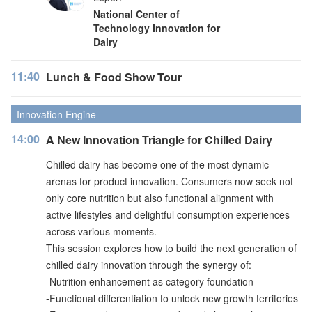
National Center of
Technology Innovation for
Dairy
11:40
Lunch & Food Show Tour
Innovation Engine
14:00
A New Innovation Triangle for Chilled Dairy
Chilled dairy has become one of the most dynamic
arenas for product innovation. Consumers now seek not
only core nutrition but also functional alignment with
active lifestyles and delightful consumption experiences
across various moments.
This session explores how to build the next generation of
chilled dairy innovation through the synergy of:
-Nutrition enhancement as category foundation
-Functional differentiation to unlock new growth territories