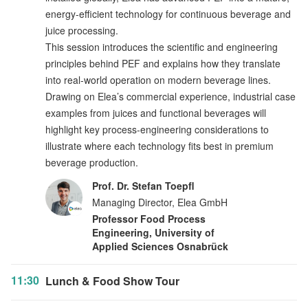
energy-efficient technology for continuous beverage and
juice processing.
This session introduces the scientific and engineering
principles behind PEF and explains how they translate
into real-world operation on modern beverage lines.
Drawing on Elea’s commercial experience, industrial case
examples from juices and functional beverages will
highlight key process-engineering considerations to
illustrate where each technology fits best in premium
beverage production.
Prof. Dr. Stefan Toepfl
Managing Director, Elea GmbH
Professor Food Process
Engineering, University of
Applied Sciences Osnabrück
11:30
Lunch & Food Show Tour