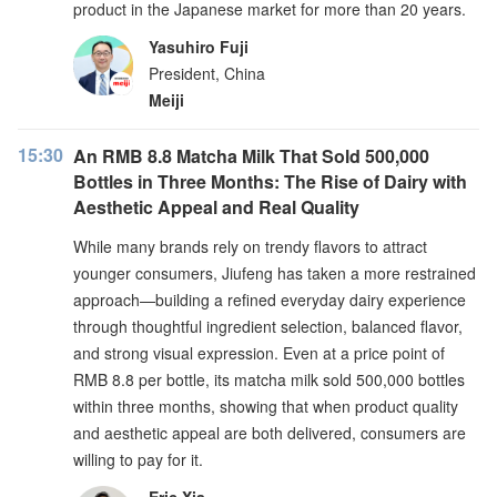
product in the Japanese market for more than 20 years.
Yasuhiro Fuji
President, China
Meiji
15:30
An RMB 8.8 Matcha Milk That Sold 500,000
Bottles in Three Months: The Rise of Dairy with
Aesthetic Appeal and Real Quality
While many brands rely on trendy flavors to attract
younger consumers, Jiufeng has taken a more restrained
approach—building a refined everyday dairy experience
through thoughtful ingredient selection, balanced flavor,
and strong visual expression. Even at a price point of
RMB 8.8 per bottle, its matcha milk sold 500,000 bottles
within three months, showing that when product quality
and aesthetic appeal are both delivered, consumers are
willing to pay for it.