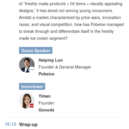
of “freshly made products + hit items + visually appealing
designs,” it has stood out among young consumers.
Amidst a market characterized by price wars, innovation
races, and visual competition, how has Pobeice managed
to break through and differentiate itself in the freshly
made ice cream segment?
Guest Speaker
Haiping Luo
Founder & General Manager
Pobeice
Interviewer
Yiman
Founder
Gooods
16:15
Wrap-up