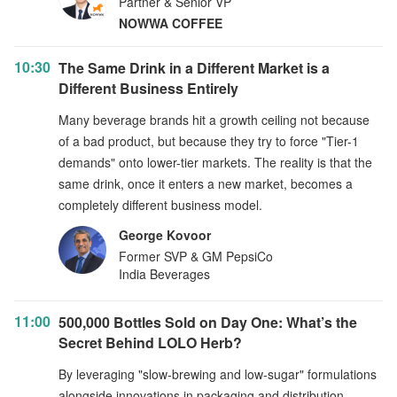
Partner & Senior VP
NOWWA COFFEE
10:30
The Same Drink in a Different Market is a
Different Business Entirely
Many beverage brands hit a growth ceiling not because
of a bad product, but because they try to force "Tier-1
demands" onto lower-tier markets. The reality is that the
same drink, once it enters a new market, becomes a
completely different business model.
George Kovoor
Former SVP & GM PepsiCo
India Beverages
11:00
500,000 Bottles Sold on Day One: What’s the
Secret Behind LOLO Herb?
By leveraging "slow-brewing and low-sugar" formulations
alongside innovations in packaging and distribution,