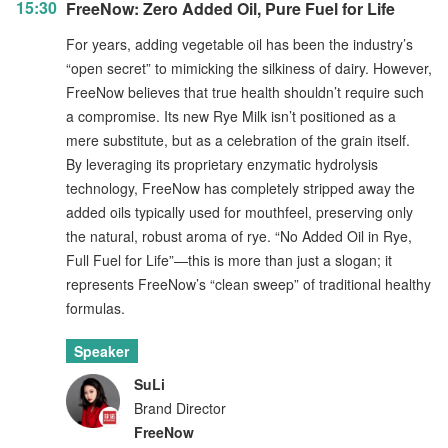
15:30
FreeNow: Zero Added Oil, Pure Fuel for Life
For years, adding vegetable oil has been the industry’s
“open secret” to mimicking the silkiness of dairy. However,
FreeNow believes that true health shouldn’t require such
a compromise. Its new Rye Milk isn’t positioned as a
mere substitute, but as a celebration of the grain itself.
By leveraging its proprietary enzymatic hydrolysis
technology, FreeNow has completely stripped away the
added oils typically used for mouthfeel, preserving only
the natural, robust aroma of rye. “No Added Oil in Rye,
Full Fuel for Life”—this is more than just a slogan; it
represents FreeNow’s “clean sweep” of traditional healthy
formulas.
Speaker
SuLi
Brand Director
FreeNow