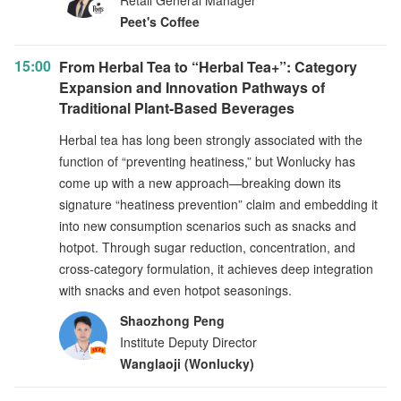
Retail General Manager
Peet's Coffee
15:00
From Herbal Tea to “Herbal Tea+”: Category
Expansion and Innovation Pathways of
Traditional Plant-Based Beverages
Herbal tea has long been strongly associated with the
function of “preventing heatiness,” but Wonlucky has
come up with a new approach—breaking down its
signature “heatiness prevention” claim and embedding it
into new consumption scenarios such as snacks and
hotpot. Through sugar reduction, concentration, and
cross-category formulation, it achieves deep integration
with snacks and even hotpot seasonings.
Shaozhong Peng
Institute Deputy Director
Wanglaoji (Wonlucky)