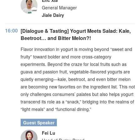
Eric Xia
General Manager
Jiale Dairy
16:00
[Dialogue & Tasting] Yogurt Meets Salad: Kale,
Beetroot… and Bitter Melon?!
Flavor innovation in yogurt is moving beyond “sweet and
fruity” toward bolder and more cross-category
experiments. Beyond the craze for local fruits such as
guava and passion fruit, vegetable-flavored yogurts are
quietly emerging—kale, beetroot, and even bitter melon
are becoming new favorites on the ingredient list. This not
only challenges consumers’ palates but also helps yogurt
transcend its role as a “snack,” bridging into the realms of
“light meals” and “functional dining.”
Guest Speaker
Fei Lu