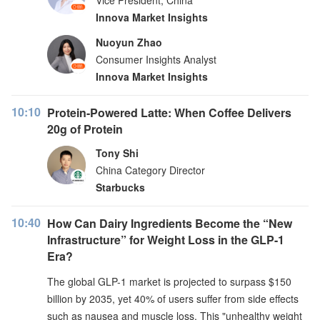
Vice President, China
Innova Market Insights
Nuoyun Zhao
Consumer Insights Analyst
Innova Market Insights
10:10
Protein-Powered Latte: When Coffee Delivers
20g of Protein
Tony Shi
China Category Director
Starbucks
10:40
How Can Dairy Ingredients Become the “New
Infrastructure” for Weight Loss in the GLP-1
Era?
The global GLP-1 market is projected to surpass $150
billion by 2035, yet 40% of users suffer from side effects
such as nausea and muscle loss. This "unhealthy weight