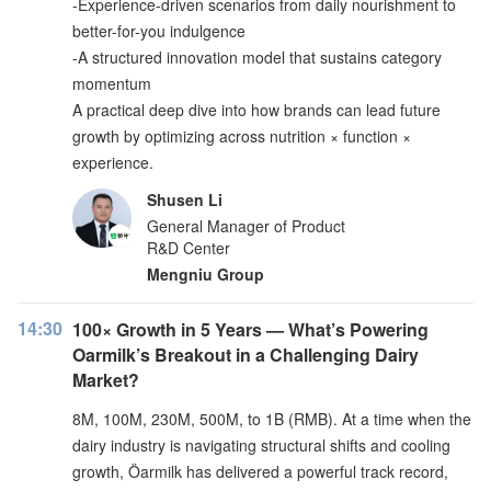
-Experience-driven scenarios from daily nourishment to
better-for-you indulgence
-A structured innovation model that sustains category
momentum
A practical deep dive into how brands can lead future
growth by optimizing across nutrition × function ×
experience.
Shusen Li
General Manager of Product
R&D Center
Mengniu Group
14:30
100× Growth in 5 Years — What’s Powering
Oarmilk’s Breakout in a Challenging Dairy
Market?
8M, 100M, 230M, 500M, to 1B (RMB). At a time when the
dairy industry is navigating structural shifts and cooling
growth, Öarmilk has delivered a powerful track record,