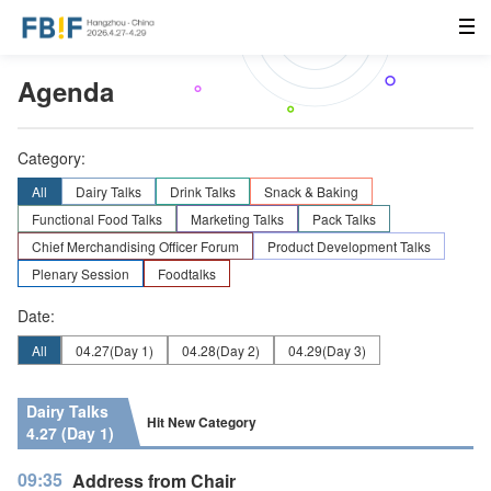
Agenda
Category:
All
Dairy Talks
Drink Talks
Snack & Baking
Functional Food Talks
Marketing Talks
Pack Talks
Chief Merchandising Officer Forum
Product Development Talks
Plenary Session
Foodtalks
Date:
All
04.27
(Day 1)
04.28
(Day 2)
04.29
(Day 3)
Dairy Talks
Hit New Category
4.27 (Day 1)
09:35
Address from Chair