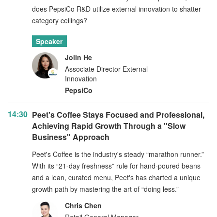
does PepsiCo R&D utilize external innovation to shatter
category ceilings?
Speaker
Jolin He
Associate Director External
Innovation
PepsiCo
14:30
Peet's Coffee Stays Focused and Professional,
Achieving Rapid Growth Through a "Slow
Business" Approach
Peet's Coffee is the industry's steady “marathon runner.”
With its “21-day freshness” rule for hand-poured beans
and a lean, curated menu, Peet's has charted a unique
growth path by mastering the art of “doing less.”
Chris Chen