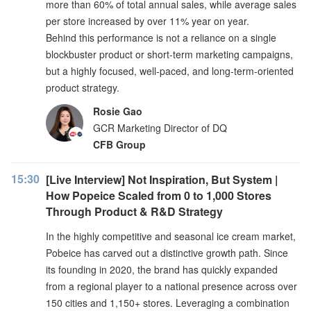
more than 60% of total annual sales, while average sales
per store increased by over 11% year on year.
Behind this performance is not a reliance on a single
blockbuster product or short-term marketing campaigns,
but a highly focused, well-paced, and long-term-oriented
product strategy.
Rosie Gao
GCR Marketing Director of DQ
CFB Group
15:30
[Live Interview] Not Inspiration, But System |
How Popeice Scaled from 0 to 1,000 Stores
Through Product & R&D Strategy
In the highly competitive and seasonal ice cream market,
Pobeice has carved out a distinctive growth path. Since
its founding in 2020, the brand has quickly expanded
from a regional player to a national presence across over
150 cities and 1,150+ stores. Leveraging a combination