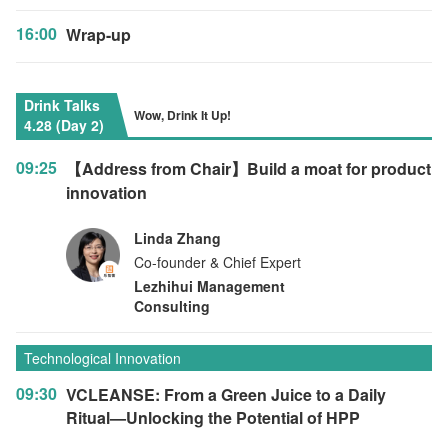
16:00
Wrap-up
Drink Talks
Wow, Drink It Up!
4.28 (Day 2)
09:25
【Address from Chair】Build a moat for product
innovation
Linda Zhang
Co-founder & Chief Expert
Lezhihui Management
Consulting
Technological Innovation
09:30
VCLEANSE: From a Green Juice to a Daily
Ritual—Unlocking the Potential of HPP