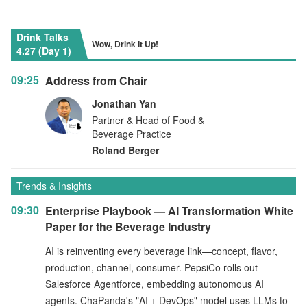
Drink Talks
Wow, Drink It Up!
4.27 (Day 1)
09:25
Address from Chair
Jonathan Yan
Partner & Head of Food &
Beverage Practice
Roland Berger
Trends & Insights
09:30
Enterprise Playbook — AI Transformation White
Paper for the Beverage Industry
AI is reinventing every beverage link—concept, flavor,
production, channel, consumer. PepsiCo rolls out
Salesforce Agentforce, embedding autonomous AI
agents. ChaPanda's "AI + DevOps" model uses LLMs to