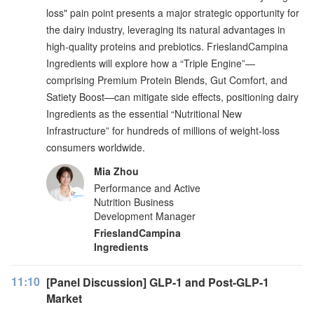
loss" pain point presents a major strategic opportunity for
the dairy industry, leveraging its natural advantages in
high-quality proteins and prebiotics. FrieslandCampina
Ingredients will explore how a “Triple Engine”—
comprising Premium Protein Blends, Gut Comfort, and
Satiety Boost—can mitigate side effects, positioning dairy
Ingredients as the essential “Nutritional New
Infrastructure” for hundreds of millions of weight-loss
consumers worldwide.
Mia Zhou
Performance and Active
Nutrition Business
Development Manager
FrieslandCampina
Ingredients
11:10
[Panel Discussion] GLP-1 and Post-GLP-1
Market