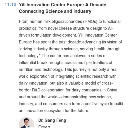
11:10
Yili Innovation Center Europe: A Decade
Connecting Science and Industry
From human milk oligosaccharides (HMOs) to functional
probiotics, from novel cheese structure design to AI-
driven formulation development, Yili Innovation Center
Europe has spent the past decade advancing its vision of
“driving industry through science, serving health through
technology.” The center has achieved a series of
influential breakthroughs across multiple frontiers of
nutrition and technology. This journey is not only a real-
world exploration of integrating scientific research with
dairy innovation, but also a valuable model of cross-
border R&D collaboration for dairy companies in China
and around the world—demonstrating how science,
industry, and consumers can form a positive cycle to build
an innovation ecosystem for the future.
Dr. Gang Feng
Expert