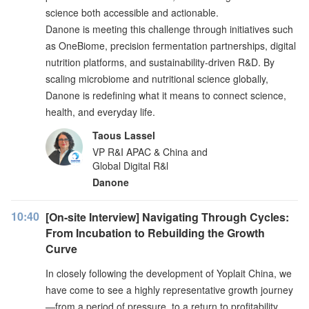
science both accessible and actionable.
Danone is meeting this challenge through initiatives such
as OneBiome, precision fermentation partnerships, digital
nutrition platforms, and sustainability-driven R&D. By
scaling microbiome and nutritional science globally,
Danone is redefining what it means to connect science,
health, and everyday life.
Taous Lassel
VP R&I APAC & China and
Global Digital R&l
Danone
10:40
[On-site Interview] Navigating Through Cycles:
From Incubation to Rebuilding the Growth
Curve
In closely following the development of Yoplait China, we
have come to see a highly representative growth journey
—from a period of pressure, to a return to profitability,