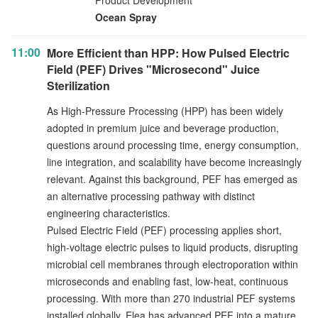
Product Development
Ocean Spray
11:00
More Efficient than HPP: How Pulsed Electric
Field (PEF) Drives "Microsecond" Juice
Sterilization
As High-Pressure Processing (HPP) has been widely
adopted in premium juice and beverage production,
questions around processing time, energy consumption,
line integration, and scalability have become increasingly
relevant. Against this background, PEF has emerged as
an alternative processing pathway with distinct
engineering characteristics.
Pulsed Electric Field (PEF) processing applies short,
high-voltage electric pulses to liquid products, disrupting
microbial cell membranes through electroporation within
microseconds and enabling fast, low-heat, continuous
processing. With more than 270 industrial PEF systems
installed globally, Elea has advanced PEF into a mature,