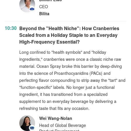
CEO
Bilita
10:30
Beyond the "Health Niche": How Cranberries
Scaled from a Holiday Staple to an Everyday
High-Frequency Essential?
Long confined to "health symbols" and "holiday
ingredients," cranberries were once a classic niche raw
material. Ocean Spray broke this barrier by deep-diving
into the science of Proanthocyanidins (PACs) and
perfecting flavor compounding to strip away the "tart" and
"function-specific" labels. No longer just a functional
ingredient, it has transitioned from a specialized
supplement to an everyday beverage by delivering a
refreshing taste that fits any occasion.
Wei Wang‑Nolan
Head of Global Beverage