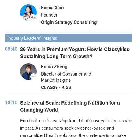
Emma Xiao
Founder
Origin Strategy Consulting
Industry Leaders’ Insights
09:40
26 Years in Premium Yogurt: How Is Classykiss
Sustaining Long-Term Growth?
Freda Zheng
Director of Consumer and
Market Insights
CLASSY · KISS
10:10
Science at Scale: Redefining Nutrition for a
Changing World
Food science is evolving from lab discovery to large-scale
impact. As consumers seek evidence-based and
personalized health solutions, the challenge is to make