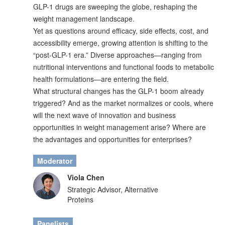
GLP-1 drugs are sweeping the globe, reshaping the
weight management landscape.
Yet as questions around efficacy, side effects, cost, and
accessibility emerge, growing attention is shifting to the
“post-GLP-1 era.” Diverse approaches—ranging from
nutritional interventions and functional foods to metabolic
health formulations—are entering the field.
What structural changes has the GLP-1 boom already
triggered? And as the market normalizes or cools, where
will the next wave of innovation and business
opportunities in weight management arise? Where are
the advantages and opportunities for enterprises?
Moderator
Viola Chen
Strategic Advisor, Alternative
Proteins
Panelists