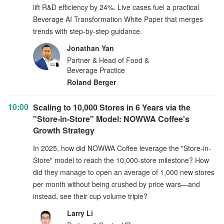
lift R&D efficiency by 24%. Live cases fuel a practical
Beverage AI Transformation White Paper that merges
trends with step-by-step guidance.
Jonathan Yan
Partner & Head of Food &
Beverage Practice
Roland Berger
10:00
Scaling to 10,000 Stores in 6 Years via the
"Store-in-Store" Model: NOWWA Coffee's
Growth Strategy
In 2025, how did NOWWA Coffee leverage the "Store-in-
Store" model to reach the 10,000-store milestone? How
did they manage to open an average of 1,000 new stores
per month without being crushed by price wars—and
instead, see their cup volume triple?
Larry Li