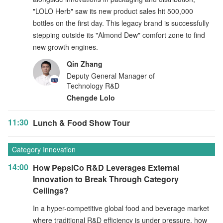
"LOLO Herb" saw its new product sales hit 500,000
bottles on the first day. This legacy brand is successfully
stepping outside its "Almond Dew" comfort zone to find
new growth engines.
Qin Zhang
Deputy General Manager of
Technology R&D
Chengde Lolo
11:30
Lunch & Food Show Tour
Category Innovation
14:00
How PepsiCo R&D Leverages External
Innovation to Break Through Category
Ceilings?
In a hyper-competitive global food and beverage market
where traditional R&D efficiency is under pressure, how