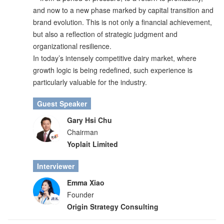
and now to a new phase marked by capital transition and
brand evolution. This is not only a financial achievement,
but also a reflection of strategic judgment and
organizational resilience.
In today’s intensely competitive dairy market, where
growth logic is being redefined, such experience is
particularly valuable for the industry.
Guest Speaker
Gary Hsi Chu
Chairman
Yoplait Limited
Interviewer
Emma Xiao
Founder
Origin Strategy Consulting