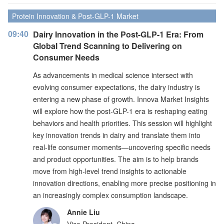
Protein Innovation & Post-GLP-1 Market
09:40
Dairy Innovation in the Post-GLP-1 Era: From
Global Trend Scanning to Delivering on
Consumer Needs
As advancements in medical science intersect with
evolving consumer expectations, the dairy industry is
entering a new phase of growth. Innova Market Insights
will explore how the post-GLP-1 era is reshaping eating
behaviors and health priorities. This session will highlight
key innovation trends in dairy and translate them into
real-life consumer moments—uncovering specific needs
and product opportunities. The aim is to help brands
move from high-level trend insights to actionable
innovation directions, enabling more precise positioning in
an increasingly complex consumption landscape.
Annie Liu