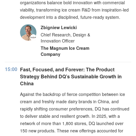
organizations balance bold innovation with commercial
viability, transforming ice cream R&D from inspiration-led
development into a disciplined, future-ready system.
Zbigniew Lewicki
Chief Research, Design &
Innovation Officer
The Magnum Ice Cream
Company
15:00
Fast, Focused, and Forever: The Product
Strategy Behind DQ’s Sustainable Growth in
China
Against the backdrop of fierce competition between ice
cream and freshly made dairy brands in China, and
rapidly shifting consumer preferences, DQ has continued
to deliver stable and resilient growth. In 2025, with a
network of more than 1,800 stores, DQ launched over
150 new products. These new offerings accounted for