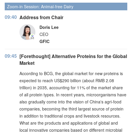
Zoom-in Session: Animal-free Dairy
09:40
Address from Chair
Doris Lee
CEO
GFIC
09:45
[Forethought] Alternative Proteins for the Global
Market
According to BCG, the global market for new proteins is
expected to reach US$290 billion (about RMB 2.08
trillion) in 2035, accounting for 11% of the market share
of all protein types. In recent years, microorganisms have
also gradually come into the vision of China's agri-food
companies, becoming the third largest source of protein
in addition to traditional crops and livestock resources.
What are the products and applications of global and
local innovative companies based on different microbial