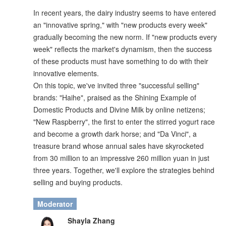
In recent years, the dairy industry seems to have entered
an "innovative spring," with "new products every week"
gradually becoming the new norm. If "new products every
week" reflects the market's dynamism, then the success
of these products must have something to do with their
innovative elements.
On this topic, we've invited three "successful selling"
brands: "Haihe", praised as the Shining Example of
Domestic Products and Divine Milk by online netizens;
"New Raspberry", the first to enter the stirred yogurt race
and become a growth dark horse; and "Da Vinci", a
treasure brand whose annual sales have skyrocketed
from 30 million to an impressive 260 million yuan in just
three years. Together, we'll explore the strategies behind
selling and buying products.
Moderator
Shayla Zhang