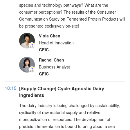
species and technology pathways? What are the
consumer perceptions? The results of the Consumer
Communication Study on Fermented Protein Products will
be presented exclusively on-site!
Viola Chen
Head of Innovation
GFIC
Rachel Chen
Business Analyst
GFIC
10:15
[Supply Change] Cycle-Agnostic Dairy
Ingredients
The dairy industry is being challenged by sustainability,
cyclicality of raw material supply and relative
monopolization of resources. The development of
precision fermentation is bound to bring about a sea