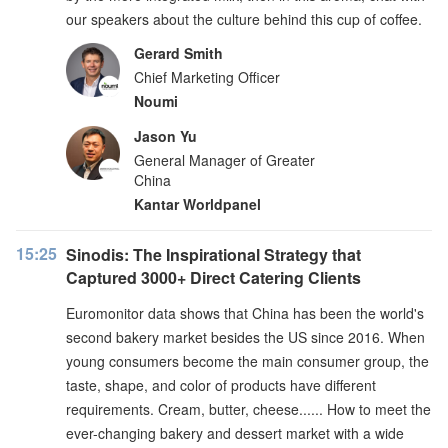
our speakers about the culture behind this cup of coffee.
Gerard Smith
Chief Marketing Officer
Noumi
Jason Yu
General Manager of Greater
China
Kantar Worldpanel
15:25
Sinodis: The Inspirational Strategy that
Captured 3000+ Direct Catering Clients
Euromonitor data shows that China has been the world's
second bakery market besides the US since 2016. When
young consumers become the main consumer group, the
taste, shape, and color of products have different
requirements. Cream, butter, cheese...... How to meet the
ever-changing bakery and dessert market with a wide