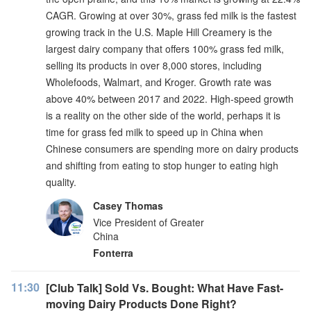
CAGR. Growing at over 30%, grass fed milk is the fastest
growing track in the U.S. Maple Hill Creamery is the
largest dairy company that offers 100% grass fed milk,
selling its products in over 8,000 stores, including
Wholefoods, Walmart, and Kroger. Growth rate was
above 40% between 2017 and 2022. High-speed growth
is a reality on the other side of the world, perhaps it is
time for grass fed milk to speed up in China when
Chinese consumers are spending more on dairy products
and shifting from eating to stop hunger to eating high
quality.
Casey Thomas
Vice President of Greater
China
Fonterra
11:30
[Club Talk] Sold Vs. Bought: What Have Fast-
moving Dairy Products Done Right?