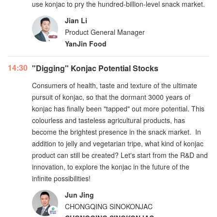
use konjac to pry the hundred-billion-level snack market.
Jian Li
Product General Manager
YanJin Food
14:30
"Digging" Konjac Potential Stocks
Consumers of health, taste and texture of the ultimate
pursuit of konjac, so that the dormant 3000 years of
konjac has finally been "tapped" out more potential. This
colourless and tasteless agricultural products, has
become the brightest presence in the snack market. In
addition to jelly and vegetarian tripe, what kind of konjac
product can still be created? Let's start from the R&D and
innovation, to explore the konjac in the future of the
infinite possibilities!
Jun Jing
CHONGQING SINOKONJAC