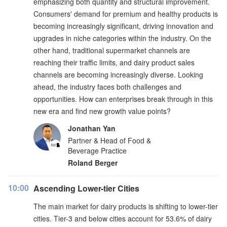
emphasizing both quantity and structural improvement.
Consumers' demand for premium and healthy products is
becoming increasingly significant, driving innovation and
upgrades in niche categories within the industry. On the
other hand, traditional supermarket channels are
reaching their traffic limits, and dairy product sales
channels are becoming increasingly diverse. Looking
ahead, the industry faces both challenges and
opportunities. How can enterprises break through in this
new era and find new growth value points?
Jonathan Yan
Partner & Head of Food &
Beverage Practice
Roland Berger
10:00
Ascending Lower-tier Cities
The main market for dairy products is shifting to lower-tier
cities. Tier-3 and below cities account for 53.6% of dairy