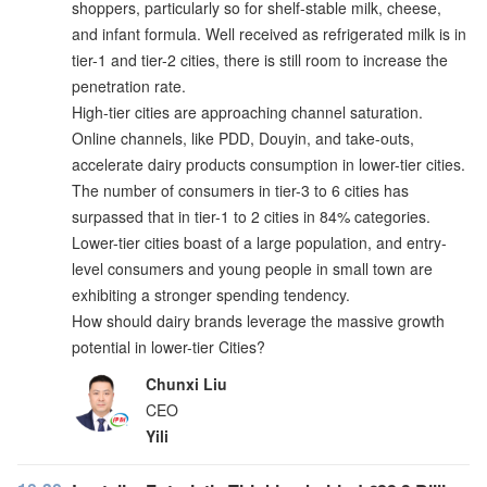
shoppers, particularly so for shelf-stable milk, cheese,
and infant formula. Well received as refrigerated milk is in
tier-1 and tier-2 cities, there is still room to increase the
penetration rate.
High-tier cities are approaching channel saturation.
Online channels, like PDD, Douyin, and take-outs,
accelerate dairy products consumption in lower-tier cities.
The number of consumers in tier-3 to 6 cities has
surpassed that in tier-1 to 2 cities in 84% categories.
Lower-tier cities boast of a large population, and entry-
level consumers and young people in small town are
exhibiting a stronger spending tendency.
How should dairy brands leverage the massive growth
potential in lower-tier Cities?
Chunxi Liu
CEO
Yili