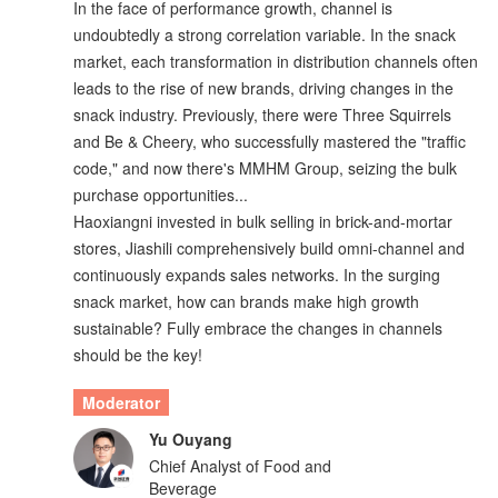
In the face of performance growth, channel is
undoubtedly a strong correlation variable. In the snack
market, each transformation in distribution channels often
leads to the rise of new brands, driving changes in the
snack industry. Previously, there were Three Squirrels
and Be & Cheery, who successfully mastered the "traffic
code," and now there's MMHM Group, seizing the bulk
purchase opportunities...
Haoxiangni invested in bulk selling in brick-and-mortar
stores, Jiashili comprehensively build omni-channel and
continuously expands sales networks. In the surging
snack market, how can brands make high growth
sustainable? Fully embrace the changes in channels
should be the key!
Moderator
Yu Ouyang
Chief Analyst of Food and
Beverage