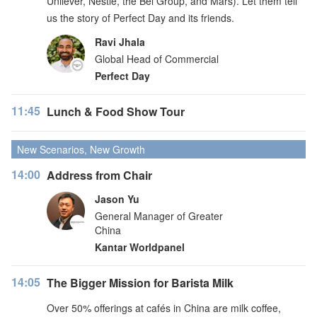
Unilever, Nestlé, the Bel Group, and Mars). Let them tell
us the story of Perfect Day and its friends.
Ravi Jhala
Global Head of Commercial
Perfect Day
11:45
Lunch & Food Show Tour
New Scenarios, New Growth
14:00
Address from Chair
Jason Yu
General Manager of Greater
China
Kantar Worldpanel
14:05
The Bigger Mission for Barista Milk
Over 50% offerings at cafés in China are milk coffee,