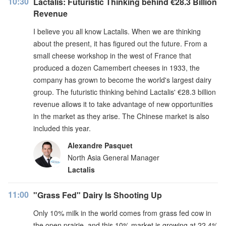
10:30
Lactalis: Futuristic Thinking behind €28.3 Billion
Revenue
I believe you all know Lactalis. When we are thinking
about the present, it has figured out the future. From a
small cheese workshop in the west of France that
produced a dozen Camembert cheeses in 1933, the
company has grown to become the world's largest dairy
group. The futuristic thinking behind Lactalis' €28.3 billion
revenue allows it to take advantage of new opportunities
in the market as they arise. The Chinese market is also
included this year.
Alexandre Pasquet
North Asia General Manager
Lactalis
11:00
"Grass Fed" Dairy Is Shooting Up
Only 10% milk in the world comes from grass fed cow in
the open prairie, and this 10% market is growing at 22.4%