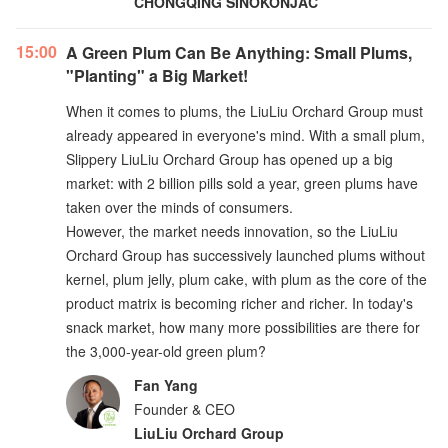
CHONGQING SINOKONJAC
15:00
A Green Plum Can Be Anything: Small Plums,
"Planting" a Big Market!
When it comes to plums, the LiuLiu Orchard Group must
already appeared in everyone's mind. With a small plum,
Slippery LiuLiu Orchard Group has opened up a big
market: with 2 billion pills sold a year, green plums have
taken over the minds of consumers.
However, the market needs innovation, so the LiuLiu
Orchard Group has successively launched plums without
kernel, plum jelly, plum cake, with plum as the core of the
product matrix is becoming richer and richer. In today's
snack market, how many more possibilities are there for
the 3,000-year-old green plum?
Fan Yang
Founder & CEO
LiuLiu Orchard Group