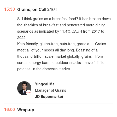
15:30
Grains, on Call 24/7!
Still think grains as a breakfast food? It has broken down
the shackles of breakfast and penetrated more dining
scenarios as indicated by 11.4% CAGR from 2017 to
2022.
Keto friendly, gluten-free, nuts-free, granola … Grains
meet all of your needs all day long. Boasting of a
thousand-trillion-scale market globally, grains—from
cereal, energy bars, to outdoor snacks—have infinite
potential in the domestic market.
Yingcai Ma
Manager of Grains
JD Supermarket
16:00
Wrap-up