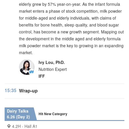
elderly grew by 57% year-on-year. As the infant formula
market enters a phase of stock competition, milk powder
for middle-aged and elderly individuals, with claims of
benefits for bone health, sleep quality, and blood sugar
control, has become a new growth segment. Mapping out
the development in the middle aged and elderly formula
milk powder market is the key to growing in an expanding
market.
Ivy Lou, PhD.
Nutrition Expert
IFF
15:35
Wrap-up
Dairy Talks
Hit New Category
6.26 (Day 2)
4.2H - Hall A1