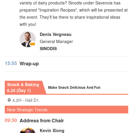
variety of dairy products? Sinodis under Savencia has
prepared "Inspiration Recipes", which will be presented at
the event. They'll be there to share inspirational ideas
with you!
Denis Vergneau
General Manager
SINODIS
15:55
Wrap-up
Snack & Baking
Make Snack Delicious And Fun
6.25 (Day 1)
4.2H - Hall D1
New Strategic Trends
09:30
Address from Chair
Kevin Xiong