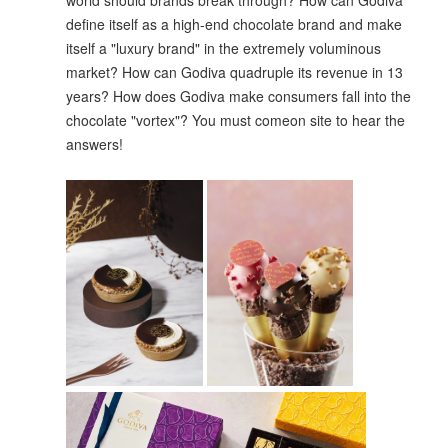
world should brands break through? How can Godiva
define itself as a high-end chocolate brand and make
itself a "luxury brand" in the extremely voluminous
market? How can Godiva quadruple its revenue in 13
years? How does Godiva make consumers fall into the
chocolate "vortex"? You must comeon site to hear the
answers!