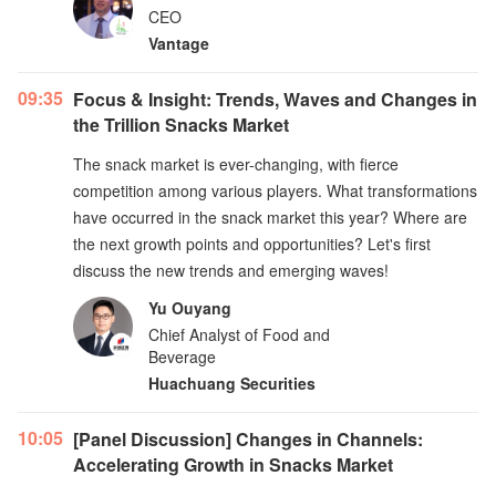
CEO
Vantage
09:35
Focus & Insight: Trends, Waves and Changes in
the Trillion Snacks Market
The snack market is ever-changing, with fierce
competition among various players. What transformations
have occurred in the snack market this year? Where are
the next growth points and opportunities? Let's first
discuss the new trends and emerging waves!
Yu Ouyang
Chief Analyst of Food and
Beverage
Huachuang Securities
10:05
[Panel Discussion] Changes in Channels:
Accelerating Growth in Snacks Market