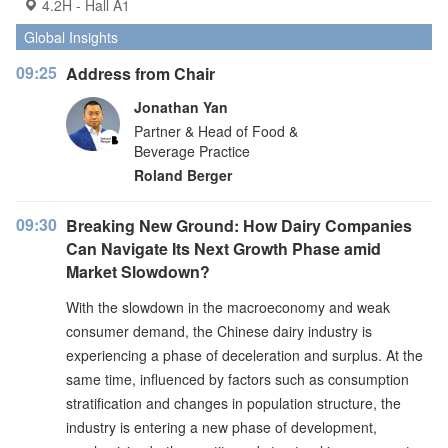
4.2H - Hall A1
Global Insights
09:25
Address from Chair
Jonathan Yan
Partner & Head of Food &
Beverage Practice
Roland Berger
09:30
Breaking New Ground: How Dairy Companies
Can Navigate Its Next Growth Phase amid
Market Slowdown?
With the slowdown in the macroeconomy and weak
consumer demand, the Chinese dairy industry is
experiencing a phase of deceleration and surplus. At the
same time, influenced by factors such as consumption
stratification and changes in population structure, the
industry is entering a new phase of development,