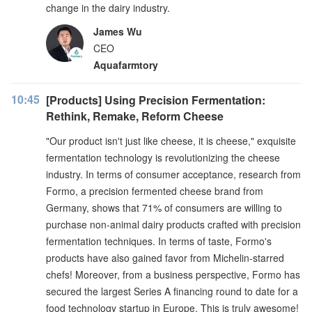
change in the dairy industry.
James Wu
CEO
Aquafarmtory
10:45
[Products] Using Precision Fermentation:
Rethink, Remake, Reform Cheese
"Our product isn't just like cheese, it is cheese," exquisite
fermentation technology is revolutionizing the cheese
industry. In terms of consumer acceptance, research from
Formo, a precision fermented cheese brand from
Germany, shows that 71% of consumers are willing to
purchase non-animal dairy products crafted with precision
fermentation techniques. In terms of taste, Formo's
products have also gained favor from Michelin-starred
chefs! Moreover, from a business perspective, Formo has
secured the largest Series A financing round to date for a
food technology startup in Europe. This is truly awesome!