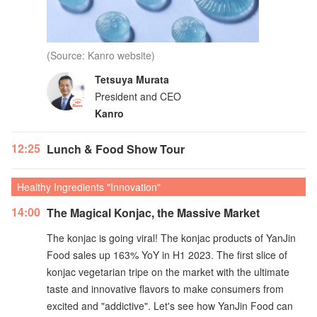
(Source: Kanro website)
Tetsuya Murata
President and CEO
Kanro
12:25
Lunch & Food Show Tour
Healthy Ingredients "Innovation"
14:00
The Magical Konjac, the Massive Market
The konjac is going viral! The konjac products of YanJin
Food sales up 163% YoY in H1 2023. The first slice of
konjac vegetarian tripe on the market with the ultimate
taste and innovative flavors to make consumers from
excited and "addictive". Let's see how YanJin Food can