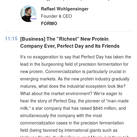
Raffael Wohlgensinger
Founder & CEO
FORMO
11:15
[Business] The "Richest" New Protein
Company Ever, Perfect Day and Its Friends
It's no exaggeration to say that Perfect Day has taken the
lead in the burgeoning field of precision fermentation for
new protein. Commercialization is particularly crucial in
emerging markets. As the new protein industry gradually
matures, what does the industrial ecosystem look like?
What about the market environment? We're eager to
hear the story of Perfect Day, the pioneer of "man-made
milk," a star company that has raised $840 million, and
simultaneously the company with the most
commercialization cases in the precision fermentation
field (being favored by international giants such as