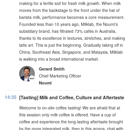
making for a fertile soil for fresh milk growth. When milk
moves from the backstage to the front under the hat of
barista milk, performance becomes a core measurement.
Founded less than 10 years ago, Milklab, the Noumi's
subsidiary brand, has filtrated 73% cafés in Australia,
thanks to its excellence in textures, stretches, and making
latte art. This is just the beginning. Gradually taking off in
China, Southeast Asia, Singapore, and Malaysia, Milklab
is walking into a broad international market.
Gerard Smith
Chief Marketing Officer
Noumi
14:35
[Tasting] Milk and Coffee, Culture and Aftertaste
Welcome to on-site coffee tasting! We are afraid that at
this session only milk coffee is offered. Have a cup of
coffee and experience the long-lasting aftertaste brought
by the more integrated milk, then in this aroma, chat with