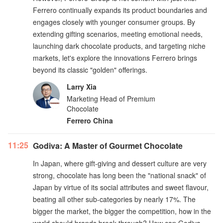
Ferrero continually expands its product boundaries and
engages closely with younger consumer groups. By
extending gifting scenarios, meeting emotional needs,
launching dark chocolate products, and targeting niche
markets, let's explore the innovations Ferrero brings
beyond its classic "golden" offerings.
Larry Xia
Marketing Head of Premium
Chocolate
Ferrero China
11:25
Godiva: A Master of Gourmet Chocolate
In Japan, where gift-giving and dessert culture are very
strong, chocolate has long been the "national snack" of
Japan by virtue of its social attributes and sweet flavour,
beating all other sub-categories by nearly 17%. The
bigger the market, the bigger the competition, how in the