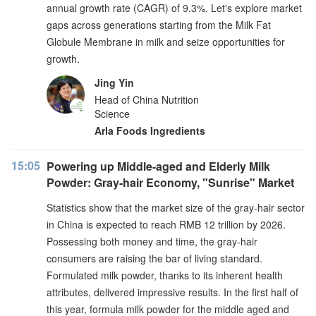
annual growth rate (CAGR) of 9.3%. Let's explore market
gaps across generations starting from the Milk Fat
Globule Membrane in milk and seize opportunities for
growth.
Jing Yin
Head of China Nutrition
Science
Arla Foods Ingredients
15:05
Powering up Middle-aged and Elderly Milk
Powder: Gray-hair Economy, "Sunrise" Market
Statistics show that the market size of the gray-hair sector
in China is expected to reach RMB 12 trillion by 2026.
Possessing both money and time, the gray-hair
consumers are raising the bar of living standard.
Formulated milk powder, thanks to its inherent health
attributes, delivered impressive results. In the first half of
this year, formula milk powder for the middle aged and