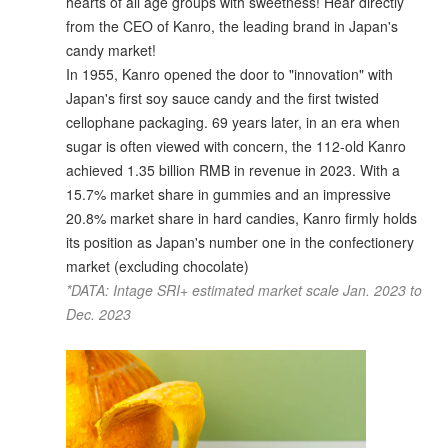
hearts of all age groups with sweetness! Hear directly
from the CEO of Kanro, the leading brand in Japan's
candy market!
In 1955, Kanro opened the door to "innovation" with
Japan's first soy sauce candy and the first twisted
cellophane packaging. 69 years later, in an era when
sugar is often viewed with concern, the 112-old Kanro
achieved 1.35 billion RMB in revenue in 2023. With a
15.7% market share in gummies and an impressive
20.8% market share in hard candies, Kanro firmly holds
its position as Japan's number one in the confectionery
market (excluding chocolate)
*DATA: Intage SRI+ estimated market scale Jan. 2023 to
Dec. 2023