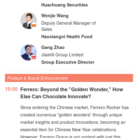
Huachuang Securities
Wenjie Wang
Deputy General Manager of
Sales
Haoxiangni Health Food
Gang Zhao
Jiashili Group Limited
Group Executive Director
Product & Brand Enhancement
10:50
Ferrero: Beyond the "Golden Wonder," How
Else Can Chocolate Innovate?
Since entering the Chinese market, Ferrero Rocher has
created numerous "golden wonders" through unique
market insights and product innovations, becoming an
essential item for Chinese New Year celebrations.
However, Ferrero Group is not content with just this.