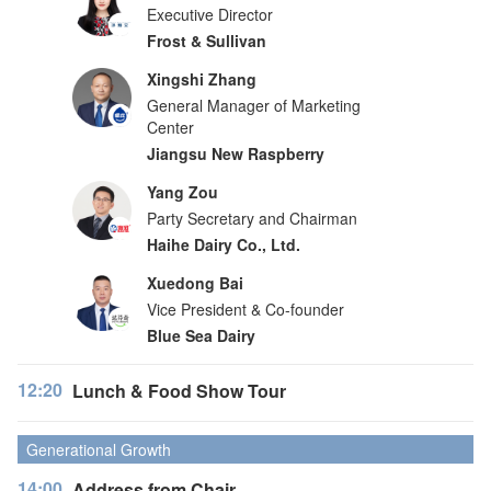
Executive Director
Frost & Sullivan
Xingshi Zhang
General Manager of Marketing
Center
Jiangsu New Raspberry
Yang Zou
Party Secretary and Chairman
Haihe Dairy Co., Ltd.
Xuedong Bai
Vice President & Co-founder
Blue Sea Dairy
12:20
Lunch & Food Show Tour
Generational Growth
14:00
Address from Chair