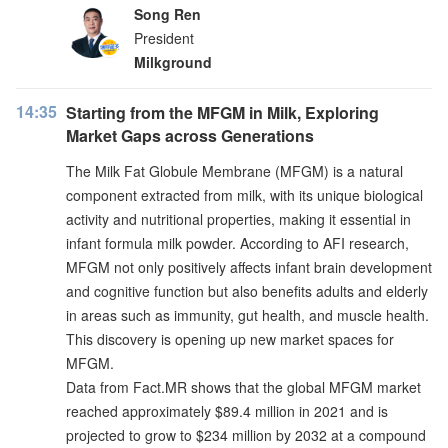
Song Ren
President
Milkground
14:35
Starting from the MFGM in Milk, Exploring
Market Gaps across Generations
The Milk Fat Globule Membrane (MFGM) is a natural
component extracted from milk, with its unique biological
activity and nutritional properties, making it essential in
infant formula milk powder. According to AFI research,
MFGM not only positively affects infant brain development
and cognitive function but also benefits adults and elderly
in areas such as immunity, gut health, and muscle health.
This discovery is opening up new market spaces for
MFGM.
Data from Fact.MR shows that the global MFGM market
reached approximately $89.4 million in 2021 and is
projected to grow to $234 million by 2032 at a compound