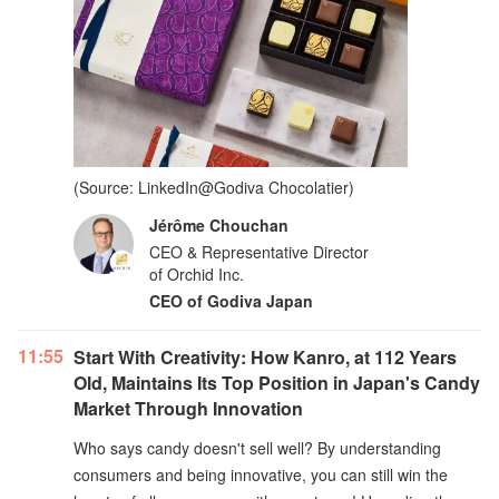
(Source: LinkedIn@Godiva Chocolatier)
Jérôme Chouchan
CEO & Representative Director
of Orchid Inc.
CEO of Godiva Japan
11:55
Start With Creativity: How Kanro, at 112 Years
Old, Maintains Its Top Position in Japan's Candy
Market Through Innovation
Who says candy doesn't sell well? By understanding
consumers and being innovative, you can still win the