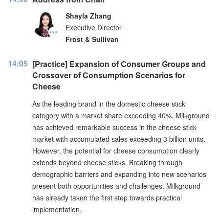
Shayla Zhang
Executive Director
Frost & Sullivan
14:05
[Practice] Expansion of Consumer Groups and
Crossover of Consumption Scenarios for
Cheese
As the leading brand in the domestic cheese stick
category with a market share exceeding 40%, Milkground
has achieved remarkable success in the cheese stick
market with accumulated sales exceeding 3 billion units.
However, the potential for cheese consumption clearly
extends beyond cheese sticks. Breaking through
demographic barriers and expanding into new scenarios
present both opportunities and challenges. Milkground
has already taken the first step towards practical
implementation.