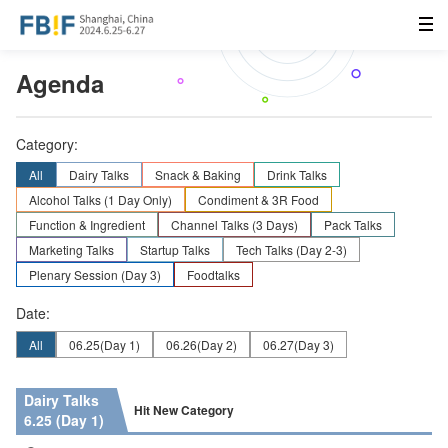
Agenda
Category:
All
Dairy Talks
Snack & Baking
Drink Talks
Alcohol Talks (1 Day Only)
Condiment & 3R Food
Function & Ingredient
Channel Talks (3 Days)
Pack Talks
Marketing Talks
Startup Talks
Tech Talks (Day 2-3)
Plenary Session (Day 3)
Foodtalks
Date:
All
06.25
(Day 1)
06.26
(Day 2)
06.27
(Day 3)
Dairy Talks
Hit New Category
6.25 (Day 1)