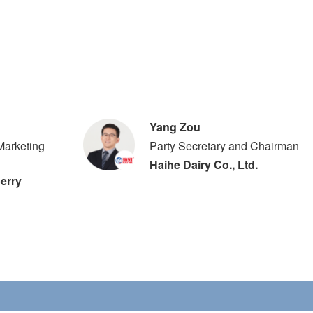
Yang Zou
Marketing
Party Secretary and Chairman
Haihe Dairy Co., Ltd.
erry