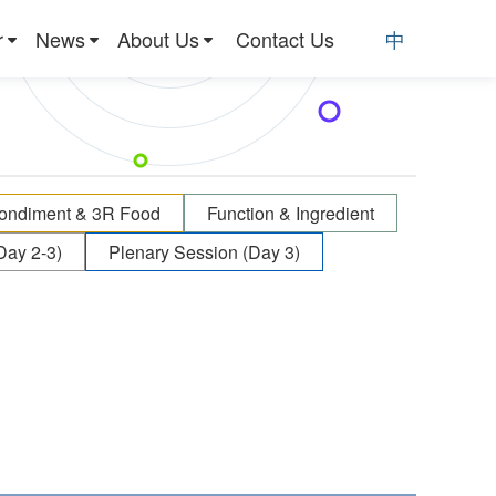
r
News
About Us
Contact Us
中
ondiment & 3R Food
Function & Ingredient
Day 2-3)
Plenary Session (Day 3)