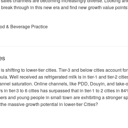
duct sales channels are becoming increasingly diverse. Looking a
 break through in this new era and find new growth value points
ood & Beverage Practice
es
s shifting to lower-tier cities. Tier-3 and below cities account for
la. Well received as refrigerated milk is in tier-1 and tier-2 cities
hannel saturation. Online channels, like PDD, Douyin, and take-o
in tier-3 to 6 cities has surpassed that in tier-1 to 2 cities in 84
ers and young people in small town are exhibiting a stronger s
he massive growth potential in lower-tier Cities?