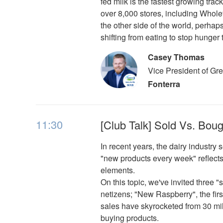
fed milk is the fastest growing trac
over 8,000 stores, including Whol
the other side of the world, perha
shifting from eating to stop hunger 
Casey Thomas
Vice President of Gr
Fonterra
11:30
[Club Talk] Sold Vs. Bou
In recent years, the dairy industr
"new products every week" reflects
elements.
On this topic, we've invited three
netizens; "New Raspberry", the fir
sales have skyrocketed from 30 mill
buying products.