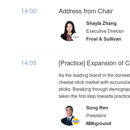
14:00
Address from Chair
Shayla Zhang
Executive Director
Frost & Sullivan
14:05
[Practice] Expansion of
As the leading brand in the domes
cheese stick market with accumulat
sticks. Breaking through demograp
taken the first step towards practic
Song Ren
President
Milkground