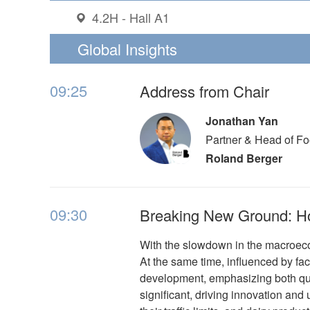
4.2H - Hall A1
Global Insights
09:25
Address from Chair
Jonathan Yan
Partner & Head of F
Roland Berger
09:30
Breaking New Ground: H
With the slowdown in the macroeco
At the same time, influenced by fac
development, emphasizing both qua
significant, driving innovation and