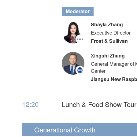
Moderator
Shayla Zhang
Executive Director
Frost & Sullivan
Xingshi Zhang
General Manager of 
Center
Jiangsu New Raspb
12:20
Lunch & Food Show Tour
Generational Growth