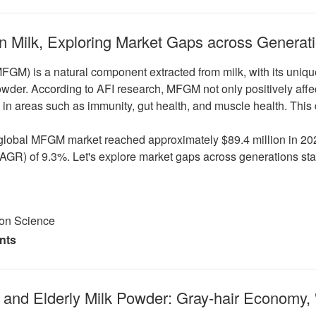
n Milk, Exploring Market Gaps across Generat
M) is a natural component extracted from milk, with its unique b
 powder. According to AFI research, MFGM not only positively aff
ly in areas such as immunity, gut health, and muscle health. Thi
global MFGM market reached approximately $89.4 million in 2021
GR) of 9.3%. Let's explore market gaps across generations star
ion Science
nts
and Elderly Milk Powder: Gray-hair Economy, 