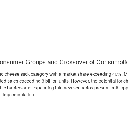
 Consumer Groups and Crossover of Consumpti
tic cheese stick category with a market share exceeding 40%, 
ed sales exceeding 3 billion units. However, the potential fo
hic barriers and expanding into new scenarios present both opp
al implementation.