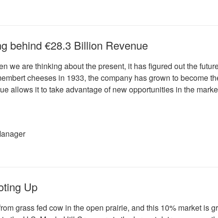
king behind €28.3 Billion Revenue
en we are thinking about the present, it has figured out the fut
mbert cheeses in 1933, the company has grown to become the wor
nue allows it to take advantage of new opportunities in the mark
Manager
oting Up
from grass fed cow in the open prairie, and this 10% market is