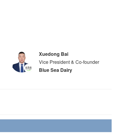
Xuedong Bai
Vice President & Co-founder
Blue Sea Dairy