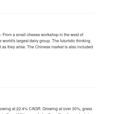
ure. From a small cheese workshop in the west of
ld's largest dairy group. The futuristic thinking
et as they arise. The Chinese market is also included
 growing at 22.4% CAGR. Growing at over 30%, grass