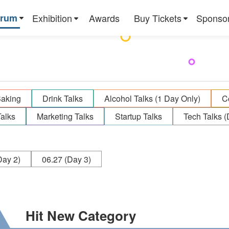
orum
Exhibition
Awards
Buy Tickets
Sponso
Baking
Drink Talks
Alcohol Talks (1 Day Only)
C
alks
Marketing Talks
Startup Talks
Tech Talks (
ay 2)
06.27
(Day 3)
Hit New Category