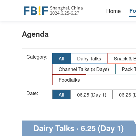
Home
F
Agenda
Category:
All
Dairy Talks
Snack & 
Channel Talks (3 Days)
Pack T
Foodtalks
Date:
All
06.25
(Day 1)
06.26
(D
Dairy Talks
· 6.25 (Day 1)