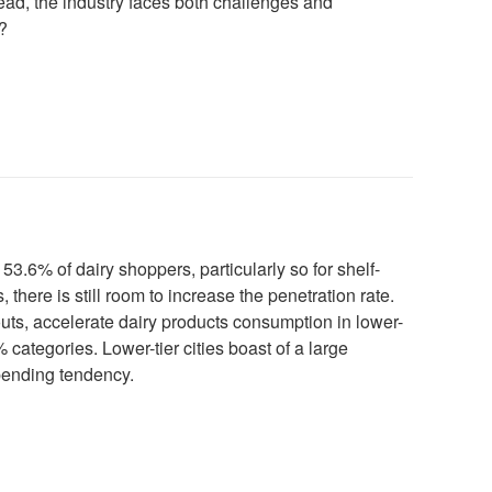
head, the industry faces both challenges and
?
 53.6% of dairy shoppers, particularly so for shelf-
, there is still room to increase the penetration rate.
uts, accelerate dairy products consumption in lower-
% categories. Lower-tier cities boast of a large
pending tendency.