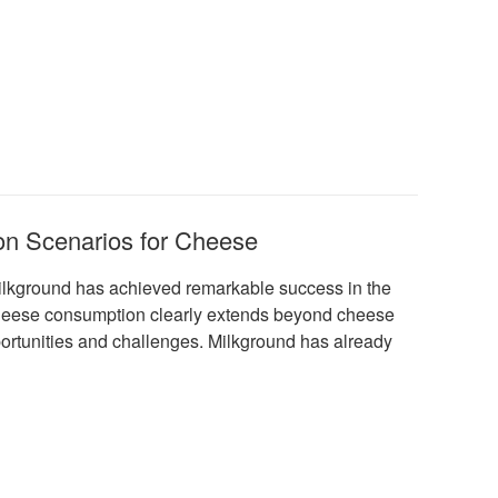
on Scenarios for Cheese
Milkground has achieved remarkable success in the
r cheese consumption clearly extends beyond cheese
ortunities and challenges. Milkground has already