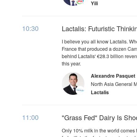
Yili
10:30
Lactalis: Futuristic Thin
I believe you all know Lactalis. Wh
France that produced a dozen Came
behind Lactalis' €28.3 billion reve
this year.
Alexandre Pasquet
North Asia General 
Lactalis
11:00
"Grass Fed" Dairy Is Sho
Only 10% milk in the world comes 