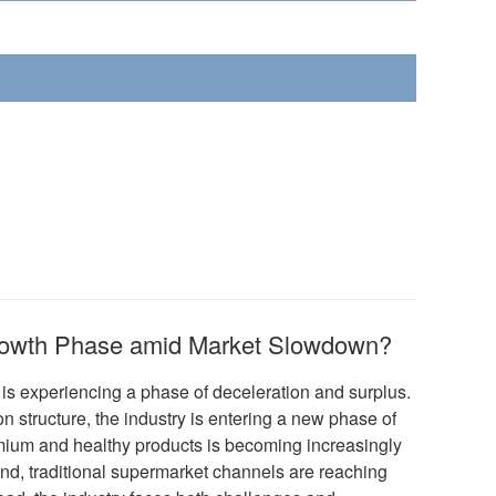
rowth Phase amid Market Slowdown?
 experiencing a phase of deceleration and surplus.
n structure, the industry is entering a new phase of
ium and healthy products is becoming increasingly
hand, traditional supermarket channels are reaching