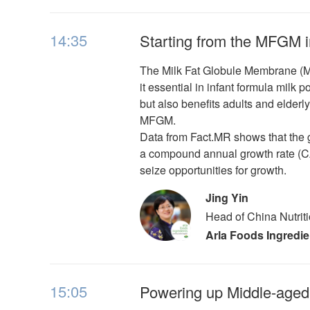
14:35
Starting from the MFGM i
The Milk Fat Globule Membrane (MFG
it essential in infant formula milk
but also benefits adults and elder
MFGM.
Data from Fact.MR shows that the 
a compound annual growth rate (CA
seize opportunities for growth.
Jing Yin
Head of China Nutrit
Arla Foods Ingredie
15:05
Powering up Middle-aged 