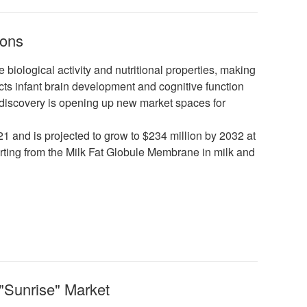
ions
iological activity and nutritional properties, making
ects infant brain development and cognitive function
s discovery is opening up new market spaces for
 and is projected to grow to $234 million by 2032 at
ting from the Milk Fat Globule Membrane in milk and
"Sunrise" Market