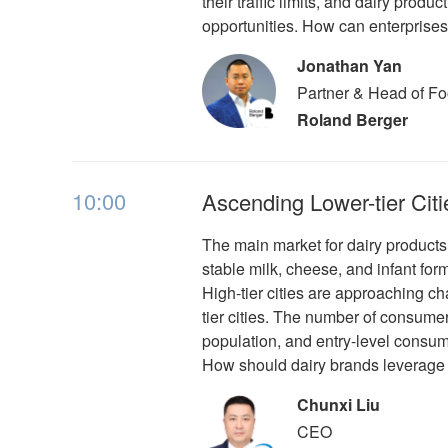
their traffic limits, and dairy pro
opportunities. How can enterprises
Jonathan Yan
Partner & Head of F
Roland Berger
10:00
Ascending Lower-tier Citi
The main market for dairy products i
stable milk, cheese, and infant formu
High-tier cities are approaching c
tier cities. The number of consumers 
population, and entry-level consum
How should dairy brands leverage t
Chunxi Liu
CEO