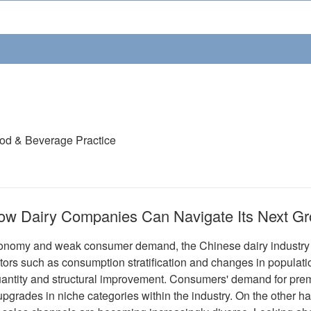
ood & Beverage Practice
ow Dairy Companies Can Navigate Its Next G
nomy and weak consumer demand, the Chinese dairy industry is
tors such as consumption stratification and changes in populatio
ntity and structural improvement. Consumers' demand for prem
 upgrades in niche categories within the industry. On the other 