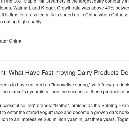
k in the U.S. Maple Hill Creamery is the largest dairy company tha
efoods, Walmart, and Kroger. Growth rate was above 40% betwee
ps it is time for grass fed milk to speed up in China when Chin
to eating high quality.
eater China
ght: What Have Fast-moving Dairy Products Do
y seems to have entered an "innovative spring," with "new produ
 the market's dynamism, then the success of these products mus
 "successful selling" brands: "Haihe", praised as the Shining Ex
st to enter the stirred yogurt race and become a growth dark hor
ion to an impressive 260 million yuan in just three years. Togeth