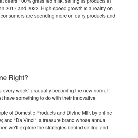
t offers 100% grass fed milk, selling its products in
n 2017 and 2022. High-speed growth is a reality on
ese consumers are spending more on dairy products and
ne Right?
cts every week" gradually becoming the new norm. If
t have something to do with their innovative
ample of Domestic Products and Divine Milk by online
se; and "Da Vinci", a treasure brand whose annual
er, we'll explore the strategies behind selling and