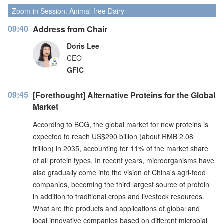
Zoom-in Session: Animal-free Dairy
09:40
Address from Chair
Doris Lee
CEO
GFIC
09:45
[Forethought] Alternative Proteins for the Global
Market
According to BCG, the global market for new proteins is
expected to reach US$290 billion (about RMB 2.08
trillion) in 2035, accounting for 11% of the market share
of all protein types. In recent years, microorganisms have
also gradually come into the vision of China's agri-food
companies, becoming the third largest source of protein
in addition to traditional crops and livestock resources.
What are the products and applications of global and
local innovative companies based on different microbial