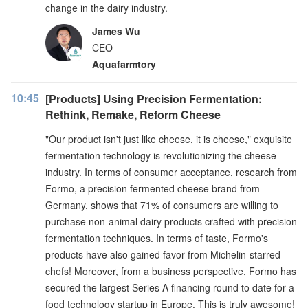
change in the dairy industry.
James Wu
CEO
Aquafarmtory
10:45
[Products] Using Precision Fermentation:
Rethink, Remake, Reform Cheese
"Our product isn't just like cheese, it is cheese," exquisite
fermentation technology is revolutionizing the cheese
industry. In terms of consumer acceptance, research from
Formo, a precision fermented cheese brand from
Germany, shows that 71% of consumers are willing to
purchase non-animal dairy products crafted with precision
fermentation techniques. In terms of taste, Formo's
products have also gained favor from Michelin-starred
chefs! Moreover, from a business perspective, Formo has
secured the largest Series A financing round to date for a
food technology startup in Europe. This is truly awesome!