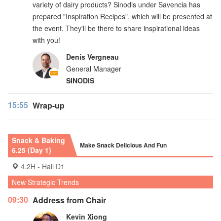
variety of dairy products? Sinodis under Savencia has
prepared "Inspiration Recipes", which will be presented at
the event. They'll be there to share inspirational ideas
with you!
Denis Vergneau
General Manager
SINODIS
15:55
Wrap-up
Snack & Baking
Make Snack Delicious And Fun
6.25 (Day 1)
4.2H - Hall D1
New Strategic Trends
09:30
Address from Chair
Kevin Xiong