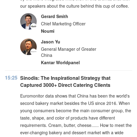
our speakers about the culture behind this cup of coffee.
Gerard Smith
Chief Marketing Officer
Noumi
Jason Yu
General Manager of Greater
China
Kantar Worldpanel
15:25
Sinodis: The Inspirational Strategy that
Captured 3000+ Direct Catering Clients
Euromonitor data shows that China has been the world's
second bakery market besides the US since 2016. When
young consumers become the main consumer group, the
taste, shape, and color of products have different
requirements. Cream, butter, cheese...... How to meet the
ever-changing bakery and dessert market with a wide