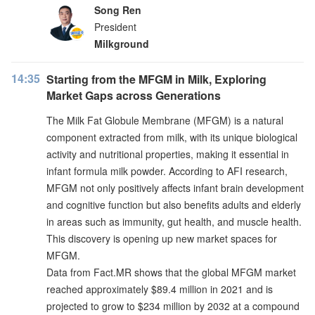
Song Ren
President
Milkground
14:35
Starting from the MFGM in Milk, Exploring
Market Gaps across Generations
The Milk Fat Globule Membrane (MFGM) is a natural
component extracted from milk, with its unique biological
activity and nutritional properties, making it essential in
infant formula milk powder. According to AFI research,
MFGM not only positively affects infant brain development
and cognitive function but also benefits adults and elderly
in areas such as immunity, gut health, and muscle health.
This discovery is opening up new market spaces for
MFGM.
Data from Fact.MR shows that the global MFGM market
reached approximately $89.4 million in 2021 and is
projected to grow to $234 million by 2032 at a compound