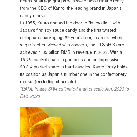
hearts of all age groups with sweetness! Hear directly
from the CEO of Kanro, the leading brand in Japan's
candy market!
In 1955, Kanro opened the door to "innovation" with
Japan's first soy sauce candy and the first twisted
cellophane packaging. 69 years later, in an era when
sugar is often viewed with concern, the 112-old Kanro
achieved 1.35 billion RMB in revenue in 2023. With a
15.7% market share in gummies and an impressive
20.8% market share in hard candies, Kanro firmly holds
its position as Japan's number one in the confectionery
market (excluding chocolate)
*DATA: Intage SRI+ estimated market scale Jan. 2023 to
Dec. 2023