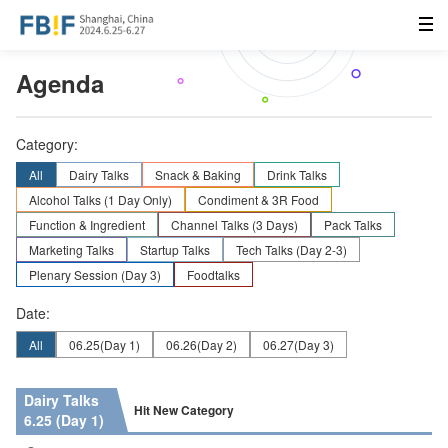
Agenda
Category:
All
Dairy Talks
Snack & Baking
Drink Talks
Alcohol Talks (1 Day Only)
Condiment & 3R Food
Function & Ingredient
Channel Talks (3 Days)
Pack Talks
Marketing Talks
Startup Talks
Tech Talks (Day 2-3)
Plenary Session (Day 3)
Foodtalks
Date:
All
06.25
(Day 1)
06.26
(Day 2)
06.27
(Day 3)
Dairy Talks
Hit New Category
6.25 (Day 1)