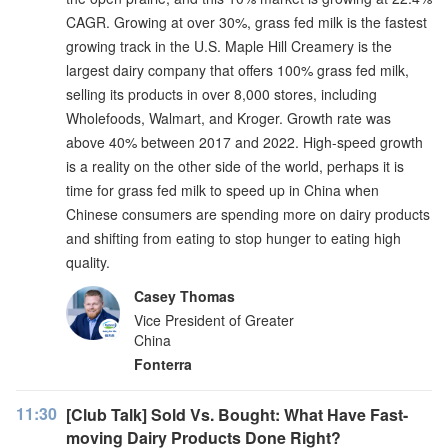
CAGR. Growing at over 30%, grass fed milk is the fastest
growing track in the U.S. Maple Hill Creamery is the
largest dairy company that offers 100% grass fed milk,
selling its products in over 8,000 stores, including
Wholefoods, Walmart, and Kroger. Growth rate was
above 40% between 2017 and 2022. High-speed growth
is a reality on the other side of the world, perhaps it is
time for grass fed milk to speed up in China when
Chinese consumers are spending more on dairy products
and shifting from eating to stop hunger to eating high
quality.
Casey Thomas
Vice President of Greater
China
Fonterra
11:30
[Club Talk] Sold Vs. Bought: What Have Fast-
moving Dairy Products Done Right?