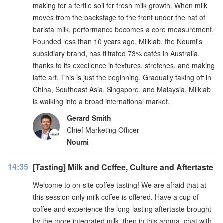
making for a fertile soil for fresh milk growth. When milk
moves from the backstage to the front under the hat of
barista milk, performance becomes a core measurement.
Founded less than 10 years ago, Milklab, the Noumi's
subsidiary brand, has filtrated 73% cafés in Australia,
thanks to its excellence in textures, stretches, and making
latte art. This is just the beginning. Gradually taking off in
China, Southeast Asia, Singapore, and Malaysia, Milklab
is walking into a broad international market.
Gerard Smith
Chief Marketing Officer
Noumi
14:35
[Tasting] Milk and Coffee, Culture and Aftertaste
Welcome to on-site coffee tasting! We are afraid that at
this session only milk coffee is offered. Have a cup of
coffee and experience the long-lasting aftertaste brought
by the more integrated milk, then in this aroma, chat with