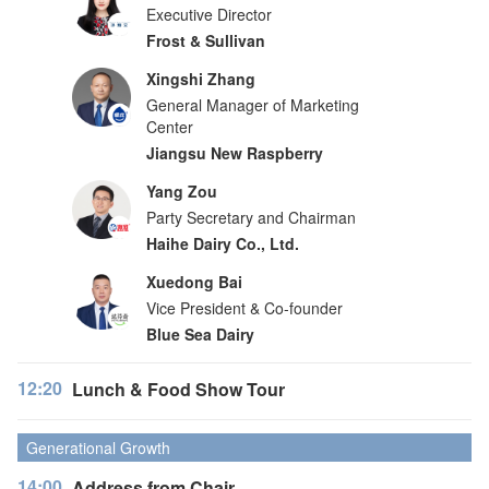
Executive Director
Frost & Sullivan
Xingshi Zhang
General Manager of Marketing
Center
Jiangsu New Raspberry
Yang Zou
Party Secretary and Chairman
Haihe Dairy Co., Ltd.
Xuedong Bai
Vice President & Co-founder
Blue Sea Dairy
12:20
Lunch & Food Show Tour
Generational Growth
14:00
Address from Chair