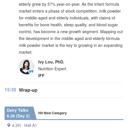
elderly grew by 57% year-on-year. As the infant formula
market enters a phase of stock competition, milk powder
for middle-aged and elderly individuals, with claims of
benefits for bone health, sleep quality, and blood sugar
control, has become a new growth segment. Mapping out
the development in the middle aged and elderly formula
milk powder market is the key to growing in an expanding
market.
Ivy Lou, PhD.
Nutrition Expert
IFF
15:35
Wrap-up
Dairy Talks
Hit New Category
6.26 (Day 2)
4.2H - Hall A1