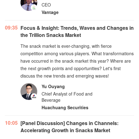
CEO
Vantage
09:35
Focus & Insight: Trends, Waves and Changes in
the Trillion Snacks Market
The snack market is ever-changing, with fierce
competition among various players. What transformations
have occurred in the snack market this year? Where are
the next growth points and opportunities? Let's first
discuss the new trends and emerging waves!
Yu Ouyang
Chief Analyst of Food and
Beverage
Huachuang Securities
10:05
[Panel Discussion] Changes in Channels:
Accelerating Growth in Snacks Market