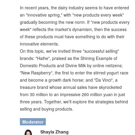
In recent years, the dairy industry seems to have entered
an "innovative spring," with "new products every week"
gradually becoming the new norm. If "new products every
week" reflects the market's dynamism, then the success
of these products must have something to do with their
innovative elements.
On this topic, we've invited three "successful selling"
brands: "Haihe", praised as the Shining Example of
Domestic Products and Divine Milk by online netizens;
"New Raspberry", the first to enter the stirred yogurt race
and become a growth dark horse; and "Da Vinci", a
treasure brand whose annual sales have skyrocketed
from 30 million to an impressive 260 million yuan in just
three years. Together, we'll explore the strategies behind
selling and buying products.
Moderator
Shayla Zhang