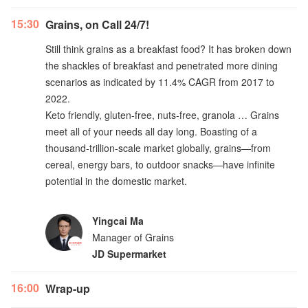
15:30
Grains, on Call 24/7!
Still think grains as a breakfast food? It has broken down
the shackles of breakfast and penetrated more dining
scenarios as indicated by 11.4% CAGR from 2017 to
2022.
Keto friendly, gluten-free, nuts-free, granola … Grains
meet all of your needs all day long. Boasting of a
thousand-trillion-scale market globally, grains—from
cereal, energy bars, to outdoor snacks—have infinite
potential in the domestic market.
Yingcai Ma
Manager of Grains
JD Supermarket
16:00
Wrap-up