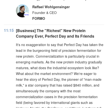
Raffael Wohlgensinger
Founder & CEO
FORMO
11:15
[Business] The "Richest" New Protein
Company Ever, Perfect Day and Its Friends
It's no exaggeration to say that Perfect Day has taken the
lead in the burgeoning field of precision fermentation for
new protein. Commercialization is particularly crucial in
emerging markets. As the new protein industry gradually
matures, what does the industrial ecosystem look like?
What about the market environment? We're eager to
hear the story of Perfect Day, the pioneer of "man-made
milk," a star company that has raised $840 million, and
simultaneously the company with the most
commercialization cases in the precision fermentation
field (being favored by international giants such as