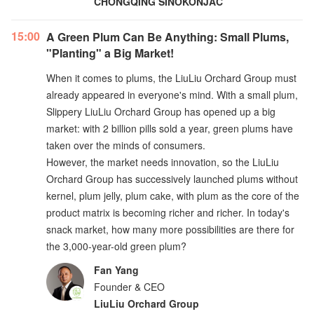
CHONGQING SINOKONJAC
15:00
A Green Plum Can Be Anything: Small Plums,
"Planting" a Big Market!
When it comes to plums, the LiuLiu Orchard Group must
already appeared in everyone's mind. With a small plum,
Slippery LiuLiu Orchard Group has opened up a big
market: with 2 billion pills sold a year, green plums have
taken over the minds of consumers.
However, the market needs innovation, so the LiuLiu
Orchard Group has successively launched plums without
kernel, plum jelly, plum cake, with plum as the core of the
product matrix is becoming richer and richer. In today's
snack market, how many more possibilities are there for
the 3,000-year-old green plum?
Fan Yang
Founder & CEO
LiuLiu Orchard Group