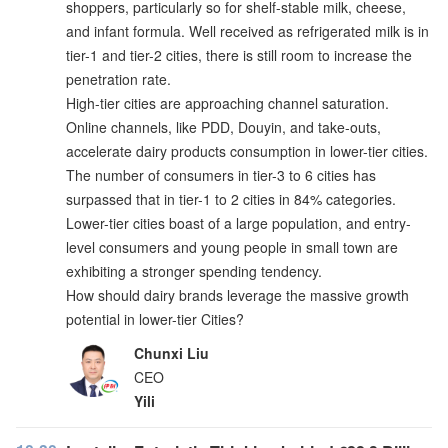
shoppers, particularly so for shelf-stable milk, cheese,
and infant formula. Well received as refrigerated milk is in
tier-1 and tier-2 cities, there is still room to increase the
penetration rate.
High-tier cities are approaching channel saturation.
Online channels, like PDD, Douyin, and take-outs,
accelerate dairy products consumption in lower-tier cities.
The number of consumers in tier-3 to 6 cities has
surpassed that in tier-1 to 2 cities in 84% categories.
Lower-tier cities boast of a large population, and entry-
level consumers and young people in small town are
exhibiting a stronger spending tendency.
How should dairy brands leverage the massive growth
potential in lower-tier Cities?
Chunxi Liu
CEO
Yili