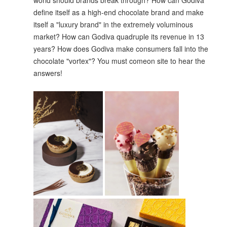
world should brands break through? How can Godiva
define itself as a high-end chocolate brand and make
itself a "luxury brand" in the extremely voluminous
market? How can Godiva quadruple its revenue in 13
years? How does Godiva make consumers fall into the
chocolate "vortex"? You must comeon site to hear the
answers!