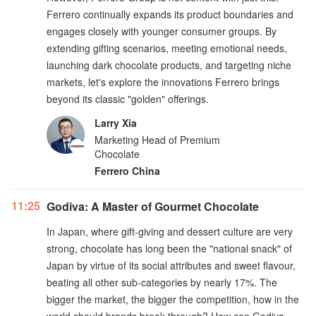
Ferrero continually expands its product boundaries and
engages closely with younger consumer groups. By
extending gifting scenarios, meeting emotional needs,
launching dark chocolate products, and targeting niche
markets, let's explore the innovations Ferrero brings
beyond its classic "golden" offerings.
Larry Xia
Marketing Head of Premium
Chocolate
Ferrero China
11:25
Godiva: A Master of Gourmet Chocolate
In Japan, where gift-giving and dessert culture are very
strong, chocolate has long been the "national snack" of
Japan by virtue of its social attributes and sweet flavour,
beating all other sub-categories by nearly 17%. The
bigger the market, the bigger the competition, how in the