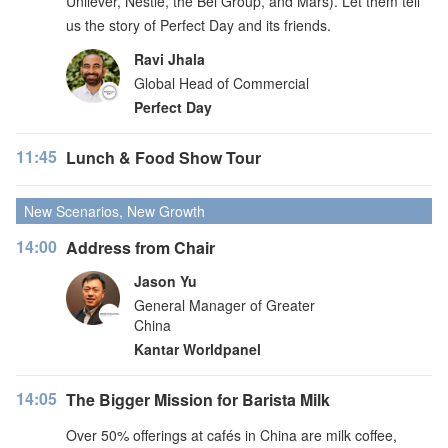
Unilever, Nestlé, the Bel Group, and Mars). Let them tell
us the story of Perfect Day and its friends.
Ravi Jhala
Global Head of Commercial
Perfect Day
11:45
Lunch & Food Show Tour
New Scenarios, New Growth
14:00
Address from Chair
Jason Yu
General Manager of Greater
China
Kantar Worldpanel
14:05
The Bigger Mission for Barista Milk
Over 50% offerings at cafés in China are milk coffee,