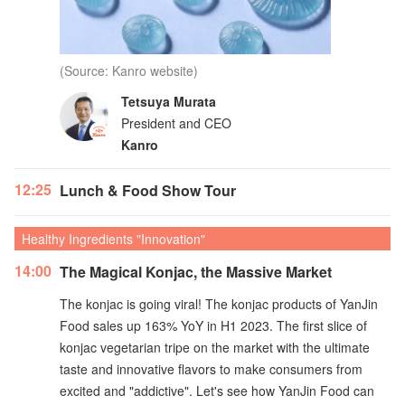
(Source: Kanro website)
Tetsuya Murata
President and CEO
Kanro
12:25
Lunch & Food Show Tour
Healthy Ingredients "Innovation"
14:00
The Magical Konjac, the Massive Market
The konjac is going viral! The konjac products of YanJin
Food sales up 163% YoY in H1 2023. The first slice of
konjac vegetarian tripe on the market with the ultimate
taste and innovative flavors to make consumers from
excited and "addictive". Let's see how YanJin Food can