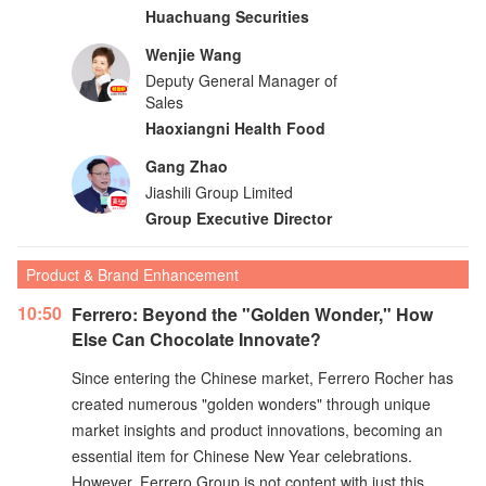
Huachuang Securities
Wenjie Wang
Deputy General Manager of
Sales
Haoxiangni Health Food
Gang Zhao
Jiashili Group Limited
Group Executive Director
Product & Brand Enhancement
10:50
Ferrero: Beyond the "Golden Wonder," How
Else Can Chocolate Innovate?
Since entering the Chinese market, Ferrero Rocher has
created numerous "golden wonders" through unique
market insights and product innovations, becoming an
essential item for Chinese New Year celebrations.
However, Ferrero Group is not content with just this.