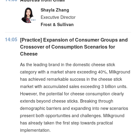
Shayla Zhang
Executive Director
Frost & Sullivan
14:05
[Practice] Expansion of Consumer Groups and
Crossover of Consumption Scenarios for
Cheese
As the leading brand in the domestic cheese stick
category with a market share exceeding 40%, Milkground
has achieved remarkable success in the cheese stick
market with accumulated sales exceeding 3 billion units.
However, the potential for cheese consumption clearly
extends beyond cheese sticks. Breaking through
demographic barriers and expanding into new scenarios
present both opportunities and challenges. Milkground
has already taken the first step towards practical
implementation.