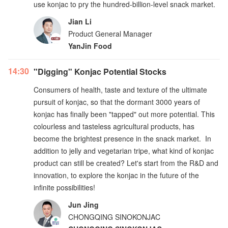
use konjac to pry the hundred-billion-level snack market.
Jian Li
Product General Manager
YanJin Food
14:30
"Digging" Konjac Potential Stocks
Consumers of health, taste and texture of the ultimate
pursuit of konjac, so that the dormant 3000 years of
konjac has finally been "tapped" out more potential. This
colourless and tasteless agricultural products, has
become the brightest presence in the snack market. In
addition to jelly and vegetarian tripe, what kind of konjac
product can still be created? Let's start from the R&D and
innovation, to explore the konjac in the future of the
infinite possibilities!
Jun Jing
CHONGQING SINOKONJAC