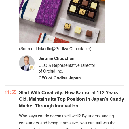
(Source: LinkedIn@Godiva Chocolatier)
Jérôme Chouchan
CEO & Representative Director
of Orchid Inc.
CEO of Godiva Japan
11:55
Start With Creativity: How Kanro, at 112 Years
Old, Maintains Its Top Position in Japan's Candy
Market Through Innovation
Who says candy doesn't sell well? By understanding
consumers and being innovative, you can still win the