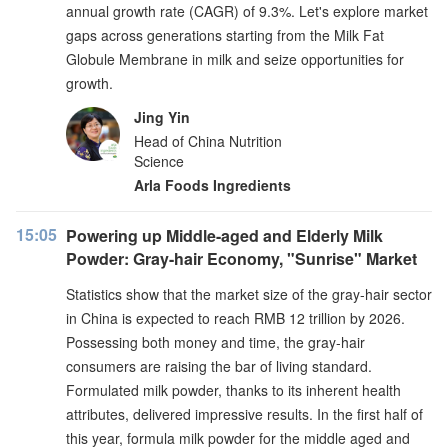
annual growth rate (CAGR) of 9.3%. Let's explore market
gaps across generations starting from the Milk Fat
Globule Membrane in milk and seize opportunities for
growth.
Jing Yin
Head of China Nutrition
Science
Arla Foods Ingredients
15:05
Powering up Middle-aged and Elderly Milk
Powder: Gray-hair Economy, "Sunrise" Market
Statistics show that the market size of the gray-hair sector
in China is expected to reach RMB 12 trillion by 2026.
Possessing both money and time, the gray-hair
consumers are raising the bar of living standard.
Formulated milk powder, thanks to its inherent health
attributes, delivered impressive results. In the first half of
this year, formula milk powder for the middle aged and