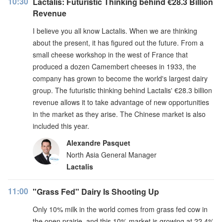
10:30
Lactalis: Futuristic Thinking behind €28.3 Billion
Revenue
I believe you all know Lactalis. When we are thinking
about the present, it has figured out the future. From a
small cheese workshop in the west of France that
produced a dozen Camembert cheeses in 1933, the
company has grown to become the world's largest dairy
group. The futuristic thinking behind Lactalis' €28.3 billion
revenue allows it to take advantage of new opportunities
in the market as they arise. The Chinese market is also
included this year.
Alexandre Pasquet
North Asia General Manager
Lactalis
11:00
"Grass Fed" Dairy Is Shooting Up
Only 10% milk in the world comes from grass fed cow in
the open prairie, and this 10% market is growing at 22.4%