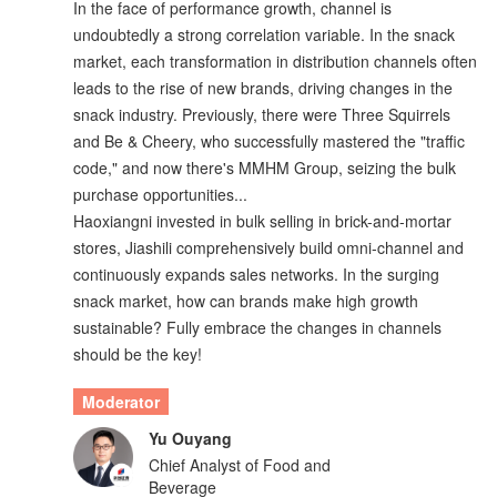
In the face of performance growth, channel is
undoubtedly a strong correlation variable. In the snack
market, each transformation in distribution channels often
leads to the rise of new brands, driving changes in the
snack industry. Previously, there were Three Squirrels
and Be & Cheery, who successfully mastered the "traffic
code," and now there's MMHM Group, seizing the bulk
purchase opportunities...
Haoxiangni invested in bulk selling in brick-and-mortar
stores, Jiashili comprehensively build omni-channel and
continuously expands sales networks. In the surging
snack market, how can brands make high growth
sustainable? Fully embrace the changes in channels
should be the key!
Moderator
Yu Ouyang
Chief Analyst of Food and
Beverage