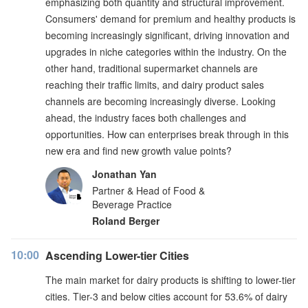
emphasizing both quantity and structural improvement.
Consumers' demand for premium and healthy products is
becoming increasingly significant, driving innovation and
upgrades in niche categories within the industry. On the
other hand, traditional supermarket channels are
reaching their traffic limits, and dairy product sales
channels are becoming increasingly diverse. Looking
ahead, the industry faces both challenges and
opportunities. How can enterprises break through in this
new era and find new growth value points?
Jonathan Yan
Partner & Head of Food &
Beverage Practice
Roland Berger
10:00
Ascending Lower-tier Cities
The main market for dairy products is shifting to lower-tier
cities. Tier-3 and below cities account for 53.6% of dairy