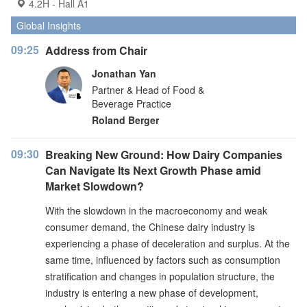
4.2H - Hall A1
Global Insights
09:25
Address from Chair
Jonathan Yan
Partner & Head of Food &
Beverage Practice
Roland Berger
09:30
Breaking New Ground: How Dairy Companies
Can Navigate Its Next Growth Phase amid
Market Slowdown?
With the slowdown in the macroeconomy and weak
consumer demand, the Chinese dairy industry is
experiencing a phase of deceleration and surplus. At the
same time, influenced by factors such as consumption
stratification and changes in population structure, the
industry is entering a new phase of development,