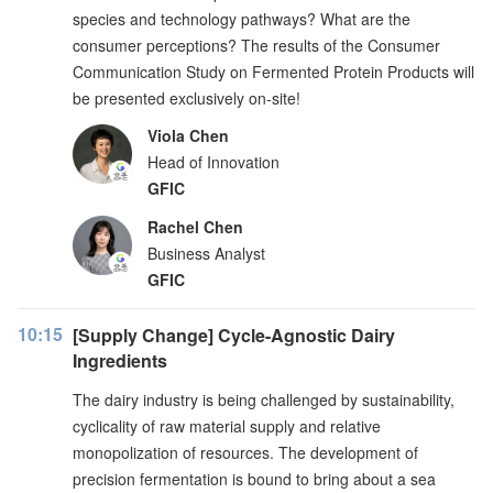
species and technology pathways? What are the
consumer perceptions? The results of the Consumer
Communication Study on Fermented Protein Products will
be presented exclusively on-site!
Viola Chen
Head of Innovation
GFIC
Rachel Chen
Business Analyst
GFIC
10:15
[Supply Change] Cycle-Agnostic Dairy
Ingredients
The dairy industry is being challenged by sustainability,
cyclicality of raw material supply and relative
monopolization of resources. The development of
precision fermentation is bound to bring about a sea