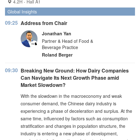
4.2H - Hall A1
Global Insights
09:25
Address from Chair
Jonathan Yan
Partner & Head of Food &
Beverage Practice
Roland Berger
09:30
Breaking New Ground: How Dairy Companies
Can Navigate Its Next Growth Phase amid
Market Slowdown?
With the slowdown in the macroeconomy and weak
consumer demand, the Chinese dairy industry is
experiencing a phase of deceleration and surplus. At the
same time, influenced by factors such as consumption
stratification and changes in population structure, the
industry is entering a new phase of development,