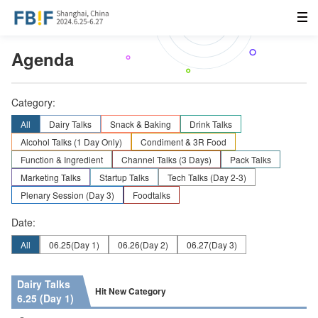
Agenda
Category:
All
Dairy Talks
Snack & Baking
Drink Talks
Alcohol Talks (1 Day Only)
Condiment & 3R Food
Function & Ingredient
Channel Talks (3 Days)
Pack Talks
Marketing Talks
Startup Talks
Tech Talks (Day 2-3)
Plenary Session (Day 3)
Foodtalks
Date:
All
06.25
(Day 1)
06.26
(Day 2)
06.27
(Day 3)
Dairy Talks
Hit New Category
6.25 (Day 1)