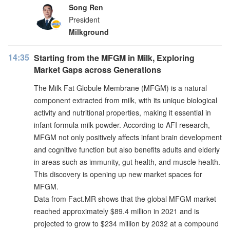
Song Ren
President
Milkground
14:35
Starting from the MFGM in Milk, Exploring
Market Gaps across Generations
The Milk Fat Globule Membrane (MFGM) is a natural
component extracted from milk, with its unique biological
activity and nutritional properties, making it essential in
infant formula milk powder. According to AFI research,
MFGM not only positively affects infant brain development
and cognitive function but also benefits adults and elderly
in areas such as immunity, gut health, and muscle health.
This discovery is opening up new market spaces for
MFGM.
Data from Fact.MR shows that the global MFGM market
reached approximately $89.4 million in 2021 and is
projected to grow to $234 million by 2032 at a compound