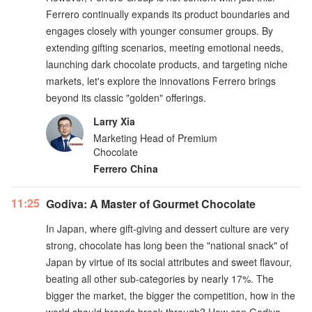
Ferrero continually expands its product boundaries and
engages closely with younger consumer groups. By
extending gifting scenarios, meeting emotional needs,
launching dark chocolate products, and targeting niche
markets, let's explore the innovations Ferrero brings
beyond its classic "golden" offerings.
Larry Xia
Marketing Head of Premium
Chocolate
Ferrero China
11:25
Godiva: A Master of Gourmet Chocolate
In Japan, where gift-giving and dessert culture are very
strong, chocolate has long been the "national snack" of
Japan by virtue of its social attributes and sweet flavour,
beating all other sub-categories by nearly 17%. The
bigger the market, the bigger the competition, how in the