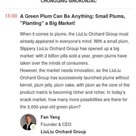
CHONGQING SINOKONJAC
15:00
A Green Plum Can Be Anything: Small Plums,
"Planting" a Big Market!
When it comes to plums, the LiuLiu Orchard Group must
already appeared in everyone's mind. With a small plum,
Slippery LiuLiu Orchard Group has opened up a big
market: with 2 billion pills sold a year, green plums have
taken over the minds of consumers.
However, the market needs innovation, so the LiuLiu
Orchard Group has successively launched plums without
kernel, plum jelly, plum cake, with plum as the core of the
product matrix is becoming richer and richer. In today's
snack market, how many more possibilities are there for
the 3,000-year-old green plum?
Fan Yang
Founder & CEO
LiuLiu Orchard Group