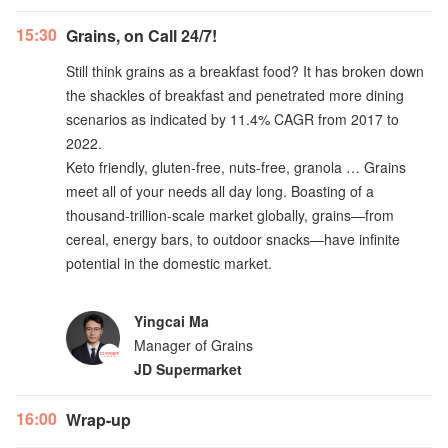
15:30
Grains, on Call 24/7!
Still think grains as a breakfast food? It has broken down
the shackles of breakfast and penetrated more dining
scenarios as indicated by 11.4% CAGR from 2017 to
2022.
Keto friendly, gluten-free, nuts-free, granola … Grains
meet all of your needs all day long. Boasting of a
thousand-trillion-scale market globally, grains—from
cereal, energy bars, to outdoor snacks—have infinite
potential in the domestic market.
Yingcai Ma
Manager of Grains
JD Supermarket
16:00
Wrap-up