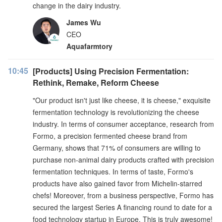
change in the dairy industry.
James Wu
CEO
Aquafarmtory
10:45
[Products] Using Precision Fermentation:
Rethink, Remake, Reform Cheese
"Our product isn't just like cheese, it is cheese," exquisite
fermentation technology is revolutionizing the cheese
industry. In terms of consumer acceptance, research from
Formo, a precision fermented cheese brand from
Germany, shows that 71% of consumers are willing to
purchase non-animal dairy products crafted with precision
fermentation techniques. In terms of taste, Formo's
products have also gained favor from Michelin-starred
chefs! Moreover, from a business perspective, Formo has
secured the largest Series A financing round to date for a
food technology startup in Europe. This is truly awesome!