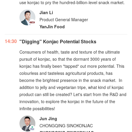
use konjac to pry the hundred-billion-level snack market.
Jian Li
Product General Manager
YanJin Food
14:30
"Digging" Konjac Potential Stocks
Consumers of health, taste and texture of the ultimate
pursuit of konjac, so that the dormant 3000 years of
konjac has finally been "tapped" out more potential. This
colourless and tasteless agricultural products, has
become the brightest presence in the snack market. In
addition to jelly and vegetarian tripe, what kind of konjac
product can still be created? Let's start from the R&D and
innovation, to explore the konjac in the future of the
infinite possibilities!
Jun Jing
CHONGQING SINOKONJAC