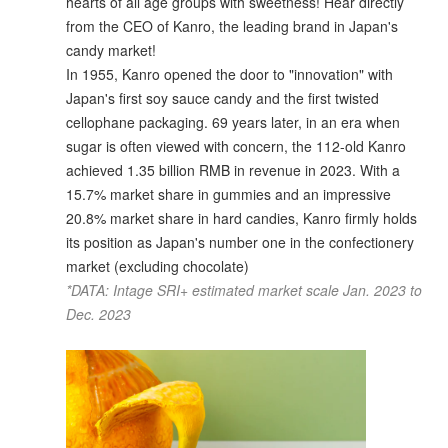
hearts of all age groups with sweetness! Hear directly
from the CEO of Kanro, the leading brand in Japan's
candy market!
In 1955, Kanro opened the door to "innovation" with
Japan's first soy sauce candy and the first twisted
cellophane packaging. 69 years later, in an era when
sugar is often viewed with concern, the 112-old Kanro
achieved 1.35 billion RMB in revenue in 2023. With a
15.7% market share in gummies and an impressive
20.8% market share in hard candies, Kanro firmly holds
its position as Japan's number one in the confectionery
market (excluding chocolate)
*DATA: Intage SRI+ estimated market scale Jan. 2023 to
Dec. 2023