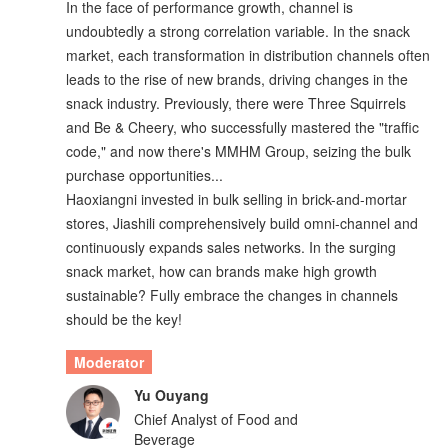
In the face of performance growth, channel is
undoubtedly a strong correlation variable. In the snack
market, each transformation in distribution channels often
leads to the rise of new brands, driving changes in the
snack industry. Previously, there were Three Squirrels
and Be & Cheery, who successfully mastered the "traffic
code," and now there's MMHM Group, seizing the bulk
purchase opportunities...
Haoxiangni invested in bulk selling in brick-and-mortar
stores, Jiashili comprehensively build omni-channel and
continuously expands sales networks. In the surging
snack market, how can brands make high growth
sustainable? Fully embrace the changes in channels
should be the key!
Moderator
Yu Ouyang
Chief Analyst of Food and
Beverage