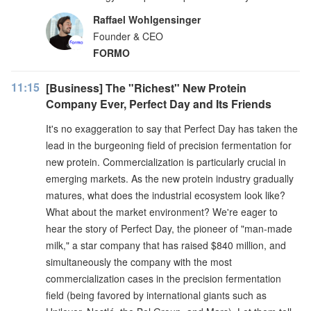
Raffael Wohlgensinger
Founder & CEO
FORMO
11:15
[Business] The "Richest" New Protein
Company Ever, Perfect Day and Its Friends
It's no exaggeration to say that Perfect Day has taken the
lead in the burgeoning field of precision fermentation for
new protein. Commercialization is particularly crucial in
emerging markets. As the new protein industry gradually
matures, what does the industrial ecosystem look like?
What about the market environment? We're eager to
hear the story of Perfect Day, the pioneer of "man-made
milk," a star company that has raised $840 million, and
simultaneously the company with the most
commercialization cases in the precision fermentation
field (being favored by international giants such as