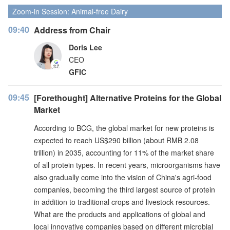
Zoom-in Session: Animal-free Dairy
09:40
Address from Chair
Doris Lee
CEO
GFIC
09:45
[Forethought] Alternative Proteins for the Global
Market
According to BCG, the global market for new proteins is
expected to reach US$290 billion (about RMB 2.08
trillion) in 2035, accounting for 11% of the market share
of all protein types. In recent years, microorganisms have
also gradually come into the vision of China's agri-food
companies, becoming the third largest source of protein
in addition to traditional crops and livestock resources.
What are the products and applications of global and
local innovative companies based on different microbial