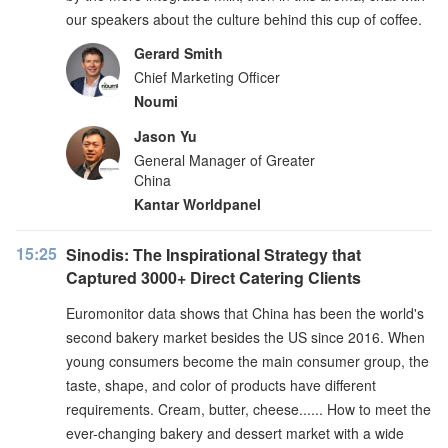
our speakers about the culture behind this cup of coffee.
Gerard Smith
Chief Marketing Officer
Noumi
Jason Yu
General Manager of Greater
China
Kantar Worldpanel
15:25
Sinodis: The Inspirational Strategy that
Captured 3000+ Direct Catering Clients
Euromonitor data shows that China has been the world's
second bakery market besides the US since 2016. When
young consumers become the main consumer group, the
taste, shape, and color of products have different
requirements. Cream, butter, cheese...... How to meet the
ever-changing bakery and dessert market with a wide