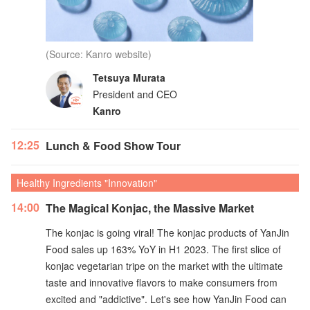
(Source: Kanro website)
Tetsuya Murata
President and CEO
Kanro
12:25
Lunch & Food Show Tour
Healthy Ingredients "Innovation"
14:00
The Magical Konjac, the Massive Market
The konjac is going viral! The konjac products of YanJin
Food sales up 163% YoY in H1 2023. The first slice of
konjac vegetarian tripe on the market with the ultimate
taste and innovative flavors to make consumers from
excited and "addictive". Let's see how YanJin Food can