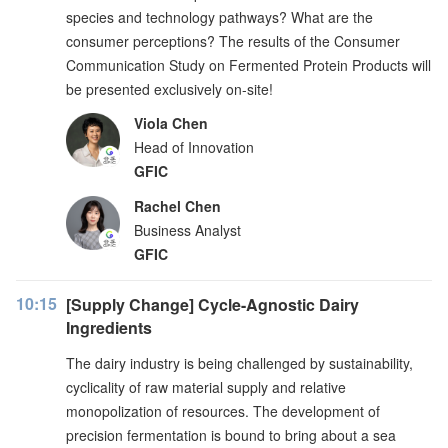
species and technology pathways? What are the
consumer perceptions? The results of the Consumer
Communication Study on Fermented Protein Products will
be presented exclusively on-site!
Viola Chen
Head of Innovation
GFIC
Rachel Chen
Business Analyst
GFIC
10:15
[Supply Change] Cycle-Agnostic Dairy
Ingredients
The dairy industry is being challenged by sustainability,
cyclicality of raw material supply and relative
monopolization of resources. The development of
precision fermentation is bound to bring about a sea