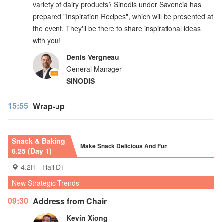
variety of dairy products? Sinodis under Savencia has
prepared "Inspiration Recipes", which will be presented at
the event. They'll be there to share inspirational ideas
with you!
Denis Vergneau
General Manager
SINODIS
15:55
Wrap-up
Snack & Baking
Make Snack Delicious And Fun
6.25 (Day 1)
4.2H - Hall D1
New Strategic Trends
09:30
Address from Chair
Kevin Xiong