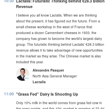
10:30
Lactalis: Futuristic Thinking behind €28.3 Billion
Revenue
I believe you all know Lactalis. When we are thinking
about the present, it has figured out the future. From a
small cheese workshop in the west of France that
produced a dozen Camembert cheeses in 1933, the
company has grown to become the world's largest dairy
group. The futuristic thinking behind Lactalis' €28.3 billion
revenue allows it to take advantage of new opportunities
in the market as they arise. The Chinese market is also
included this year.
Alexandre Pasquet
North Asia General Manager
Lactalis
11:00
"Grass Fed" Dairy Is Shooting Up
Only 10% milk in the world comes from grass fed cow in
the open prairie, and this 10% market is growing at 22.4%