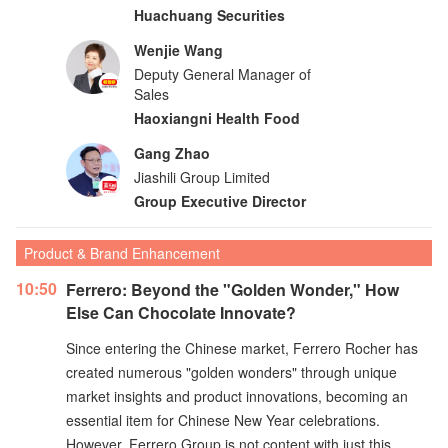
Huachuang Securities
Wenjie Wang
Deputy General Manager of
Sales
Haoxiangni Health Food
Gang Zhao
Jiashili Group Limited
Group Executive Director
Product & Brand Enhancement
10:50
Ferrero: Beyond the "Golden Wonder," How
Else Can Chocolate Innovate?
Since entering the Chinese market, Ferrero Rocher has
created numerous "golden wonders" through unique
market insights and product innovations, becoming an
essential item for Chinese New Year celebrations.
However, Ferrero Group is not content with just this.