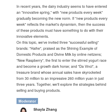
In recent years, the dairy industry seems to have entered
an "innovative spring," with "new products every week"
gradually becoming the new norm. If "new products every
week" reflects the market's dynamism, then the success
of these products must have something to do with their
innovative elements.
On this topic, we've invited three "successful selling"
brands: "Haihe", praised as the Shining Example of
Domestic Products and Divine Milk by online netizens;
"New Raspberry", the first to enter the stirred yogurt race
and become a growth dark horse; and "Da Vinci", a
treasure brand whose annual sales have skyrocketed
from 30 million to an impressive 260 million yuan in just
three years. Together, we'll explore the strategies behind
selling and buying products.
Moderator
Shayla Zhang