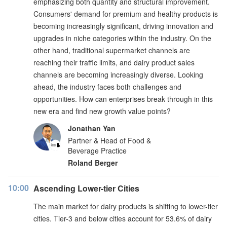
emphasizing both quantity and structural improvement.
Consumers' demand for premium and healthy products is
becoming increasingly significant, driving innovation and
upgrades in niche categories within the industry. On the
other hand, traditional supermarket channels are
reaching their traffic limits, and dairy product sales
channels are becoming increasingly diverse. Looking
ahead, the industry faces both challenges and
opportunities. How can enterprises break through in this
new era and find new growth value points?
Jonathan Yan
Partner & Head of Food &
Beverage Practice
Roland Berger
10:00
Ascending Lower-tier Cities
The main market for dairy products is shifting to lower-tier
cities. Tier-3 and below cities account for 53.6% of dairy