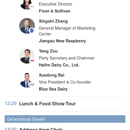
Executive Director
Frost & Sullivan
Xingshi Zhang
General Manager of Marketing
Center
Jiangsu New Raspberry
Yang Zou
Party Secretary and Chairman
Haihe Dairy Co., Ltd.
Xuedong Bai
Vice President & Co-founder
Blue Sea Dairy
12:20
Lunch & Food Show Tour
Generational Growth
14:00
Address from Chair