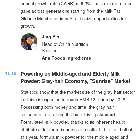
annual growth rate (CAGR) of 9.3%. Let's explore market
gaps across generations starting from the Milk Fat
Globule Membrane in milk and seize opportunities for
growth.
Jing Yin
Head of China Nutrition
Science
Arla Foods Ingredients
15:05
Powering up Middle-aged and Elderly Milk
Powder: Gray-hair Economy, "Sunrise" Market
Statistics show that the market size of the gray-hair sector
in China is expected to reach RMB 12 trillion by 2026.
Possessing both money and time, the gray-hair
consumers are raising the bar of living standard.
Formulated milk powder, thanks to its inherent health
attributes, delivered impressive results. In the first half of
this year, formula milk powder for the middle aged and