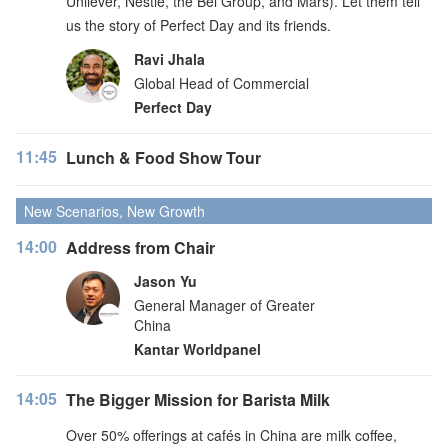
Unilever, Nestlé, the Bel Group, and Mars). Let them tell
us the story of Perfect Day and its friends.
Ravi Jhala
Global Head of Commercial
Perfect Day
11:45
Lunch & Food Show Tour
New Scenarios, New Growth
14:00
Address from Chair
Jason Yu
General Manager of Greater
China
Kantar Worldpanel
14:05
The Bigger Mission for Barista Milk
Over 50% offerings at cafés in China are milk coffee,