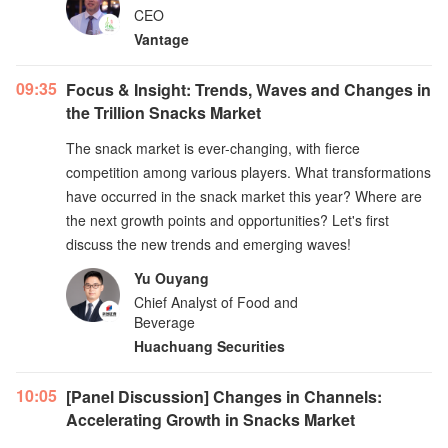
CEO
Vantage
09:35
Focus & Insight: Trends, Waves and Changes in
the Trillion Snacks Market
The snack market is ever-changing, with fierce
competition among various players. What transformations
have occurred in the snack market this year? Where are
the next growth points and opportunities? Let's first
discuss the new trends and emerging waves!
Yu Ouyang
Chief Analyst of Food and
Beverage
Huachuang Securities
10:05
[Panel Discussion] Changes in Channels:
Accelerating Growth in Snacks Market