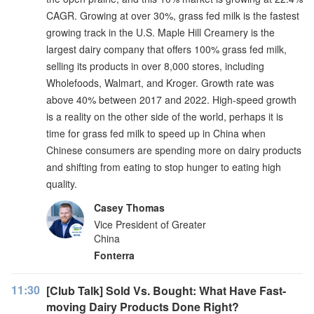
CAGR. Growing at over 30%, grass fed milk is the fastest
growing track in the U.S. Maple Hill Creamery is the
largest dairy company that offers 100% grass fed milk,
selling its products in over 8,000 stores, including
Wholefoods, Walmart, and Kroger. Growth rate was
above 40% between 2017 and 2022. High-speed growth
is a reality on the other side of the world, perhaps it is
time for grass fed milk to speed up in China when
Chinese consumers are spending more on dairy products
and shifting from eating to stop hunger to eating high
quality.
Casey Thomas
Vice President of Greater
China
Fonterra
11:30
[Club Talk] Sold Vs. Bought: What Have Fast-
moving Dairy Products Done Right?