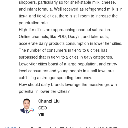
shoppers, particularly so for shelf-stable milk, cheese,
and infant formula. Well received as refrigerated milk is in
tier-1 and tier-2 cities, there is still room to increase the
penetration rate.
High-tier cities are approaching channel saturation.
Online channels, like PDD, Douyin, and take-outs,
accelerate dairy products consumption in lower-tier cities.
The number of consumers in tier-3 to 6 cities has
surpassed that in tier-1 to 2 cities in 84% categories.
Lower-tier cities boast of a large population, and entry-
level consumers and young people in small town are
exhibiting a stronger spending tendency.
How should dairy brands leverage the massive growth
potential in lower-tier Cities?
Chunxi Liu
CEO
Yili