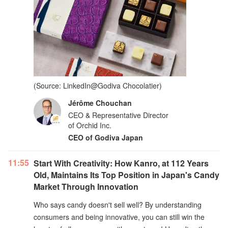
(Source: LinkedIn@Godiva Chocolatier)
Jérôme Chouchan
CEO & Representative Director
of Orchid Inc.
CEO of Godiva Japan
11:55
Start With Creativity: How Kanro, at 112 Years
Old, Maintains Its Top Position in Japan's Candy
Market Through Innovation
Who says candy doesn't sell well? By understanding
consumers and being innovative, you can still win the