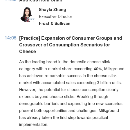
Shayla Zhang
Executive Director
Frost & Sullivan
14:05
[Practice] Expansion of Consumer Groups and
Crossover of Consumption Scenarios for
Cheese
As the leading brand in the domestic cheese stick
category with a market share exceeding 40%, Milkground
has achieved remarkable success in the cheese stick
market with accumulated sales exceeding 3 billion units.
However, the potential for cheese consumption clearly
extends beyond cheese sticks. Breaking through
demographic barriers and expanding into new scenarios
present both opportunities and challenges. Milkground
has already taken the first step towards practical
implementation.