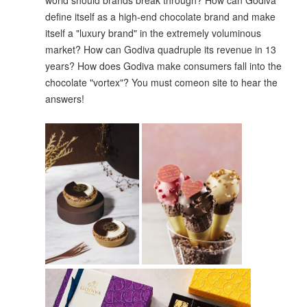
world should brands break through? How can Godiva
define itself as a high-end chocolate brand and make
itself a "luxury brand" in the extremely voluminous
market? How can Godiva quadruple its revenue in 13
years? How does Godiva make consumers fall into the
chocolate "vortex"? You must comeon site to hear the
answers!