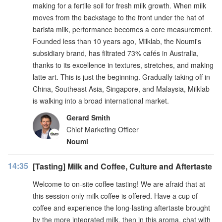
making for a fertile soil for fresh milk growth. When milk
moves from the backstage to the front under the hat of
barista milk, performance becomes a core measurement.
Founded less than 10 years ago, Milklab, the Noumi's
subsidiary brand, has filtrated 73% cafés in Australia,
thanks to its excellence in textures, stretches, and making
latte art. This is just the beginning. Gradually taking off in
China, Southeast Asia, Singapore, and Malaysia, Milklab
is walking into a broad international market.
Gerard Smith
Chief Marketing Officer
Noumi
14:35
[Tasting] Milk and Coffee, Culture and Aftertaste
Welcome to on-site coffee tasting! We are afraid that at
this session only milk coffee is offered. Have a cup of
coffee and experience the long-lasting aftertaste brought
by the more integrated milk, then in this aroma, chat with