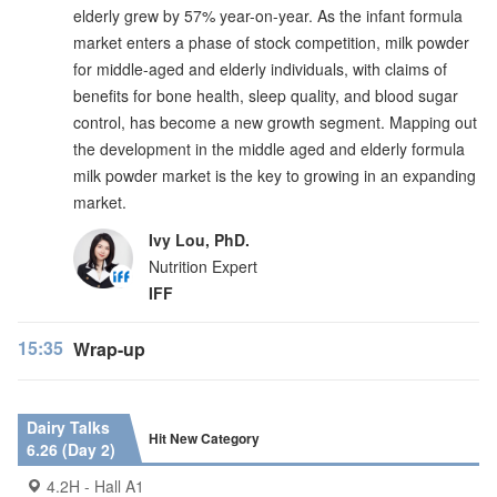
elderly grew by 57% year-on-year. As the infant formula
market enters a phase of stock competition, milk powder
for middle-aged and elderly individuals, with claims of
benefits for bone health, sleep quality, and blood sugar
control, has become a new growth segment. Mapping out
the development in the middle aged and elderly formula
milk powder market is the key to growing in an expanding
market.
Ivy Lou, PhD.
Nutrition Expert
IFF
15:35
Wrap-up
Dairy Talks
Hit New Category
6.26 (Day 2)
4.2H - Hall A1