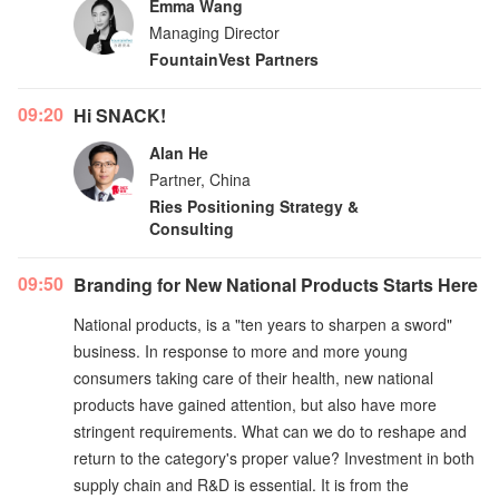
Emma Wang
Managing Director
FountainVest Partners
09:20
Hi SNACK!
Alan He
Partner, China
Ries Positioning Strategy &
Consulting
09:50
Branding for New National Products Starts Here
National products, is a "ten years to sharpen a sword"
business. In response to more and more young
consumers taking care of their health, new national
products have gained attention, but also have more
stringent requirements. What can we do to reshape and
return to the category's proper value? Investment in both
supply chain and R&D is essential. It is from the