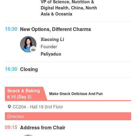
VP of Science, Nutrition &
Digital Health, China, North
Asia & Oceania
15:30
New Options, Different Charms
Xiaoxing Li
Founder
Paliyaduo
16:30
Closing
Snack & Baking
Make Snack Delicious And Fun
6.15 (Day 2)
CC204 - Hall 18 2nd Floor
Direction
09:15
Address from Chair