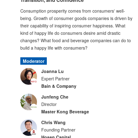
Consumption prosperity comes from consumers' well-
being. Growth of consumer goods companies is driven by
their capability of inspiring consumer happiness. What
kind of happy life do consumers desire amid drastic
changes? What food and beverage companies can do to
build a happy life with consumers?
Moderator
Joanna Lu
Expert Partner
Bain & Company
Junfeng Che
Director
Master Kong Beverage
Chris Wang
Founding Partner
Hosen Capital