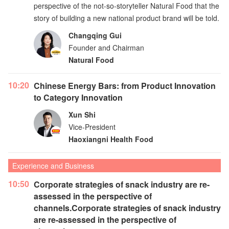
perspective of the not-so-storyteller Natural Food that the
story of building a new national product brand will be told.
Changqing Gui
Founder and Chairman
Natural Food
10:20
Chinese Energy Bars: from Product Innovation
to Category Innovation
Xun Shi
Vice-President
Haoxiangni Health Food
Experience and Business
10:50
Corporate strategies of snack industry are re-
assessed in the perspective of
channels.Corporate strategies of snack industry
are re-assessed in the perspective of