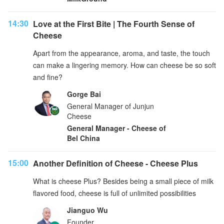
14:30
Love at the First Bite | The Fourth Sense of
Cheese
Apart from the appearance, aroma, and taste, the touch
can make a lingering memory. How can cheese be so soft
and fine?
Gorge Bai
General Manager of Junjun
Cheese
General Manager - Cheese of
Bel China
15:00
Another Definition of Cheese - Cheese Plus
What is cheese Plus? Besides being a small piece of milk
flavored food, cheese is full of unlimited possibilities
Jianguo Wu
Founder