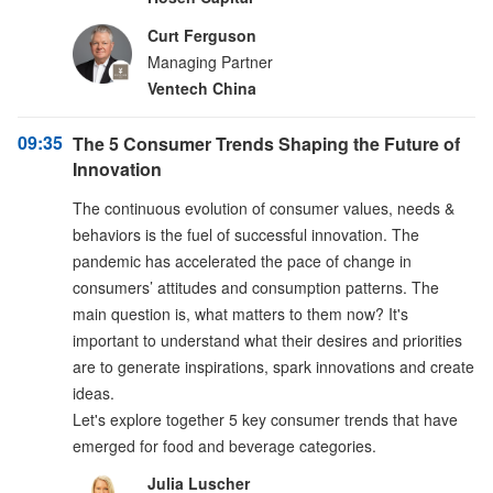
Curt Ferguson
Managing Partner
Ventech China
09:35
The 5 Consumer Trends Shaping the Future of
Innovation
The continuous evolution of consumer values, needs &
behaviors is the fuel of successful innovation. The
pandemic has accelerated the pace of change in
consumers’ attitudes and consumption patterns. The
main question is, what matters to them now? It's
important to understand what their desires and priorities
are to generate inspirations, spark innovations and create
ideas.
Let's explore together 5 key consumer trends that have
emerged for food and beverage categories.
Julia Luscher