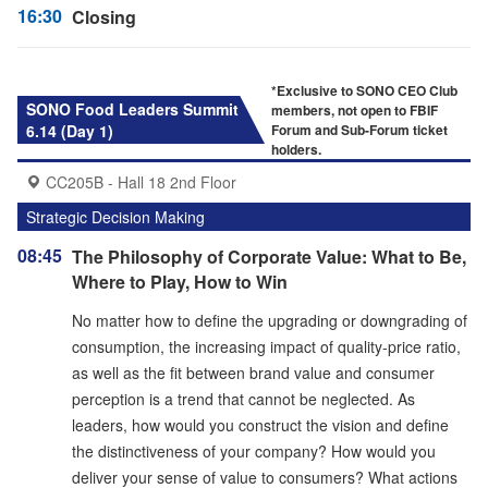
16:30
Closing
*Exclusive to SONO CEO Club
SONO Food Leaders Summit
members, not open to FBIF
6.14 (Day 1)
Forum and Sub-Forum ticket
holders.
CC205B - Hall 18 2nd Floor
Strategic Decision Making
08:45
The Philosophy of Corporate Value: What to Be,
Where to Play, How to Win
No matter how to define the upgrading or downgrading of
consumption, the increasing impact of quality-price ratio,
as well as the fit between brand value and consumer
perception is a trend that cannot be neglected. As
leaders, how would you construct the vision and define
the distinctiveness of your company? How would you
deliver your sense of value to consumers? What actions