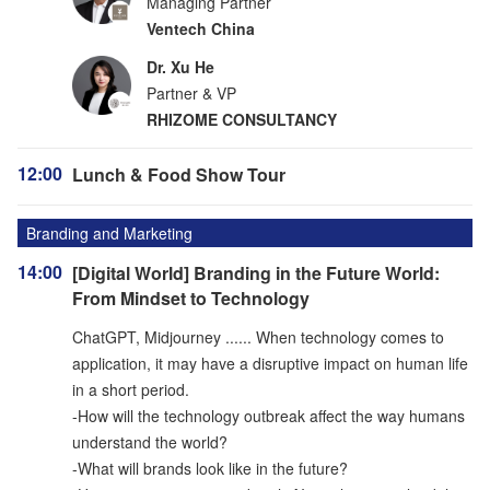
Managing Partner
Ventech China
Dr. Xu He
Partner & VP
RHIZOME CONSULTANCY
12:00
Lunch & Food Show Tour
Branding and Marketing
14:00
[Digital World] Branding in the Future World:
From Mindset to Technology
ChatGPT, Midjourney ...... When technology comes to
application, it may have a disruptive impact on human life
in a short period.
-How will the technology outbreak affect the way humans
understand the world?
-What will brands look like in the future?