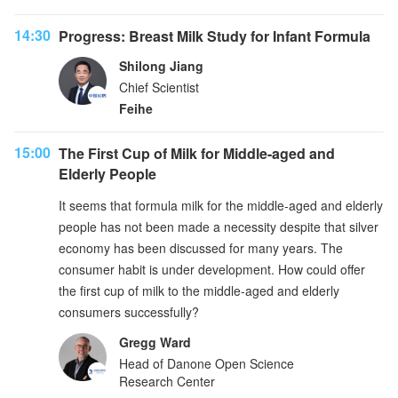
14:30
Progress: Breast Milk Study for Infant Formula
Shilong Jiang
Chief Scientist
Feihe
15:00
The First Cup of Milk for Middle-aged and
Elderly People
It seems that formula milk for the middle-aged and elderly
people has not been made a necessity despite that silver
economy has been discussed for many years. The
consumer habit is under development. How could offer
the first cup of milk to the middle-aged and elderly
consumers successfully?
Gregg Ward
Head of Danone Open Science
Research Center