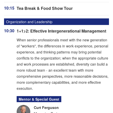
10:15
Tea Break & Food Show Tour
Organization and Leadership
10:30
1+1>2: Effective Intergenerational Management
When senior professionals meet with the new generation
of "workers", the differences in work experience, personal
experience, and thinking patterns may bring potential
conflicts to the organization; when the appropriate culture
and work processes are established, diversity can build a
more robust team - an excellent team with more
comprehensive perspectives, more reasonable decisions,
more complementary capabilities, and more effective
execution.
Mentor & Special Guest
Curt Ferguson