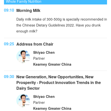
Whole Family Nutrition
09:10
Morning Milk
Daily milk intake of 300-500g is specially recommended in
the Chinese Dietary Guidelines 2022. Have you drunk
enough milk?
09:25
Address from Chair
Shiyao Chen
Partner
Kearney Greater China
09:30
New Generation, New Opportunities, New
Prosperity - Product Innovation Trends in the
Dairy Sector
Shiyao Chen
Partner
Kearney Greater China