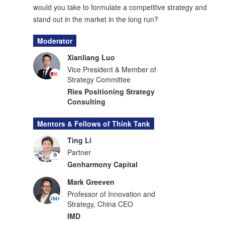
would you take to formulate a competitive strategy and
stand out in the market in the long run?
Moderator
Xianliang Luo
Vice President & Member of
Strategy Committee
Ries Positioning Strategy
Consulting
Mentors & Fellows of Think Tank
Ting Li
Partner
Genharmony Capital
Mark Greeven
Professor of Innovation and
Strategy, China CEO
IMD