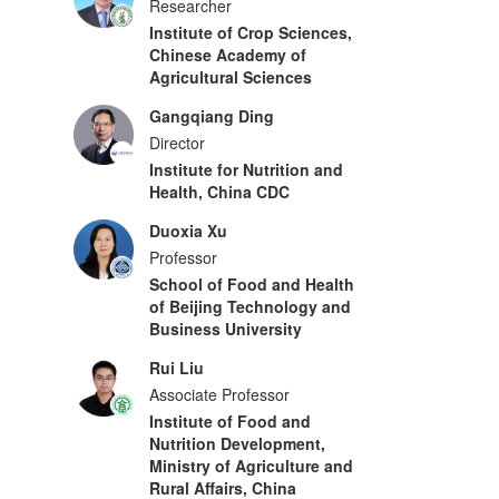
Researcher
Institute of Crop Sciences,
Chinese Academy of
Agricultural Sciences
Gangqiang Ding
Director
Institute for Nutrition and
Health, China CDC
Duoxia Xu
Professor
School of Food and Health
of Beijing Technology and
Business University
Rui Liu
Associate Professor
Institute of Food and
Nutrition Development,
Ministry of Agriculture and
Rural Affairs, China