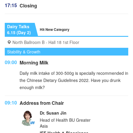
17:15
Closing
Dairy Talks
Hit New Category
6.15 (Day 2)
North Ballroom B - Hall 18 1st Floor
Stability & Growth
09:00
Morning Milk
Daily milk intake of 300-500g is specially recommended in
the Chinese Dietary Guidelines 2022. Have you drunk
enough milk?
09:10
Address from Chair
Dr. Susan Jin
Head of Health BU Greater
Asia