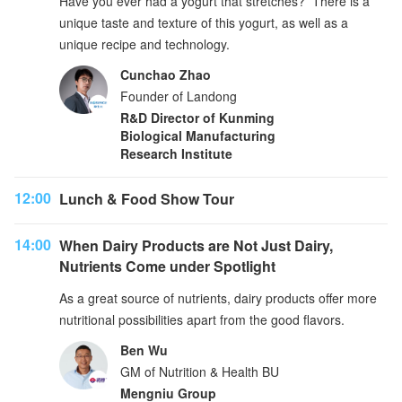
Have you ever had a yogurt that stretches? There is a
unique taste and texture of this yogurt, as well as a
unique recipe and technology.
Cunchao Zhao
Founder of Landong
R&D Director of Kunming
Biological Manufacturing
Research Institute
12:00
Lunch & Food Show Tour
14:00
When Dairy Products are Not Just Dairy,
Nutrients Come under Spotlight
As a great source of nutrients, dairy products offer more
nutritional possibilities apart from the good flavors.
Ben Wu
GM of Nutrition & Health BU
Mengniu Group