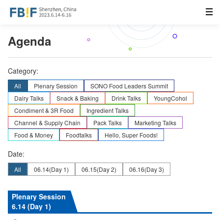
Agenda
Category:
All
Plenary Session
SONO Food Leaders Summit
Dairy Talks
Snack & Baking
Drink Talks
YoungCohol
Condiment & 3R Food
Ingredient Talks
Channel & Supply Chain
Pack Talks
Marketing Talks
Food & Money
Foodtalks
Hello, Super Foods!
Date:
All
06.14
(Day 1)
06.15
(Day 2)
06.16
(Day 3)
Plenary Session
6.14 (Day 1)