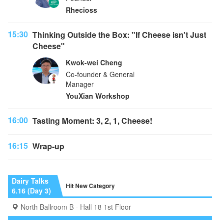
Rhecioss
15:30
Thinking Outside the Box: "If Cheese isn't Just
Cheese"
Kwok-wei Cheng
Co-founder & General
Manager
YouXian Workshop
16:00
Tasting Moment: 3, 2, 1, Cheese!
16:15
Wrap-up
Dairy Talks
Hit New Category
6.16 (Day 3)
North Ballroom B - Hall 18 1st Floor