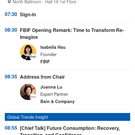
North Ballroom - Hall 18 1st Floor
07:30
Sign-in
08:30
FBIF Opening Remark: Time to Transform·Re-
Imagine
Isabella Hsu
Founder
FBIF
08:35
Address from Chair
Joanna Lu
Expert Partner
Bain & Company
Global Trends Insight
08:55
[Chief Talk] Future Consumption: Recovery,
Transition, and Confidence