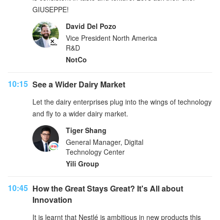
GIUSEPPE!
David Del Pozo
Vice President North America
R&D
NotCo
10:15
See a Wider Dairy Market
Let the dairy enterprises plug into the wings of technology
and fly to a wider dairy market.
Tiger Shang
General Manager, Digital
Technology Center
Yili Group
10:45
How the Great Stays Great? It's All about
Innovation
It is learnt that Nestlé is ambitious in new products this