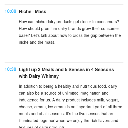
10:00
Niche · Mass
How can niche dairy products get closer to consumers?
How should premium dairy brands grow their consumer
base? Let's talk about how to cross the gap between the
niche and the mass.
10:30
Light up 3 Meals and 5 Senses in 4 Seasons
with Dairy Whimsy
In addition to being a healthy and nutritious food, dairy
can also be a source of unlimited imagination and
indulgence for us. A dairy product includes milk, yogurt,
cheese, cream, ice cream is an important part of all three
meals and of all seasons. It's the five senses that are
illuminated together when we enjoy the rich flavors and
textures of dairy products.