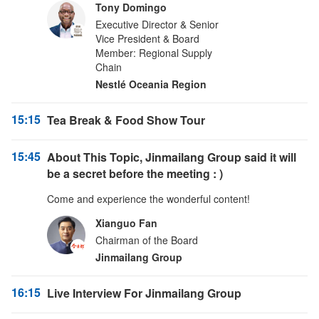
Tony Domingo
Executive Director & Senior
Vice President & Board
Member: Regional Supply
Chain
Nestlé Oceania Region
15:15
Tea Break & Food Show Tour
15:45
About This Topic, Jinmailang Group said it will
be a secret before the meeting : )
Come and experience the wonderful content!
Xianguo Fan
Chairman of the Board
Jinmailang Group
16:15
Live Interview For Jinmailang Group