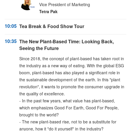
Vice President of Marketing
Tetra Pak
10:05
Tea Break & Food Show Tour
10:35
The New Plant-Based Time: Looking Back,
Seeing the Future
Since 2018, the concept of plant-based has taken root in
the industry as a new way of eating. With the global ESG
boom, plant-based has also played a significant role in
the sustainable development of the earth. In this "plant
revolution", it wants to promote the consumer upgrade in
the quality of excellence.
- In the past few years, what value has plant-based,
which emphasizes Good For Earth, Good For People,
brought to the world?
- The new plant-based rise, not to be a substitute for
anyone, how it "do it yourself" in the industry?