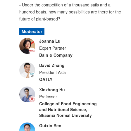
- Under the competition of a thousand sails and a
hundred boats, how many possibilities are there for the
future of plant-based?
Moderator
Joanna Lu
Expert Partner
Bain & Company
David Zhang
President Asia
OATLY
Xinzhong Hu
Professor
College of Food Engineering
and Nutritional Science,
Shaanxi Normal University
Guixin Ren