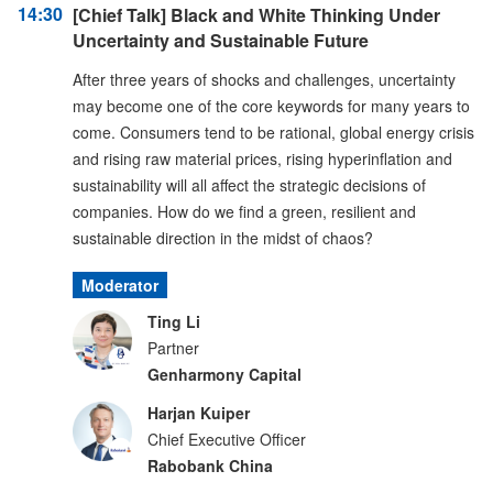
14:30
[Chief Talk] Black and White Thinking Under
Uncertainty and Sustainable Future
After three years of shocks and challenges, uncertainty
may become one of the core keywords for many years to
come. Consumers tend to be rational, global energy crisis
and rising raw material prices, rising hyperinflation and
sustainability will all affect the strategic decisions of
companies. How do we find a green, resilient and
sustainable direction in the midst of chaos?
Moderator
Ting Li
Partner
Genharmony Capital
Harjan Kuiper
Chief Executive Officer
Rabobank China