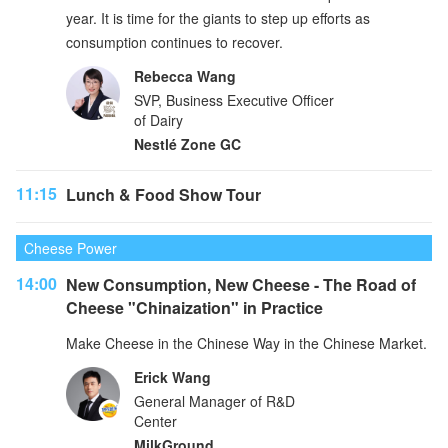
year. It is time for the giants to step up efforts as
consumption continues to recover.
Rebecca Wang
SVP, Business Executive Officer
of Dairy
Nestlé Zone GC
11:15
Lunch & Food Show Tour
Cheese Power
14:00
New Consumption, New Cheese - The Road of
Cheese "Chinaization" in Practice
Make Cheese in the Chinese Way in the Chinese Market.
Erick Wang
General Manager of R&D
Center
MilkGround