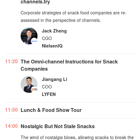
channels.try
Corporate strategies of snack food companies are re-
assessed in the perspective of channels.
Jack Zheng
CGO
NielsenIQ
11:20
The Omni-channel Instructions for Snack
Companies
Jiangang Li
COO
LYFEN
11:50
Lunch & Food Show Tour
14:00
Nostalgic But Not Stale Snacks
The wind of nostalgia blows, allowing snacks to break the