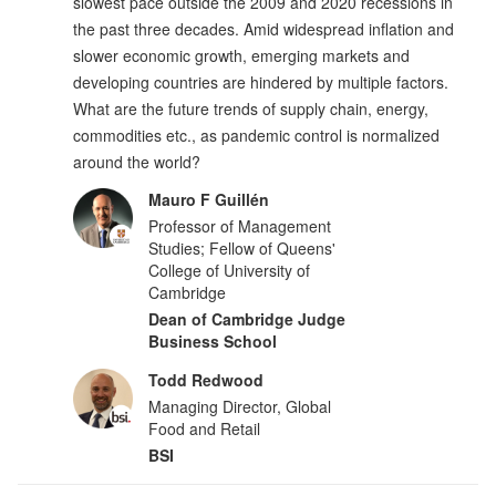
slowest pace outside the 2009 and 2020 recessions in
the past three decades. Amid widespread inflation and
slower economic growth, emerging markets and
developing countries are hindered by multiple factors.
What are the future trends of supply chain, energy,
commodities etc., as pandemic control is normalized
around the world?
Mauro F Guillén
Professor of Management
Studies; Fellow of Queens'
College of University of
Cambridge
Dean of Cambridge Judge
Business School
Todd Redwood
Managing Director, Global
Food and Retail
BSI