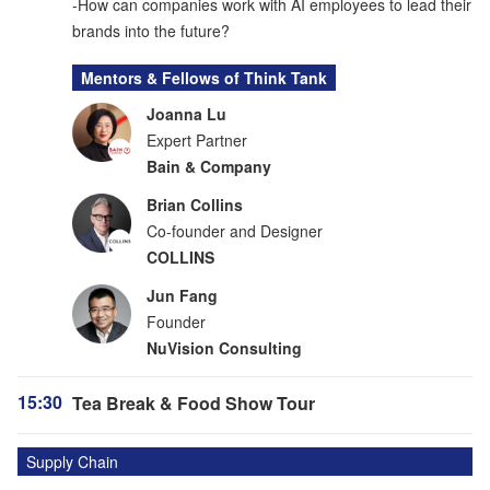
-How can companies work with AI employees to lead their
brands into the future?
Mentors & Fellows of Think Tank
Joanna Lu
Expert Partner
Bain & Company
Brian Collins
Co-founder and Designer
COLLINS
Jun Fang
Founder
NuVision Consulting
15:30
Tea Break & Food Show Tour
Supply Chain