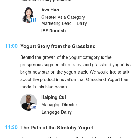
Ava Huo
Greater Asia Category
Marketing Lead – Dairy
IFF Nourish
11:00
Yogurt Story from the Grassland
Behind the growth of the yogurt category is the
prosperous segmentation track, and grassland yogurt is a
bright new star on the yogurt track. We would like to talk
about the product innovation that Grassland Yogurt has
made in this blue ocean.
Haiping Cui
Managing Director
Langege Dairy
11:30
The Path of the Stretchy Yogurt