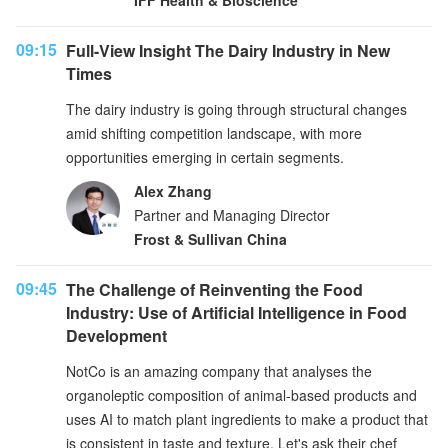
IFF Health & Bioscience
09:15
Full-View Insight The Dairy Industry in New
Times
The dairy industry is going through structural changes
amid shifting competition landscape, with more
opportunities emerging in certain segments.
Alex Zhang
Partner and Managing Director
Frost & Sullivan China
09:45
The Challenge of Reinventing the Food
Industry: Use of Artificial Intelligence in Food
Development
NotCo is an amazing company that analyses the
organoleptic composition of animal-based products and
uses AI to match plant ingredients to make a product that
is consistent in taste and texture. Let's ask their chef