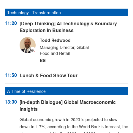
Technology · Transformation
11:20
[Deep Thinking] AI Technology's Boundary
Exploration in Business
Todd Redwood
Managing Director, Global
Food and Retail
BSI
11:50
Lunch & Food Show Tour
A Time of Resilience
13:30
[In-depth Dialogue] Global Macroeconomic
Insights
Global economic growth in 2023 is projected to slow
down to 1.7%, according to the World Bank’s forecast, the