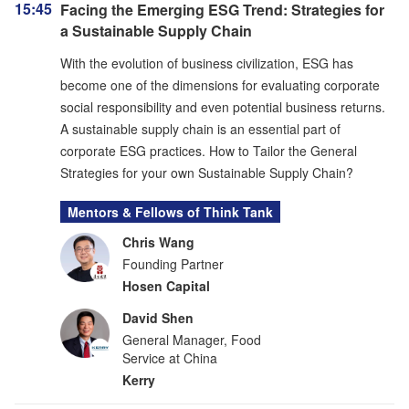
15:45
Facing the Emerging ESG Trend: Strategies for
a Sustainable Supply Chain
With the evolution of business civilization, ESG has
become one of the dimensions for evaluating corporate
social responsibility and even potential business returns.
A sustainable supply chain is an essential part of
corporate ESG practices. How to Tailor the General
Strategies for your own Sustainable Supply Chain?
Mentors & Fellows of Think Tank
Chris Wang
Founding Partner
Hosen Capital
David Shen
General Manager, Food
Service at China
Kerry