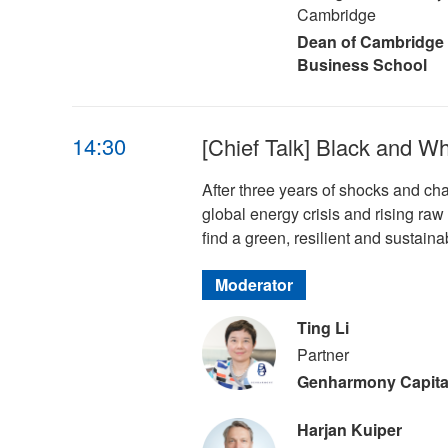
Cambridge
Dean of Cambridge
Business School
14:30
[Chief Talk] Black and W
After three years of shocks and ch
global energy crisis and rising raw 
find a green, resilient and sustaina
Moderator
Ting Li
Partner
Genharmony Capita
Harjan Kuiper