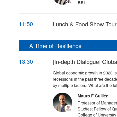
BSI
11:50
Lunch & Food Show Tour
A Time of Resilience
13:30
[In-depth Dialogue] Glob
Global economic growth in 2023 is 
recessions in the past three deca
by multiple factors. What are the f
Mauro F Guillén
Professor of Manage
Studies; Fellow of Q
College of University