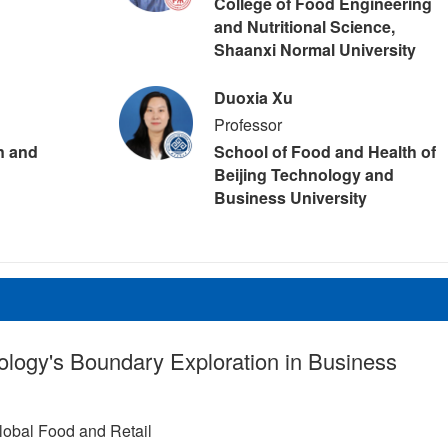
College of Food Engineering
and Nutritional Science,
Shaanxi Normal University
Duoxia Xu
Professor
on and
School of Food and Health of
Beijing Technology and
Business University
ology's Boundary Exploration in Business
lobal Food and Retail