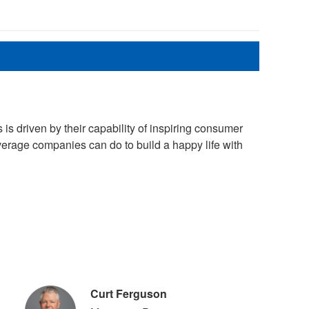
 driven by their capability of inspiring consumer
erage companies can do to build a happy life with
Curt Ferguson