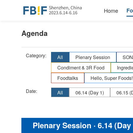
Home
F
Agenda
Category:
All
Plenary Session
SONO
Condiment & 3R Food
Ingredi
Foodtalks
Hello, Super Foods!
Date:
All
06.14
(Day 1)
06.15
(D
Plenary Session
· 6.14 (Day