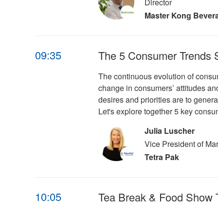
Director
Master Kong Bever
09:35
The 5 Consumer Trends Sh
The continuous evolution of consum
change in consumers’ attitudes and
desires and priorities are to gener
Let's explore together 5 key consu
Julia Luscher
Vice President of Ma
Tetra Pak
10:05
Tea Break & Food Show 