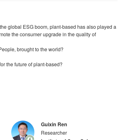
h the global ESG boom, plant-based has also played a
promote the consumer upgrade in the quality of
People, brought to the world?
or the future of plant-based?
Guixin Ren
Researcher