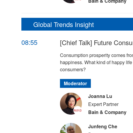
Bain & Company
Global Trends Insight
08:55
[Chief Talk] Future Cons
Consumption prosperity comes from
happiness. What kind of happy lif
consumers?
Moderator
Joanna Lu
Expert Partner
Bain & Company
Junfeng Che