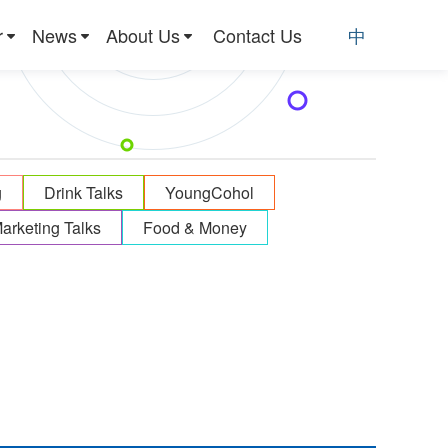
r
News
About Us
Contact Us
中
g
Drink Talks
YoungCohol
arketing Talks
Food & Money