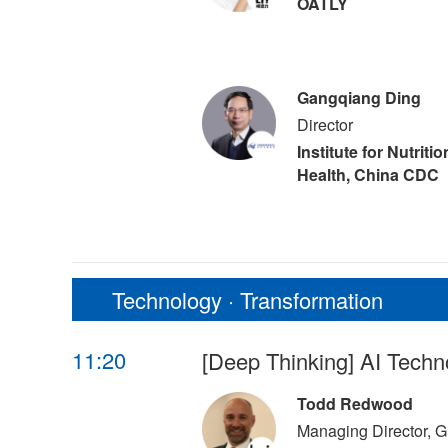
OATLY
Gangqiang Ding
Director
Institute for Nutriti
Health, China CDC
Technology · Transformation
11:20
[Deep Thinking] AI Techn
Todd Redwood
Managing Director, G