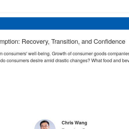
umption: Recovery, Transition, and Confidence
 consumers' well-being. Growth of consumer goods companies is
e do consumers desire amid drastic changes? What food and bev
Chris Wang