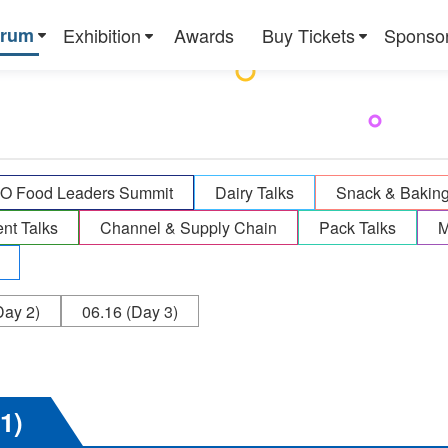
orum
Exhibition
Awards
Buy Tickets
Sponso
 Food Leaders Summit
Dairy Talks
Snack & Bakin
ent Talks
Channel & Supply Chain
Pack Talks
M
ay 2)
06.16
(Day 3)
 1)