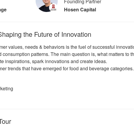
Founding Partner
age
Hosen Capital
aping the Future of Innovation
er values, needs & behaviors is the fuel of successful innovat
 consumption patterns. The main question is, what matters to th
ate inspirations, spark innovations and create ideas.
mer trends that have emerged for food and beverage categories.
rketing
Tour