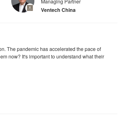
Managing Partner
Ventech China
ion. The pandemic has accelerated the pace of
em now? It's important to understand what their