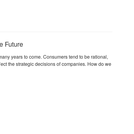
e Future
many years to come. Consumers tend to be rational,
 affect the strategic decisions of companies. How do we