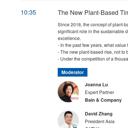
10:35
The New Plant-Based Tim
Since 2018, the concept of plant-b
significant role in the sustainable 
excellence.
- In the past few years, what valu
- The new plant-based rise, not to b
- Under the competition of a thousa
Moderator
Joanna Lu
Expert Partner
Bain & Company
David Zhang
President Asia