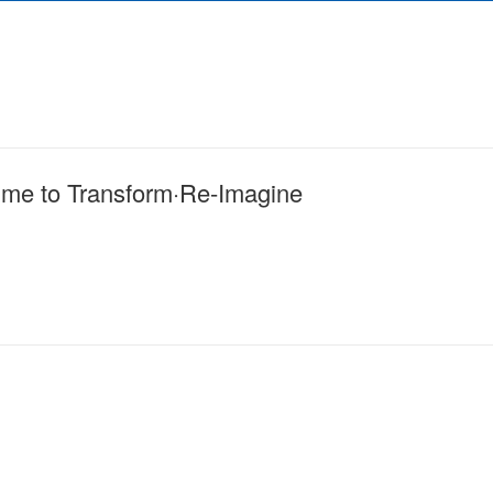
me to Transform·Re-Imagine