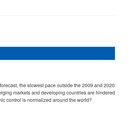
forecast, the slowest pace outside the 2009 and 2020
erging markets and developing countries are hindered
mic control is normalized around the world?