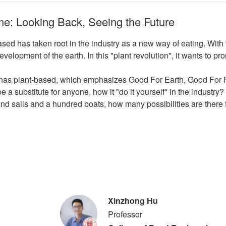
e: Looking Back, Seeing the Future
ased has taken root in the industry as a new way of eating. Wit
development of the earth. In this "plant revolution", it wants to 
e has plant-based, which emphasizes Good For Earth, Good For 
e a substitute for anyone, how it "do it yourself" in the industry?
nd sails and a hundred boats, how many possibilities are there f
Xinzhong Hu
Professor