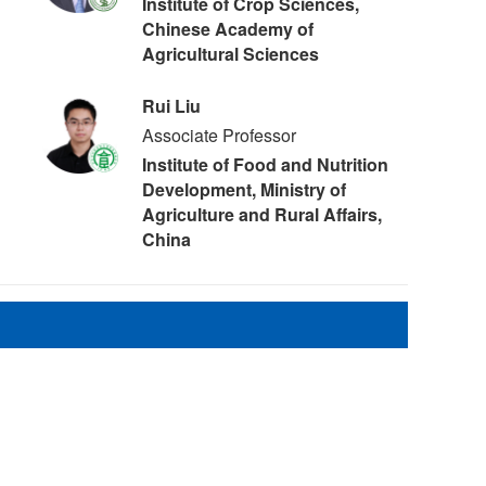
Institute of Crop Sciences,
Chinese Academy of
Agricultural Sciences
Rui Liu
Associate Professor
Institute of Food and Nutrition
Development, Ministry of
Agriculture and Rural Affairs,
China