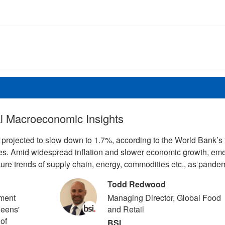
al Macroeconomic Insights
projected to slow down to 1.7%, according to the World Bank’s 
des. Amid widespread inflation and slower economic growth, em
uture trends of supply chain, energy, commodities etc., as pande
Todd Redwood
ment
Managing Director, Global Food
ueens'
and Retail
 of
BSI