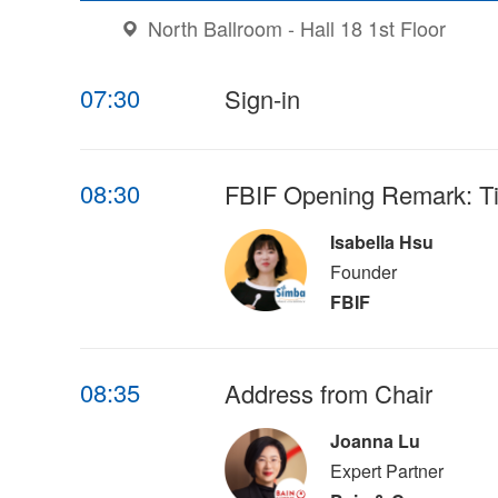
North Ballroom - Hall 18 1st Floor
07:30
Sign-in
08:30
FBIF Opening Remark: Ti
Isabella Hsu
Founder
FBIF
08:35
Address from Chair
Joanna Lu
Expert Partner