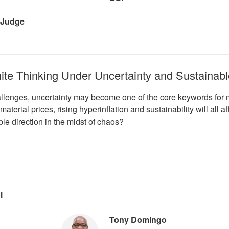
 Judge
hite Thinking Under Uncertainty and Sustainabl
allenges, uncertainty may become one of the core keywords for 
material prices, rising hyperinflation and sustainability will all
ble direction in the midst of chaos?
l
Tony Domingo