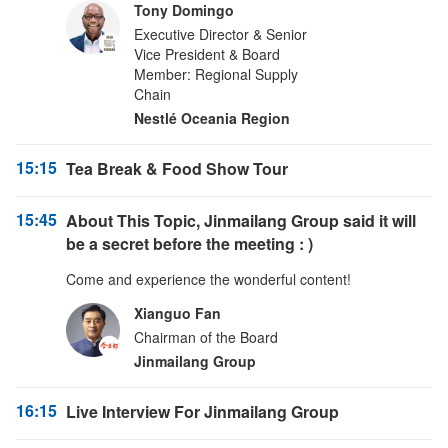
Tony Domingo
Executive Director & Senior
Vice President & Board
Member: Regional Supply
Chain
Nestlé Oceania Region
15:15
Tea Break & Food Show Tour
15:45
About This Topic, Jinmailang Group said it will
be a secret before the meeting : )
Come and experience the wonderful content!
Xianguo Fan
Chairman of the Board
Jinmailang Group
16:15
Live Interview For Jinmailang Group