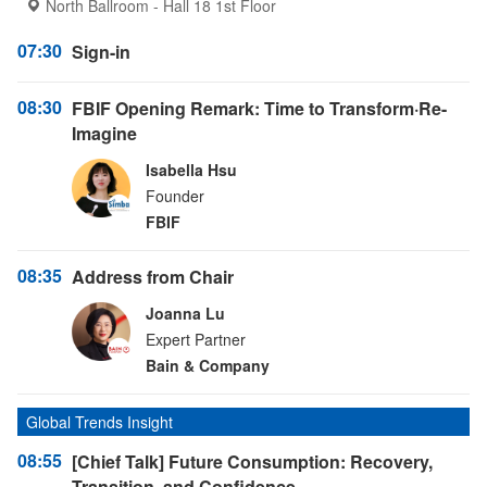
North Ballroom - Hall 18 1st Floor
07:30
Sign-in
08:30
FBIF Opening Remark: Time to Transform·Re-
Imagine
Isabella Hsu
Founder
FBIF
08:35
Address from Chair
Joanna Lu
Expert Partner
Bain & Company
Global Trends Insight
08:55
[Chief Talk] Future Consumption: Recovery,
Transition, and Confidence