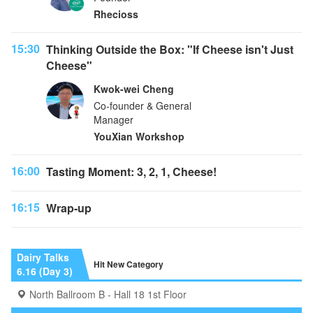
Rhecioss
15:30
Thinking Outside the Box: "If Cheese isn't Just
Cheese"
Kwok-wei Cheng
Co-founder & General
Manager
YouXian Workshop
16:00
Tasting Moment: 3, 2, 1, Cheese!
16:15
Wrap-up
Dairy Talks
Hit New Category
6.16 (Day 3)
North Ballroom B - Hall 18 1st Floor