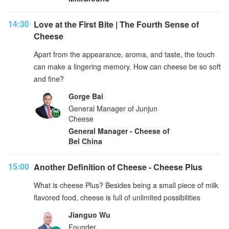
14:30
Love at the First Bite | The Fourth Sense of
Cheese
Apart from the appearance, aroma, and taste, the touch
can make a lingering memory. How can cheese be so soft
and fine?
Gorge Bai
General Manager of Junjun
Cheese
General Manager - Cheese of
Bel China
15:00
Another Definition of Cheese - Cheese Plus
What is cheese Plus? Besides being a small piece of milk
flavored food, cheese is full of unlimited possibilities
Jianguo Wu
Founder