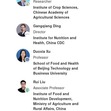
Researcher
Institute of Crop Sciences,
Chinese Academy of
Agricultural Sciences
Gangqiang Ding
Director
Institute for Nutrition and
Health, China CDC
Duoxia Xu
Professor
School of Food and Health
of Beijing Technology and
Business University
Rui Liu
Associate Professor
Institute of Food and
Nutrition Development,
Ministry of Agriculture and
Rural Affairs, China