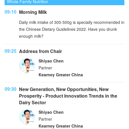
Whole Family Nutrition
09:10
Morning Milk
Daily milk intake of 300-500g is specially recommended in
the Chinese Dietary Guidelines 2022. Have you drunk
enough milk?
09:25
Address from Chair
Shiyao Chen
Partner
Kearney Greater China
09:30
New Generation, New Opportunities, New
Prosperity - Product Innovation Trends in the
Dairy Sector
Shiyao Chen
Partner
Kearney Greater China