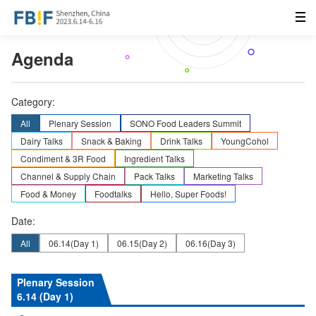
Agenda
Category:
All
Plenary Session
SONO Food Leaders Summit
Dairy Talks
Snack & Baking
Drink Talks
YoungCohol
Condiment & 3R Food
Ingredient Talks
Channel & Supply Chain
Pack Talks
Marketing Talks
Food & Money
Foodtalks
Hello, Super Foods!
Date:
All
06.14
(Day 1)
06.15
(Day 2)
06.16
(Day 3)
Plenary Session
6.14 (Day 1)