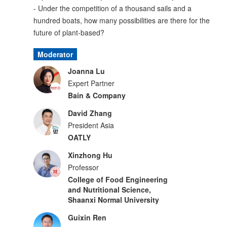
- Under the competition of a thousand sails and a
hundred boats, how many possibilities are there for the
future of plant-based?
Moderator
Joanna Lu
Expert Partner
Bain & Company
David Zhang
President Asia
OATLY
Xinzhong Hu
Professor
College of Food Engineering
and Nutritional Science,
Shaanxi Normal University
Guixin Ren