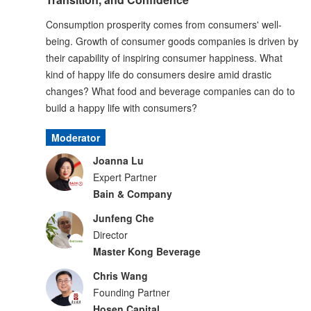
Consumption prosperity comes from consumers' well-
being. Growth of consumer goods companies is driven by
their capability of inspiring consumer happiness. What
kind of happy life do consumers desire amid drastic
changes? What food and beverage companies can do to
build a happy life with consumers?
Moderator
Joanna Lu
Expert Partner
Bain & Company
Junfeng Che
Director
Master Kong Beverage
Chris Wang
Founding Partner
Hosen Capital