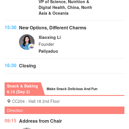
VP of Science, Nutrition &
Digital Health, China, North
Asia & Oceania
15:30
New Options, Different Charms
Xiaoxing Li
Founder
Paliyaduo
16:30
Closing
Snack & Baking
Make Snack Delicious And Fun
6.15 (Day 2)
CC204 - Hall 18 2nd Floor
Direction
09:15
Address from Chair