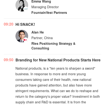
Emma Wang
Managing Director
FountainVest Partners
09:20
Hi SNACK!
Alan He
Partner, China
Ries Positioning Strategy &
Consulting
09:50
Branding for New National Products Starts Here
National products, is a "ten years to sharpen a sword"
business. In response to more and more young
consumers taking care of their health, new national
products have gained attention, but also have more
stringent requirements. What can we do to reshape and
return to the category's proper value? Investment in both
supply chain and R&D is essential. It is from the