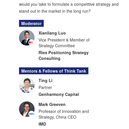
would you take to formulate a competitive strategy and
stand out in the market in the long run?
Moderator
Xianliang Luo
Vice President & Member of
Strategy Committee
Ries Positioning Strategy
Consulting
Mentors & Fellows of Think Tank
Ting Li
Partner
Genharmony Capital
Mark Greeven
Professor of Innovation and
Strategy, China CEO
IMD