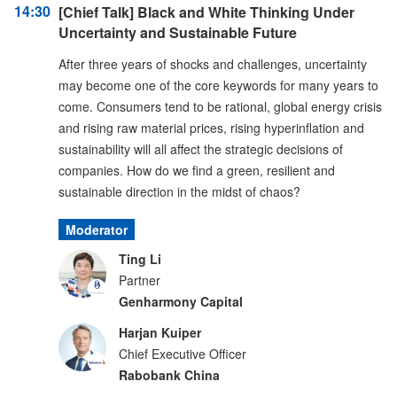
14:30
[Chief Talk] Black and White Thinking Under
Uncertainty and Sustainable Future
After three years of shocks and challenges, uncertainty
may become one of the core keywords for many years to
come. Consumers tend to be rational, global energy crisis
and rising raw material prices, rising hyperinflation and
sustainability will all affect the strategic decisions of
companies. How do we find a green, resilient and
sustainable direction in the midst of chaos?
Moderator
Ting Li
Partner
Genharmony Capital
Harjan Kuiper
Chief Executive Officer
Rabobank China