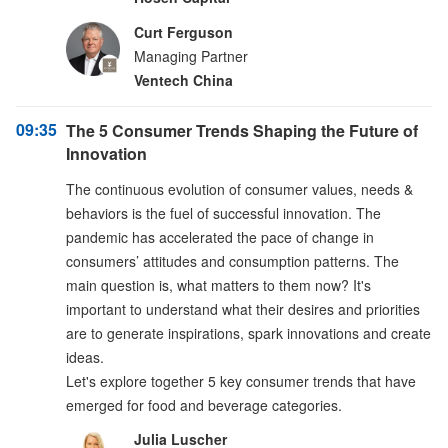
Curt Ferguson
Managing Partner
Ventech China
09:35
The 5 Consumer Trends Shaping the Future of
Innovation
The continuous evolution of consumer values, needs &
behaviors is the fuel of successful innovation. The
pandemic has accelerated the pace of change in
consumers’ attitudes and consumption patterns. The
main question is, what matters to them now? It's
important to understand what their desires and priorities
are to generate inspirations, spark innovations and create
ideas.
Let's explore together 5 key consumer trends that have
emerged for food and beverage categories.
Julia Luscher