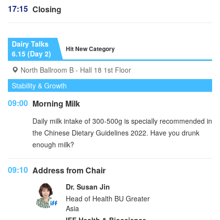
17:15
Closing
Dairy Talks
Hit New Category
6.15 (Day 2)
North Ballroom B - Hall 18 1st Floor
Stability & Growth
09:00
Morning Milk
Daily milk intake of 300-500g is specially recommended in
the Chinese Dietary Guidelines 2022. Have you drunk
enough milk?
09:10
Address from Chair
Dr. Susan Jin
Head of Health BU Greater
Asia