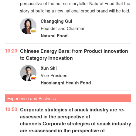
perspective of the not-so-storyteller Natural Food that the
story of building a new national product brand will be told.
Changqing Gui
Founder and Chairman
Natural Food
10:20
Chinese Energy Bars: from Product Innovation
to Category Innovation
Xun Shi
Vice-President
Haoxiangni Health Food
Experience and Business
10:50
Corporate strategies of snack industry are re-
assessed in the perspective of
channels.Corporate strategies of snack industry
are re-assessed in the perspective of