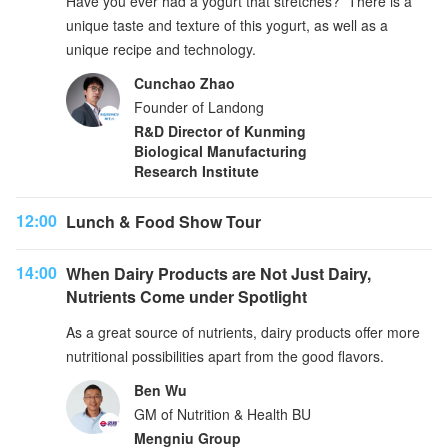
Have you ever had a yogurt that stretches? There is a
unique taste and texture of this yogurt, as well as a
unique recipe and technology.
Cunchao Zhao
Founder of Landong
R&D Director of Kunming
Biological Manufacturing
Research Institute
12:00
Lunch & Food Show Tour
14:00
When Dairy Products are Not Just Dairy,
Nutrients Come under Spotlight
As a great source of nutrients, dairy products offer more
nutritional possibilities apart from the good flavors.
Ben Wu
GM of Nutrition & Health BU
Mengniu Group