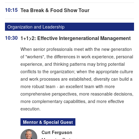
10:15
Tea Break & Food Show Tour
Organization and Leadership
10:30
1+1>2: Effective Intergenerational Management
When senior professionals meet with the new generation
of "workers", the differences in work experience, personal
experience, and thinking patterns may bring potential
conflicts to the organization; when the appropriate culture
and work processes are established, diversity can build a
more robust team - an excellent team with more
comprehensive perspectives, more reasonable decisions,
more complementary capabilities, and more effective
execution.
Mentor & Special Guest
Curt Ferguson