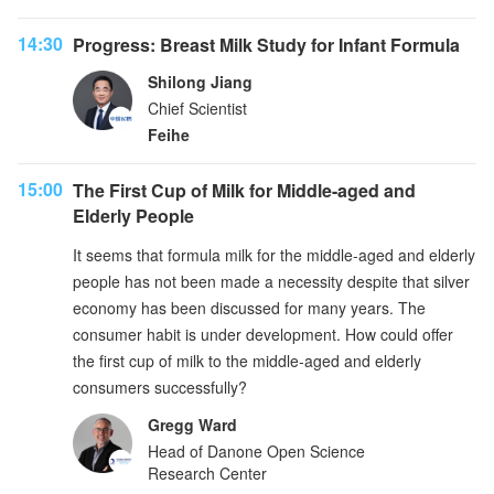
14:30
Progress: Breast Milk Study for Infant Formula
Shilong Jiang
Chief Scientist
Feihe
15:00
The First Cup of Milk for Middle-aged and
Elderly People
It seems that formula milk for the middle-aged and elderly
people has not been made a necessity despite that silver
economy has been discussed for many years. The
consumer habit is under development. How could offer
the first cup of milk to the middle-aged and elderly
consumers successfully?
Gregg Ward
Head of Danone Open Science
Research Center