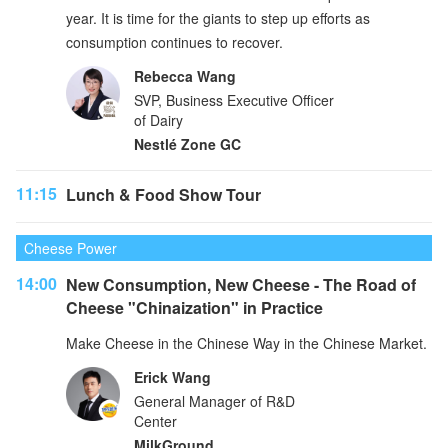
year. It is time for the giants to step up efforts as
consumption continues to recover.
Rebecca Wang
SVP, Business Executive Officer
of Dairy
Nestlé Zone GC
11:15
Lunch & Food Show Tour
Cheese Power
14:00
New Consumption, New Cheese - The Road of
Cheese "Chinaization" in Practice
Make Cheese in the Chinese Way in the Chinese Market.
Erick Wang
General Manager of R&D
Center
MilkGround