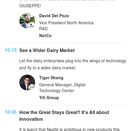
GIUSEPPE!
David Del Pozo
Vice President North America
R&D
NotCo
10:15
See a Wider Dairy Market
Let the dairy enterprises plug into the wings of technology
and fly to a wider dairy market.
Tiger Shang
General Manager, Digital
Technology Center
Yili Group
10:45
How the Great Stays Great? It's All about
Innovation
It is learnt that Nestlé is ambitious in new products this