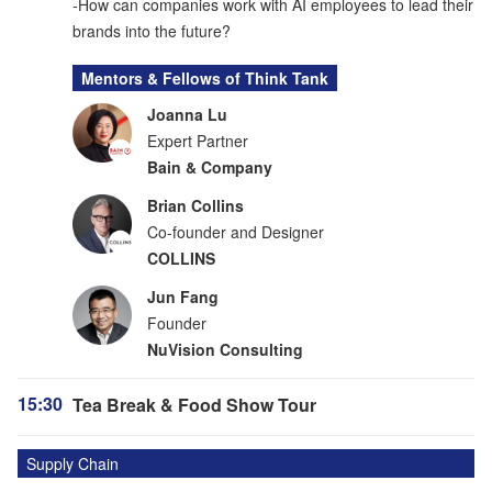
-How can companies work with AI employees to lead their
brands into the future?
Mentors & Fellows of Think Tank
Joanna Lu
Expert Partner
Bain & Company
Brian Collins
Co-founder and Designer
COLLINS
Jun Fang
Founder
NuVision Consulting
15:30
Tea Break & Food Show Tour
Supply Chain