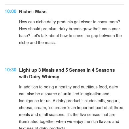
10:00
Niche · Mass
How can niche dairy products get closer to consumers?
How should premium dairy brands grow their consumer
base? Let's talk about how to cross the gap between the
niche and the mass.
10:30
Light up 3 Meals and 5 Senses in 4 Seasons
with Dairy Whimsy
In addition to being a healthy and nutritious food, dairy
can also be a source of unlimited imagination and
indulgence for us. A dairy product includes milk, yogurt,
cheese, cream, ice cream is an important part of all three
meals and of all seasons. It's the five senses that are
illuminated together when we enjoy the rich flavors and
textures of dairy products.