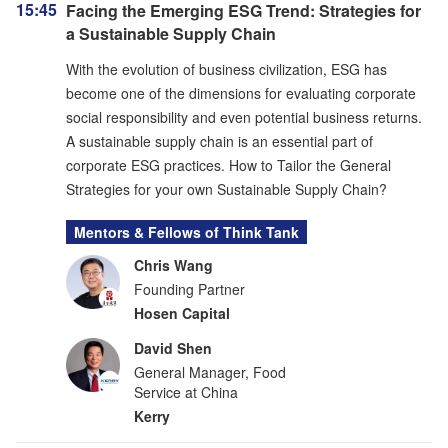
15:45
Facing the Emerging ESG Trend: Strategies for
a Sustainable Supply Chain
With the evolution of business civilization, ESG has
become one of the dimensions for evaluating corporate
social responsibility and even potential business returns.
A sustainable supply chain is an essential part of
corporate ESG practices. How to Tailor the General
Strategies for your own Sustainable Supply Chain?
Mentors & Fellows of Think Tank
Chris Wang
Founding Partner
Hosen Capital
David Shen
General Manager, Food
Service at China
Kerry