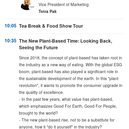
Vice President of Marketing
Tetra Pak
10:05
Tea Break & Food Show Tour
10:35
The New Plant-Based Time: Looking Back,
Seeing the Future
Since 2018, the concept of plant-based has taken root in
the industry as a new way of eating. With the global ESG
boom, plant-based has also played a significant role in
the sustainable development of the earth. In this "plant
revolution", it wants to promote the consumer upgrade in
the quality of excellence.
- In the past few years, what value has plant-based,
which emphasizes Good For Earth, Good For People,
brought to the world?
- The new plant-based rise, not to be a substitute for
anyone, how it "do it yourself" in the industry?