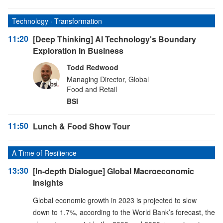
Technology · Transformation
11:20
[Deep Thinking] AI Technology's Boundary
Exploration in Business
Todd Redwood
Managing Director, Global
Food and Retail
BSI
11:50
Lunch & Food Show Tour
A Time of Resilience
13:30
[In-depth Dialogue] Global Macroeconomic
Insights
Global economic growth in 2023 is projected to slow
down to 1.7%, according to the World Bank’s forecast, the