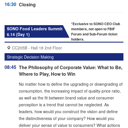
16:30
Closing
*Exclusive to SONO CEO Club
SONO Food Leaders Summit
members, not open to FBIF
6.14 (Day 1)
Forum and Sub-Forum ticket
holders.
CC205B - Hall 18 2nd Floor
Strategic Decision Making
08:45
The Philosophy of Corporate Value: What to Be,
Where to Play, How to Win
No matter how to define the upgrading or downgrading of
consumption, the increasing impact of quality-price ratio,
as well as the fit between brand value and consumer
perception is a trend that cannot be neglected. As
leaders, how would you construct the vision and define
the distinctiveness of your company? How would you
deliver your sense of value to consumers? What actions