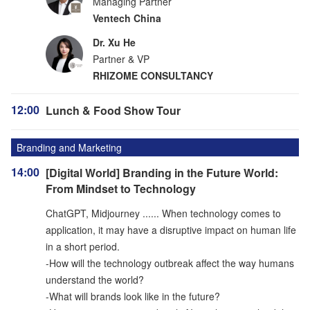
Managing Partner
Ventech China
Dr. Xu He
Partner & VP
RHIZOME CONSULTANCY
12:00
Lunch & Food Show Tour
Branding and Marketing
14:00
[Digital World] Branding in the Future World:
From Mindset to Technology
ChatGPT, Midjourney ...... When technology comes to
application, it may have a disruptive impact on human life
in a short period.
-How will the technology outbreak affect the way humans
understand the world?
-What will brands look like in the future?