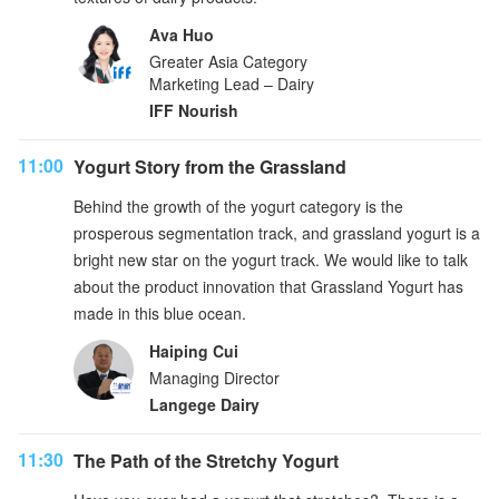
Ava Huo
Greater Asia Category
Marketing Lead – Dairy
IFF Nourish
11:00
Yogurt Story from the Grassland
Behind the growth of the yogurt category is the
prosperous segmentation track, and grassland yogurt is a
bright new star on the yogurt track. We would like to talk
about the product innovation that Grassland Yogurt has
made in this blue ocean.
Haiping Cui
Managing Director
Langege Dairy
11:30
The Path of the Stretchy Yogurt