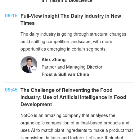
IFF Health & Bioscience
09:15
Full-View Insight The Dairy Industry in New
Times
The dairy industry is going through structural changes
amid shifting competition landscape, with more
opportunities emerging in certain segments.
Alex Zhang
Partner and Managing Director
Frost & Sullivan China
09:45
The Challenge of Reinventing the Food
Industry: Use of Artificial Intelligence in Food
Development
NotCo is an amazing company that analyses the
organoleptic composition of animal-based products and
uses AI to match plant ingredients to make a product that
is consistent in taste and texture. Let's ask their chef