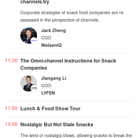
channels.try
Corporate strategies of snack food companies are re-
assessed in the perspective of channels.
Jack Zheng
CGO
NielsenIQ
11:20
The Omni-channel Instructions for Snack
Companies
Jiangang Li
COO
LYFEN
11:50
Lunch & Food Show Tour
14:00
Nostalgic But Not Stale Snacks
The wind of nostalgia blows, allowing snacks to break the