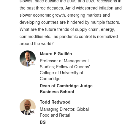
slowest pace outside the 2009 and 2020 recessions in
the past three decades. Amid widespread inflation and
slower economic growth, emerging markets and
developing countries are hindered by multiple factors.
What are the future trends of supply chain, energy,
commodities etc., as pandemic control is normalized
around the world?
Mauro F Guillén
Professor of Management
Studies; Fellow of Queens'
College of University of
Cambridge
Dean of Cambridge Judge
Business School
Todd Redwood
Managing Director, Global
Food and Retail
BSI